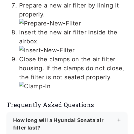
Prepare a new air filter by lining it
properly.
Insert the new air filter inside the
airbox.
Close the clamps on the air filter
housing. If the clamps do not close,
the filter is not seated properly.
Frequently Asked Questions
How long will a Hyundai Sonata air
filter last?