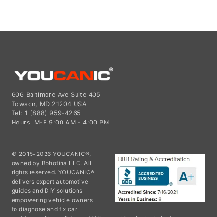
606 Baltimore Ave Suite 405
Towson, MD 21204 USA
Tel: 1 (888) 959-4265
Hours: M-F 9:00 AM - 4:00 PM
© 2015-2026 YOUCANIC®,
owned by Bohotina LLC. All
rights reserved. YOUCANIC®
delivers expert automotive
guides and DIY solutions
empowering vehicle owners
to diagnose and fix car