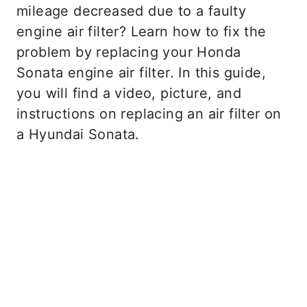
mileage decreased due to a faulty
engine air filter? Learn how to fix the
problem by replacing your Honda
Sonata engine air filter. In this guide,
you will find a video, picture, and
instructions on replacing an air filter on
a Hyundai Sonata.