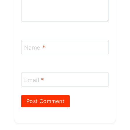
Name
*
Email
*