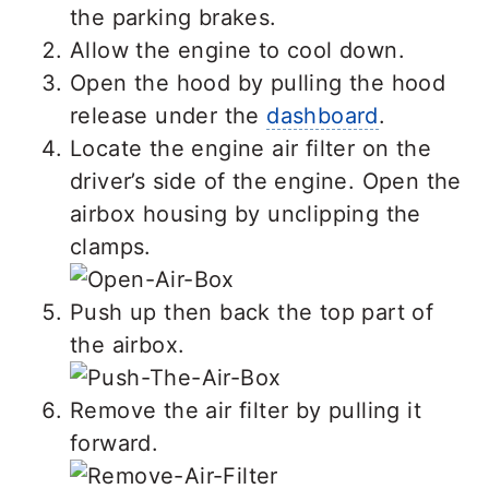
the parking brakes.
Allow the engine to cool down.
Open the hood by pulling the hood
release under the
dashboard
.
Locate the engine air filter on the
driver’s side of the engine. Open the
airbox housing by unclipping the
clamps.
Push up then back the top part of
the airbox.
Remove the air filter by pulling it
forward.