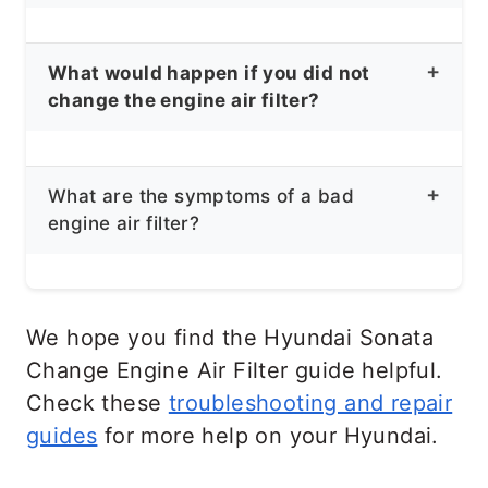
Your Hyundai Sonata service manual
What would happen if you did not
states that you should replace your
change the engine air filter?
engine air filter and cabin air filter every
10,000 miles.
When the air filter gets too dirty, it will
What are the symptoms of a bad
get clogged, and the engine won’t be
engine air filter?
able to suck up enough air to the
combustion chamber. While this rarely
Low Gas Mileage
results in permanent damage,
Reduced Engine Power
We hope you find the Hyundai Sonata
neglecting the air filter for long enough
Black Smoke coming out from the
Change Engine Air Filter guide helpful.
may cause the engine to stop running
Exhaust
Check these
troubleshooting and repair
completely. Check engine may come
Check Engine Light
guides
for more help on your Hyundai.
on, and fuel economy will decrease
Dirty Air Filter
significantly. You will also notice poor