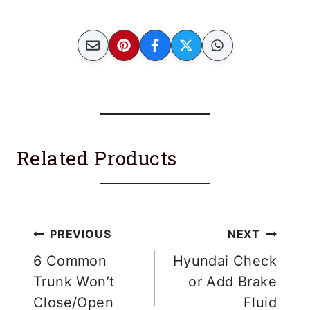
acceleration.
Related Products
Post
PREVIOUS
NEXT
navigation
6 Common
Hyundai Check
Trunk Won’t
or Add Brake
Close/Open
Fluid