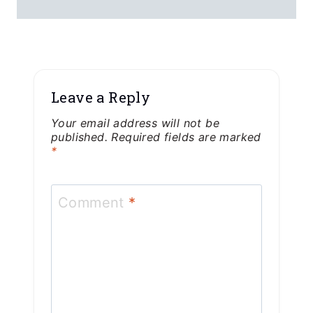
Leave a Reply
Your email address will not be
published.
Required fields are marked
*
Comment
*