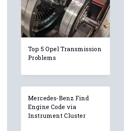
Top 5 Opel Transmission
Problems
Mercedes-Benz Find
Engine Code via
Instrument Cluster