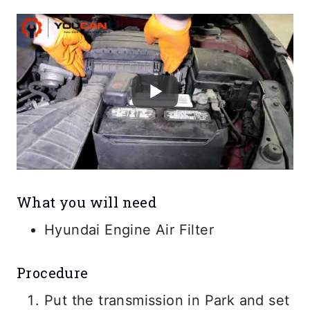
What you will need
Hyundai Engine Air Filter
Procedure
Put the transmission in Park and set