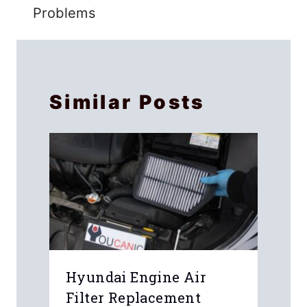
Problems
Similar Posts
Hyundai Engine Air
Filter Replacement