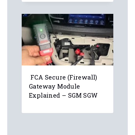
FCA Secure (Firewall)
Gateway Module
Explained – SGM SGW