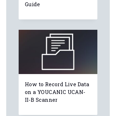
Guide
How to Record Live Data
on a YOUCANIC UCAN-
II-B Scanner