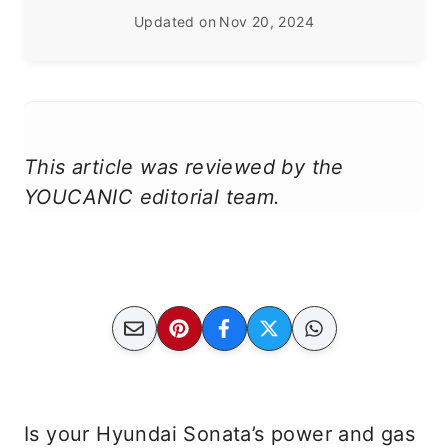
Updated on
Nov 20, 2024
This article was reviewed by the
YOUCANIC editorial team.
Is your Hyundai Sonata’s power and gas