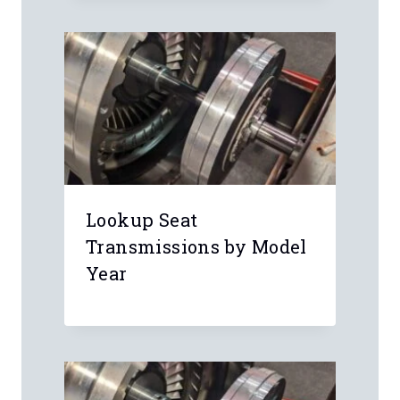
Lookup Seat
Transmissions by Model
Year