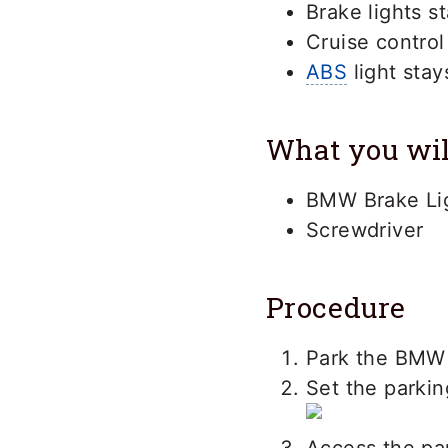
Brake lights st
Cruise control
ABS
light stay
What you wil
BMW Brake Li
Screwdriver
Procedure
Park the BMW 
Set the parkin