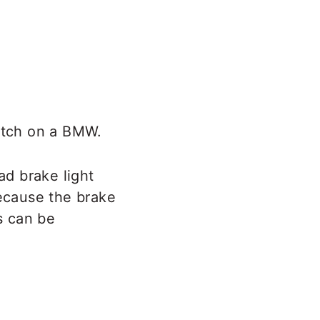
witch on a BMW.
ad brake light
because the brake
s can be