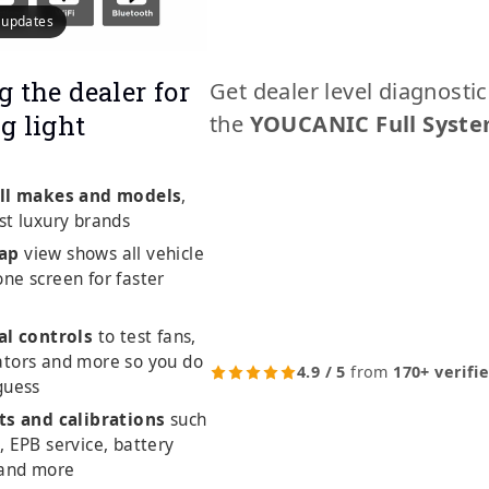
e updates
g the dealer for
Get dealer level diagnosti
g light
the
YOUCANIC Full Syste
ll makes and models
,
st luxury brands
ap
view shows all vehicle
ne screen for faster
al controls
to test fans,
ators and more so you do
4.9 / 5
from
170+ verifi
guess
ts and calibrations
such
, EPB service, battery
 and more