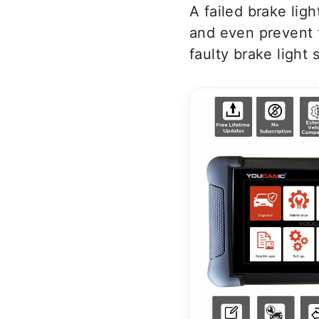
A failed brake lig
and even prevent 
faulty brake light