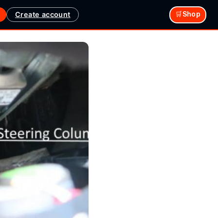
Create account
🛒Shop