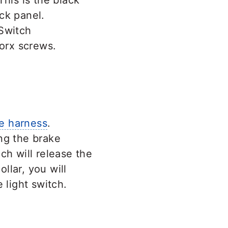
This is the black
ck panel.
orx screws.
e harness
.
ng the brake
ch will release the
ollar, you will
 light switch.