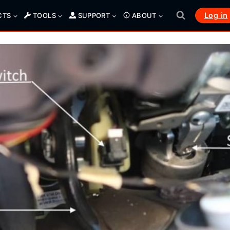
Log in
CTS
TOOLS
SUPPORT
ABOUT