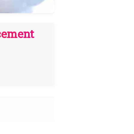
cement