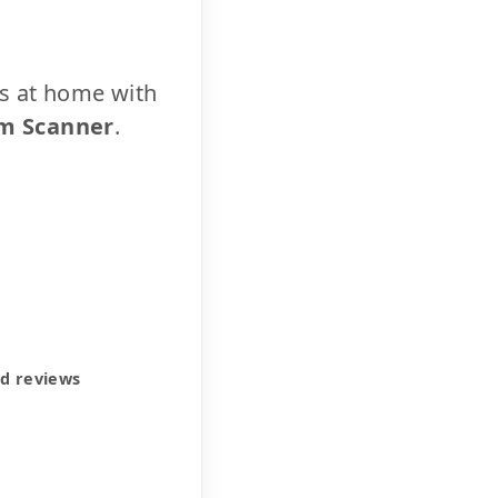
cs at home with
m Scanner
.
ed reviews