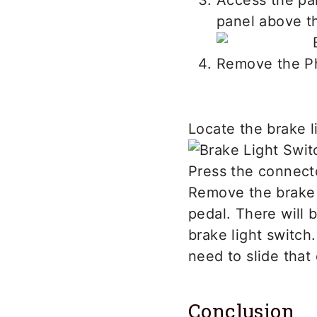
Access the pa
panel above th
Remove the Ph
Locate the brake l
Press the connect
Remove the brake l
pedal. There will 
brake light switch.
need to slide that
Conclusion