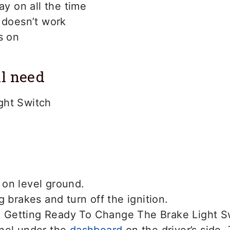
ay on all the time
 doesn’t work
s on
l need
ght Switch
on level ground.
g brakes and turn off the ignition.