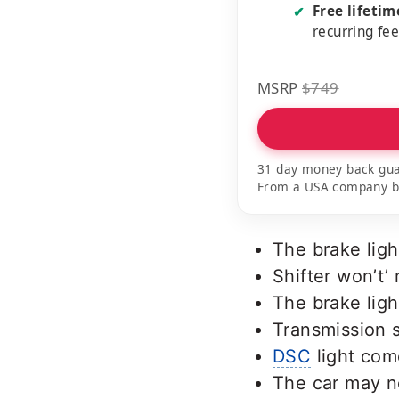
Free lifeti
✔
recurring fe
MSRP
$749
31 day money back gua
From a USA company bui
The brake ligh
Shifter won’t’
The brake ligh
Transmission 
DSC
light com
The car may n