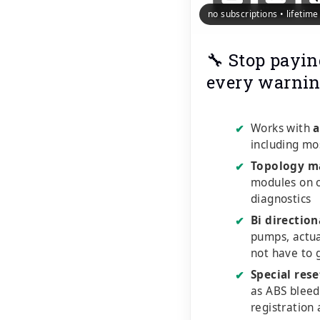
no subscriptions • lifetim
🔧 Stop payin
every warnin
Works with
a
✔
including mo
Topology m
✔
modules on o
diagnostics
Bi direction
✔
pumps, actu
not have to 
Special rese
✔
as ABS bleed
registration