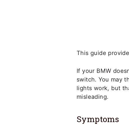
This guide provide
If your BMW doesn’
switch. You may th
lights work, but t
misleading.
Symptoms