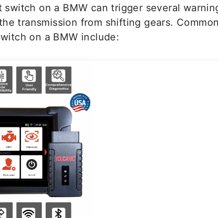
ht switch on a BMW can trigger several warning
the transmission from shifting gears. Commo
 switch on a BMW include: