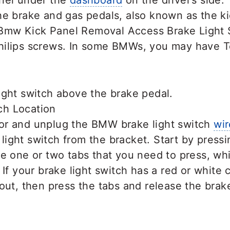
nel under the
dashboard
on the driver’s side. 
e brake and gas pedals, also known as the ki
ilips screws. In some BMWs, you may have T
ight switch above the brake pedal.
or and unplug the BMW brake light switch
wir
ight switch from the bracket. Start by pressi
be one or two tabs that you need to press, whi
 If your brake light switch has a red or white c
 out, then press the tabs and release the brake