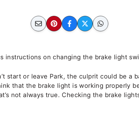
s instructions on changing the brake light s
t start or leave Park, the culprit could be a b
ink that the brake light is working properly 
hat’s not always true. Checking the brake light