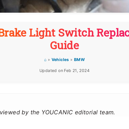
rake Light Switch Repla
Guide
⌂
»
Vehicles
»
BMW
Updated on
Feb 21, 2024
reviewed by the YOUCANIC editorial team.