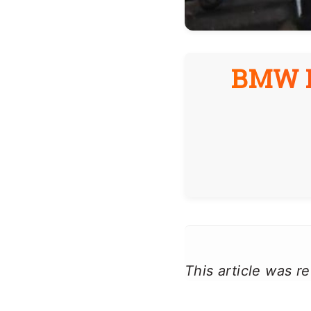
BMW B
This article was 