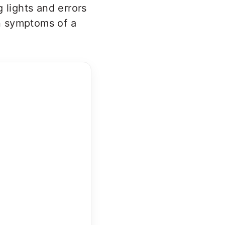
 lights and errors
n symptoms of a