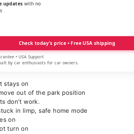
me updates
with no
es
Check today’s price • Free USA shipping
rantee • USA Support
lt by car enthusiasts for car owners.
t stays on
 move out of the park position
ts don’t work.
stuck in limp, safe home mode
es on
ot turn on