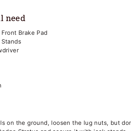
l need
 Front Brake Pad
 Stands
wdriver
h
s on the ground, loosen the lug nuts, but do