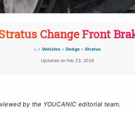
Stratus Change Front Bra
⌂
»
Vehicles
»
Dodge
»
Stratus
Updated on
Feb 23, 2024
reviewed by the YOUCANIC editorial team.