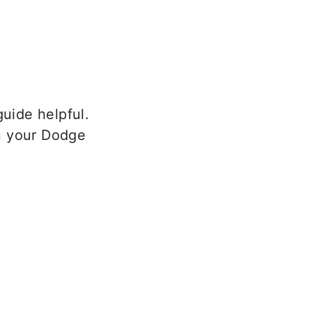
uide helpful.
n your Dodge