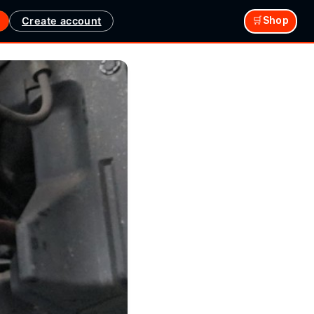
Create account
🛒Shop