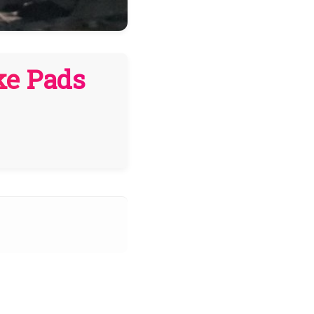
ke Pads