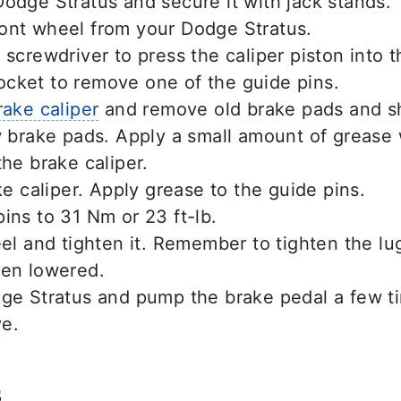
odge Stratus and secure it with jack stands.
ont wheel from your Dodge Stratus.
 screwdriver to press the caliper piston into t
cket to remove one of the guide pins.
rake caliper
and remove old brake pads and s
w brake pads. Apply a small amount of grease
the brake caliper.
ake caliper. Apply grease to the guide pins.
ins to 31 Nm or 23 ft-lb.
eel and tighten it. Remember to tighten the l
een lowered.
dge Stratus and pump the brake pedal a few t
ve.
s