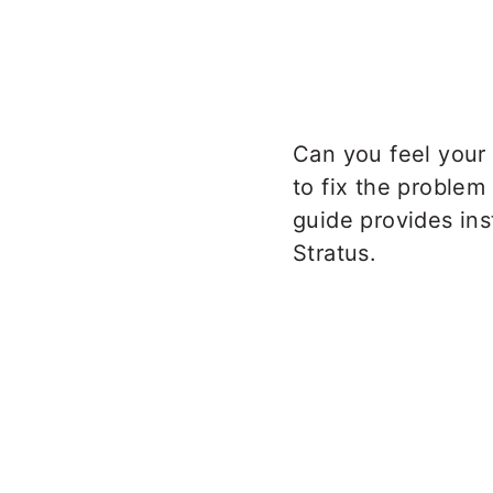
Can you feel your
to fix the problem
guide provides ins
Stratus.