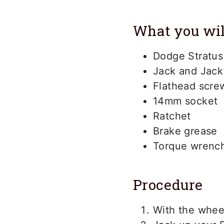
What you wil
Dodge Stratus
Jack and Jack
Flathead scre
14mm socket
Ratchet
Brake grease
Torque wrenc
Procedure
With the wheel