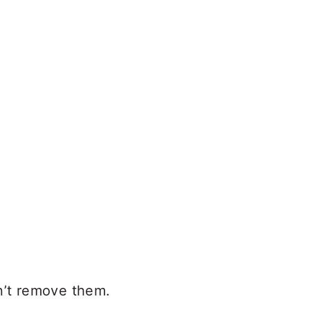
n’t remove them.