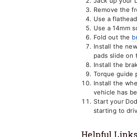
Jack up your D
Remove the fr
Use a flathead
Use a 14mm so
Fold out the
b
Install the ne
pads slide on 
Install the br
Torque guide p
Install the wh
vehicle has b
Start your Do
starting to dri
Helpful Link