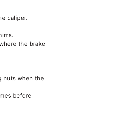
he caliper.
hims.
 where the brake
ug nuts when the
imes before