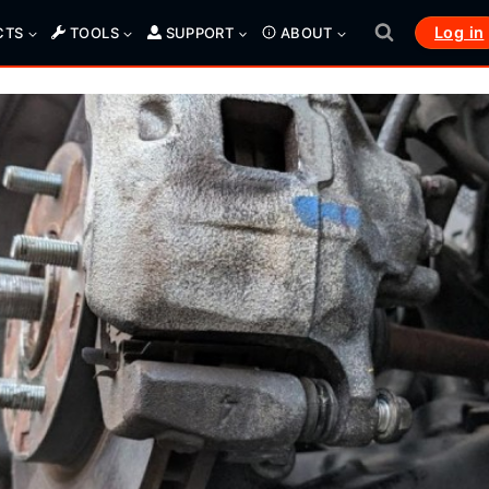
Log in
CTS
TOOLS
SUPPORT
ABOUT