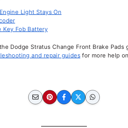
ngine Light Stays On
coder
 Key Fob Battery
the Dodge Stratus Change Front Brake Pads g
leshooting and repair guides
for more help o