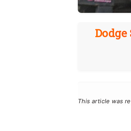
Dodge 
This article was 