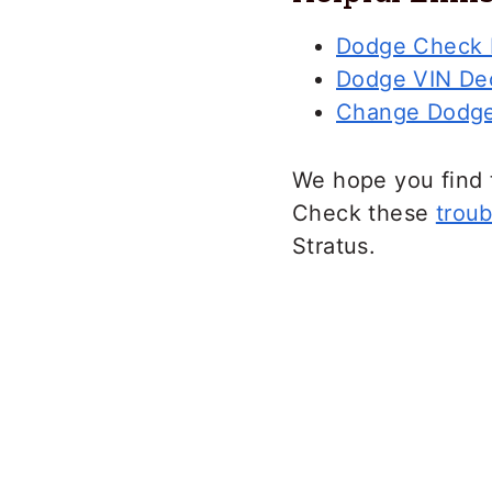
Dodge Check E
Dodge VIN De
Change Dodge
We hope you find 
Check these
troub
Stratus.