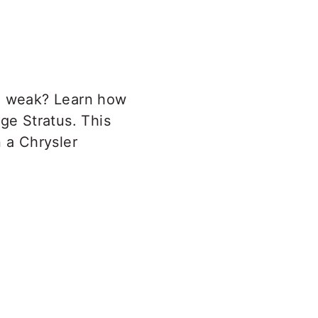
ng weak? Learn how
ge Stratus. This
n a Chrysler