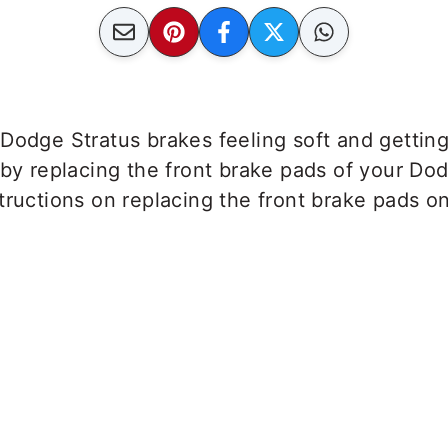
 Dodge Stratus brakes feeling soft and getti
 by replacing the front brake pads of your Dod
tructions on replacing the front brake pads o