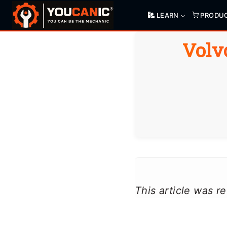
Skip
LEARN
PRODU
to
content
Volv
This article was 