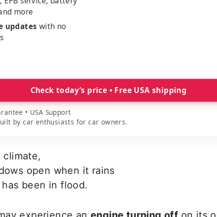
, EPB service, battery
 and more
me updates
with no
es
Check today’s price • Free USA shipping
rantee • USA Support
lt by car enthusiasts for car owners.
 climate,
ndows open when it rains
e has been in flood.
 may experience an
engine turning off
on its 