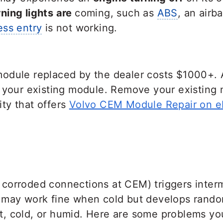
ing lights are
coming, such as
ABS
, an airb
ess entry
is not working.
odule replaced by the dealer costs $1000+. 
r your existing module. Remove your existing 
lity that offers
Volvo CEM Module Repair on e
orroded connections at CEM) triggers intermi
 may work fine when cold but develops random
, cold, or humid. Here are some problems yo