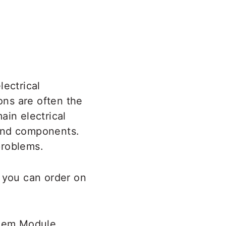
lectrical
ns are often the
ain electrical
 and components.
 problems.
h you can order on