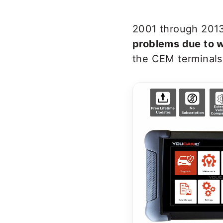
2001 through 2013
problems due to w
the CEM terminals