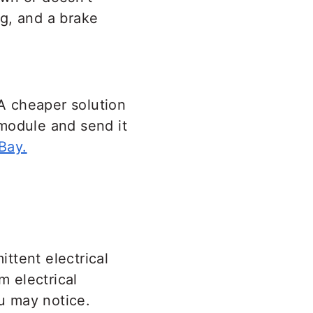
ag, and a brake
A cheaper solution
module and send it
Bay.
ttent electrical
 electrical
u may notice.