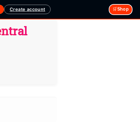
Create account
🛒Shop
ntral