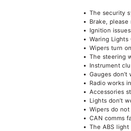
The security s
Brake, please
Ignition issues
Waring Lights 
Wipers turn o
The steering w
Instrument clus
Gauges don’t 
Radio works in
Accessories s
Lights don’t wo
Wipers do not
CAN comms fa
The ABS light