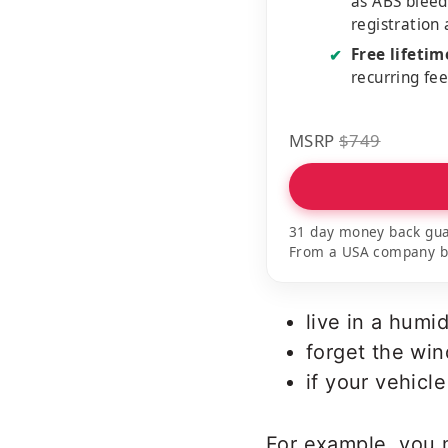
as ABS bleed
registration
Free lifeti
✔
recurring fe
MSRP
$749
31 day money back gua
From a USA company bui
live in a humid
forget the wi
if your vehicl
For example, you