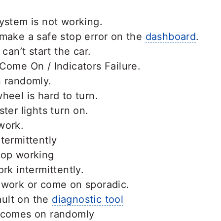
ystem is not working.
 make a safe stop error on the
dashboard
.
 can’t start the car.
Come On / Indicators Failure.
n randomly.
heel is hard to turn.
ter lights turn on.
work.
termittently
top working
rk intermittently.
 work or come on sporadic.
ult on the
diagnostic tool
 comes on randomly