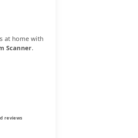
cs at home with
m Scanner
.
ed reviews