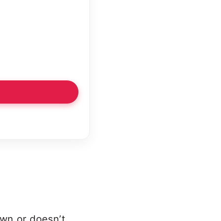
own or doesn’t