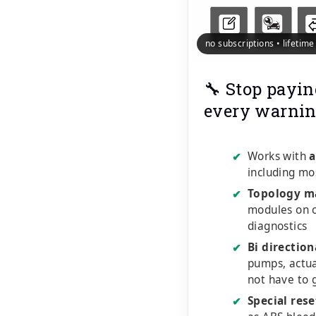
no subscriptions • lifetim
🔧 Stop payin
every warnin
Works with
a
✔
including mo
Topology m
✔
modules on o
diagnostics
Bi direction
✔
pumps, actu
not have to 
Special rese
✔