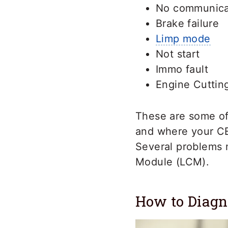
No communicat
Brake failure
Limp mode
Not start
Immo fault
Engine Cuttin
These are some o
and where your CE
Several problems 
Module (LCM).
How to Diag