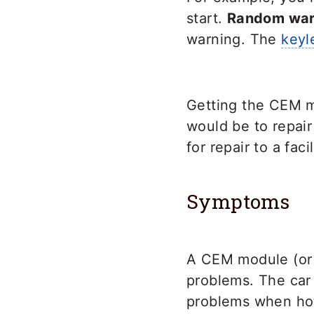
start.
Random warn
warning. The
keyl
Getting the CEM m
would be to repai
for repair to a faci
Symptoms
A CEM module (or c
problems. The car
problems when hot