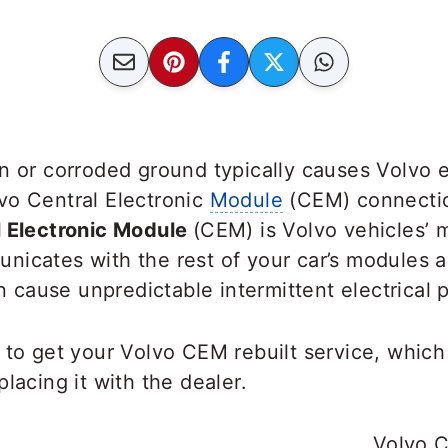
n or corroded ground typically causes Volvo e
vo Central Electronic
Module
(CEM) connectio
l Electronic Module
(CEM) is Volvo vehicles’ m
nicates with the rest of your car’s modules
an cause unpredictable intermittent electrical
 to get your Volvo CEM rebuilt service, whic
lacing it with the dealer.