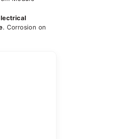
lectrical
e
. Corrosion on