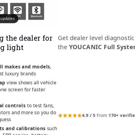
e updates
g the dealer for
Get dealer level diagnosti
g light
the
YOUCANIC Full Syste
ll makes and models
,
st luxury brands
ap
view shows all vehicle
ne screen for faster
al controls
to test fans,
ators and more so you do
4.9 / 5
from
170+ verifi
guess
ts and calibrations
such