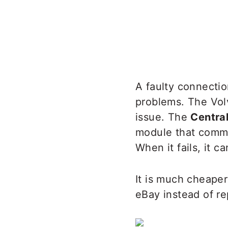
A faulty connectio
problems. The Vol
issue. The
Centra
module that commu
When it fails, it c
It is much cheaper
eBay instead of rep