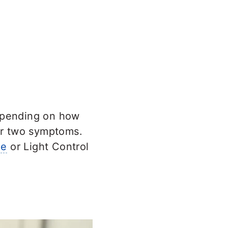
epending on how
or two symptoms.
le
or Light Control