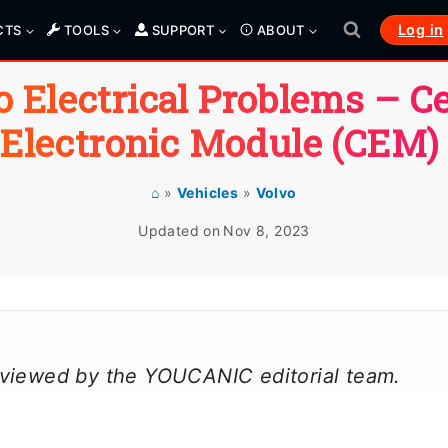
Log in
CTS
TOOLS
SUPPORT
ABOUT
o Electrical Problems –
Ce
Electronic Module
(CEM)
⌂
»
Vehicles
»
Volvo
Updated on
Nov 8, 2023
reviewed by the YOUCANIC editorial team.