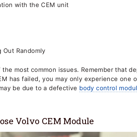
ion with the CEM unit
g Out Randomly
f the most common issues. Remember that d
M has failed, you may only experience one 
may be due to a defective
body control modu
nose Volvo CEM Module