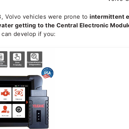
, Volvo vehicles were prone to
intermittent e
ater getting to the Central Electronic Modul
 can develop if you: