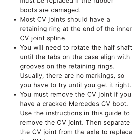
must be replaced if the rubber
boots are damaged.
Most CV joints should have a
retaining ring at the end of the inner
CV joint spline.
You will need to rotate the half shaft
until the tabs on the case align with
grooves on the retaining rings.
Usually, there are no markings, so
you have to try until you get it right.
You must remove the CV joint if you
have a cracked Mercedes CV boot.
Use the instructions in this guide to
remove the CV joint. Then separate
the CV joint from the axle to replace