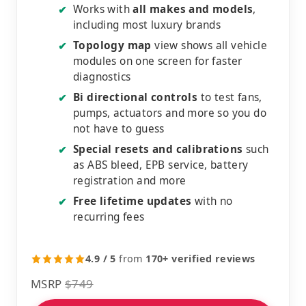
Works with
all makes and models
,
✔
including most luxury brands
Topology map
view shows all vehicle
✔
modules on one screen for faster
diagnostics
Bi directional controls
to test fans,
✔
pumps, actuators and more so you do
not have to guess
Special resets and calibrations
such
✔
as ABS bleed, EPB service, battery
registration and more
Free lifetime updates
with no
✔
recurring fees
4.9 / 5
from
170+ verified reviews
MSRP
$749