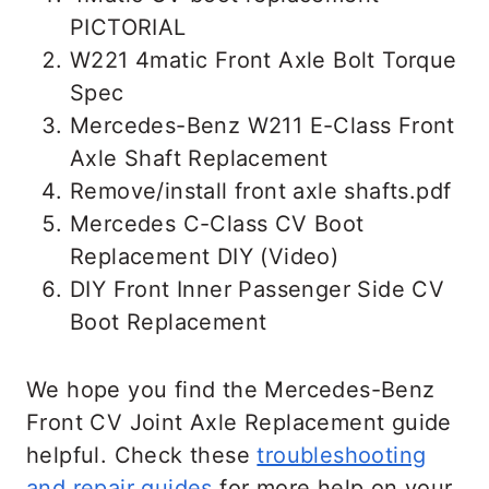
using your car at once. You can drive it
PICTORIAL
shorter if you adjust your driving style.
W221 4matic Front Axle Bolt Torque
Avoid hard acceleration and be extra
Spec
gentle with the throttle when turning.
Mercedes-Benz W211 E-Class Front
Replace the bad CV joint as soon as
Axle Shaft Replacement
possible.
Remove/install front axle shafts.pdf
Mercedes C-Class CV Boot
Replacement DIY (Video)
DIY Front Inner Passenger Side CV
Boot Replacement
We hope you find the Mercedes-Benz
Front CV Joint Axle Replacement guide
helpful. Check these
troubleshooting
and repair guides
for more help on your