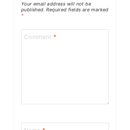
Your email address will not be
published.
Required fields are marked
*
Comment
*