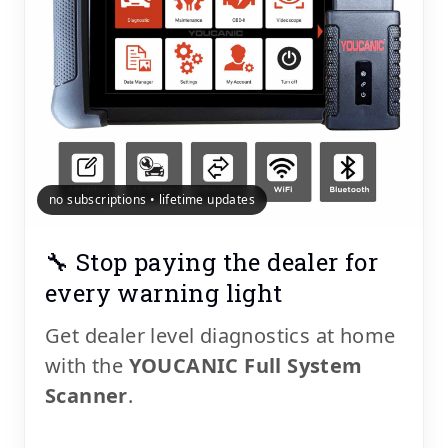
no subscriptions • lifetime updates
🔧 Stop paying the dealer for
every warning light
Get dealer level diagnostics at home
with the
YOUCANIC Full System
Scanner
.