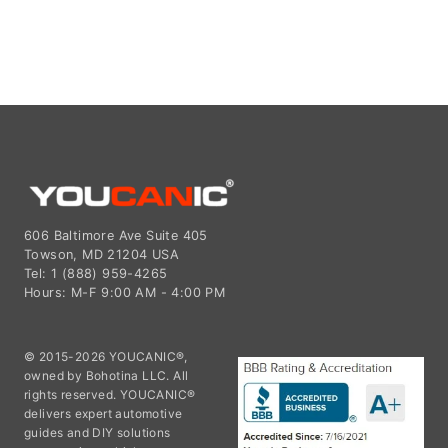
606 Baltimore Ave Suite 405
Towson, MD 21204 USA
Tel: 1 (888) 959-4265
Hours: M-F 9:00 AM - 4:00 PM
© 2015-2026 YOUCANIC®,
owned by Bohotina LLC. All
rights reserved. YOUCANIC®
delivers expert automotive
guides and DIY solutions