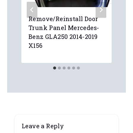
Remove/Reinstall Door
Trunk Panel Mercedes-
Benz GLA250 2014-2019
X156
Leave a Reply