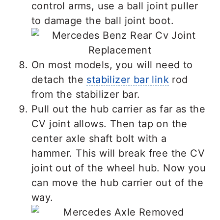
control arms, use a ball joint puller
to damage the ball joint boot.
On most models, you will need to
detach the
stabilizer bar link
rod
from the stabilizer bar.
Pull out the hub carrier as far as the
CV joint allows. Then tap on the
center axle shaft bolt with a
hammer. This will break free the CV
joint out of the wheel hub. Now you
can move the hub carrier out of the
way.