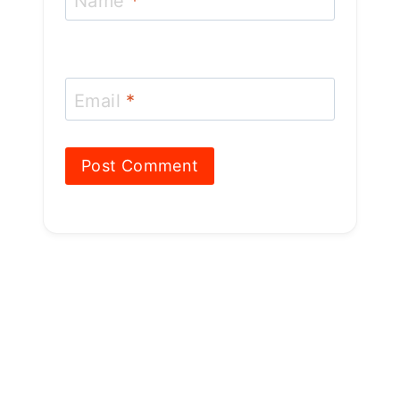
Name
*
Email
*