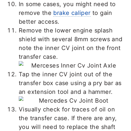
In some cases, you might need to
remove the
brake caliper
to gain
better access.
Remove the lower engine splash
shield with several 8mm screws and
note the inner CV joint on the front
transfer case.
Tap the inner CV joint out of the
transfer box case using a pry bar as
an extension tool and a hammer.
Visually check for traces of oil on
the transfer case. If there are any,
you will need to replace the shaft