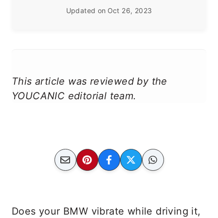
Updated on
Oct 26, 2023
This article was reviewed by the
YOUCANIC editorial team.
Does your BMW vibrate while driving it,