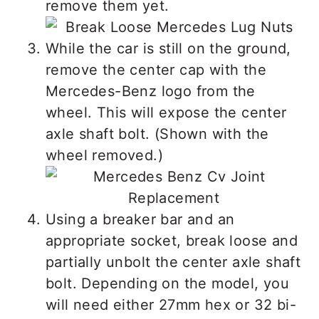
remove them yet.
While the car is still on the ground,
remove the center cap with the
Mercedes-Benz logo from the
wheel. This will expose the center
axle shaft bolt. (Shown with the
wheel removed.)
Using a breaker bar and an
appropriate socket, break loose and
partially unbolt the center axle shaft
bolt. Depending on the model, you
will need either 27mm hex or 32 bi-