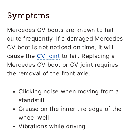
Symptoms
Mercedes CV boots are known to fail
quite frequently. If a damaged Mercedes
CV boot is not noticed on time, it will
cause the
CV joint
to fail. Replacing a
Mercedes CV boot or CV joint requires
the removal of the front axle.
Clicking noise when moving from a
standstill
Grease on the inner tire edge of the
wheel well
Vibrations while driving