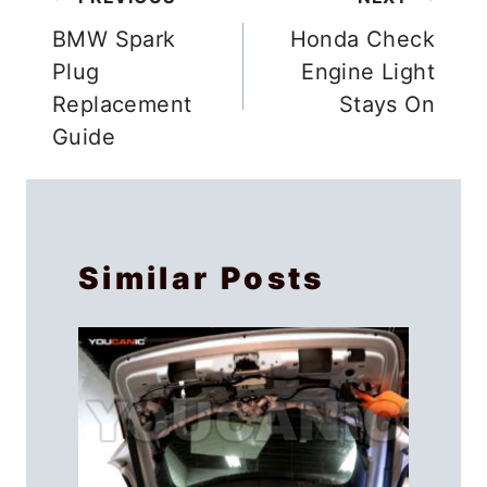
Post
navigation
BMW Spark
Honda Check
Plug
Engine Light
Replacement
Stays On
Guide
Similar Posts