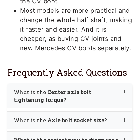
the CV boot.
Most models are more practical and
change the whole half shaft, making
it faster and easier. And it is
cheaper, as buying CV joints and
new Mercedes CV boots separately.
Frequently Asked Questions
What is the
Center axle bolt
tightening torque
?
As tightening torque values vary on the
What is the
Axle bolt socket size
?
model and yearly basis, it is best to
verify by calling the dealer.
In most cases, you will need a 27mm