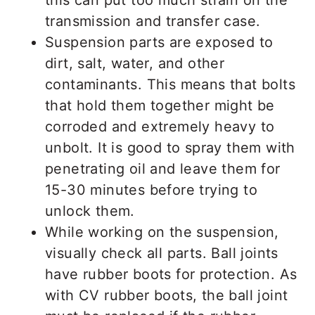
this can put too much strain on the
transmission and transfer case.
Suspension parts are exposed to
dirt, salt, water, and other
contaminants. This means that bolts
that hold them together might be
corroded and extremely heavy to
unbolt. It is good to spray them with
penetrating oil and leave them for
15-30 minutes before trying to
unlock them.
While working on the suspension,
visually check all parts. Ball joints
have rubber boots for protection. As
with CV rubber boots, the ball joint