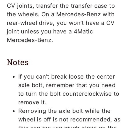
CV joints, transfer the transfer case to
the wheels. On a Mercedes-Benz with
rear-wheel drive, you won’t have a CV
joint unless you have a 4Matic
Mercedes-Benz.
Notes
If you can’t break loose the center
axle bolt, remember that you need
to turn the bolt counterclockwise to
remove it.
Removing the axle bolt while the
wheel is off is not recommended, as