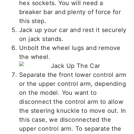
hex sockets. You will need a
breaker bar and plenty of force for
this step.
Jack up your car and rest it securely
on jack stands.
Unbolt the wheel lugs and remove
the wheel.
Separate the front lower control arm
or the upper control arm, depending
on the model. You want to
disconnect the control arm to allow
the steering knuckle to move out. In
this case, we disconnected the
upper control arm. To separate the