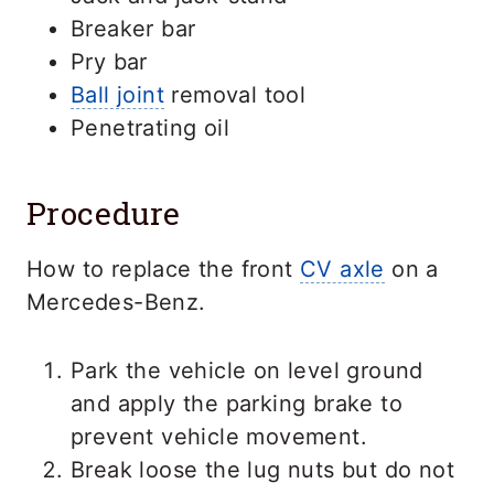
Breaker bar
Pry bar
Ball joint
removal tool
Penetrating oil
Procedure
How to replace the front
CV axle
on a
Mercedes-Benz.
Park the vehicle on level ground
and apply the parking brake to
prevent vehicle movement.
Break loose the lug nuts but do not