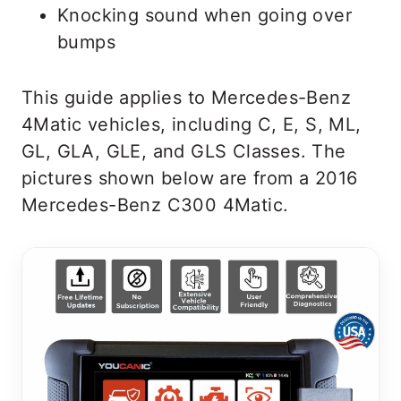
Knocking sound when going over
bumps
This guide applies to Mercedes-Benz
4Matic vehicles, including C, E, S, ML,
GL, GLA, GLE, and GLS Classes. The
pictures shown below are from a 2016
Mercedes-Benz C300 4Matic.