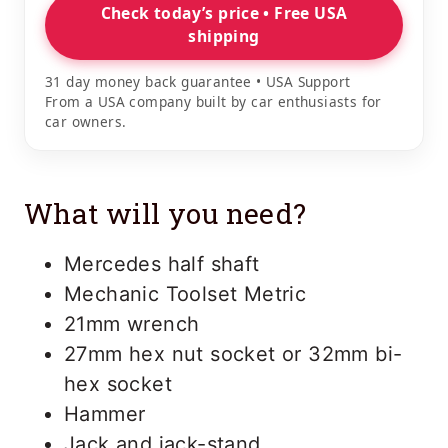
Check today’s price • Free USA
shipping
31 day money back guarantee • USA Support
From a USA company built by car enthusiasts for
car owners.
What will you need?
Mercedes half shaft
Mechanic Toolset Metric
21mm wrench
27mm hex nut socket or 32mm bi-
hex socket
Hammer
Jack and jack-stand