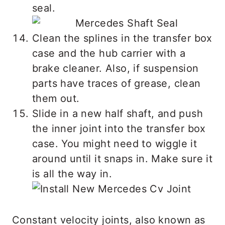
seal.
Clean the splines in the transfer box
case and the hub carrier with a
brake cleaner. Also, if suspension
parts have traces of grease, clean
them out.
Slide in a new half shaft, and push
the inner joint into the transfer box
case. You might need to wiggle it
around until it snaps in. Make sure it
is all the way in.
Constant velocity joints, also known as