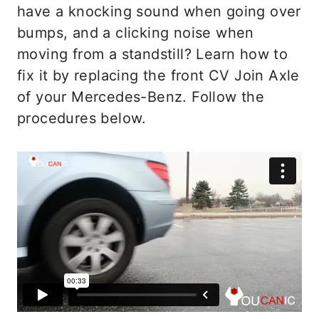
have a knocking sound when going over
bumps, and a clicking noise when
moving from a standstill? Learn how to
fix it by replacing the front CV Join Axle
of your Mercedes-Benz. Follow the
procedures below.