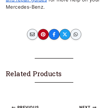
Mercedes-Benz.
Related Products
PREVIOUS
NEXT