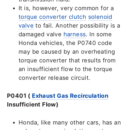
It is, however, very common for a
torque converter clutch
solenoid
valve
to fail. Another possibility is a
damaged valve
harness
. In some
Honda vehicles, the P0740 code
may be caused by an overheating
torque converter that results from
an insufficient flow to the torque
converter release circuit.
P0401 (
Exhaust Gas Recirculation
Insufficient Flow)
Honda, like many other cars, has an