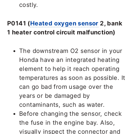
costly.
P0141 (
Heated oxygen sensor
2, bank
1 heater control circuit malfunction)
The downstream O2 sensor in your
Honda have an integrated heating
element to help it reach operating
temperatures as soon as possible. It
can go bad from usage over the
years or be damaged by
contaminants, such as water.
Before changing the sensor, check
the fuse in the engine bay. Also,
visually inspect the connector and