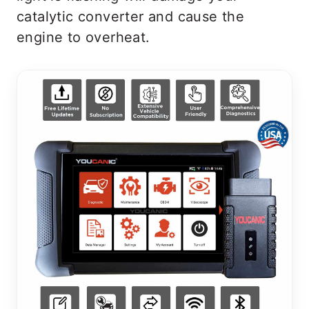
catalytic converter and cause the
engine to overheat.