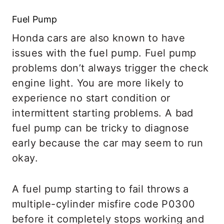
Fuel Pump
Honda cars are also known to have
issues with the fuel pump. Fuel pump
problems don’t always trigger the check
engine light. You are more likely to
experience no start condition or
intermittent starting problems. A bad
fuel pump can be tricky to diagnose
early because the car may seem to run
okay.
A fuel pump starting to fail throws a
multiple-cylinder misfire code P0300
before it completely stops working and