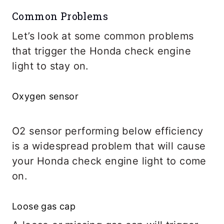
Common Problems
Let’s look at some common problems
that trigger the Honda check engine
light to stay on.
Oxygen sensor
O2 sensor performing below efficiency
is a widespread problem that will cause
your Honda check engine light to come
on.
Loose gas cap