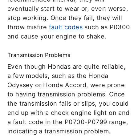
eventually start to wear or, even worse,
stop working. Once they fail, they will
throw misfire
fault codes
such as P0300
and cause your engine to shake.
Transmission Problems
Even though Hondas are quite reliable,
a few models, such as the Honda
Odyssey or Honda Accord, were prone
to having transmission problems. Once
the transmission fails or slips, you could
end up with a check engine light on and
a fault code in the P0700-P0799 range,
indicating a transmission problem.