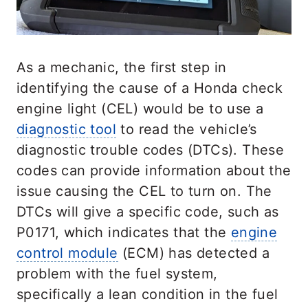
As a mechanic, the first step in
identifying the cause of a Honda check
engine light (CEL) would be to use a
diagnostic tool
to read the vehicle’s
diagnostic trouble codes (DTCs). These
codes can provide information about the
issue causing the CEL to turn on. The
DTCs will give a specific code, such as
P0171, which indicates that the
engine
control module
(ECM) has detected a
problem with the fuel system,
specifically a lean condition in the fuel