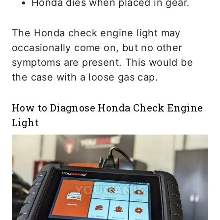
Honda dies when placed in gear.
The Honda check engine light may
occasionally come on, but no other
symptoms are present. This would be
the case with a loose gas cap.
How to Diagnose Honda Check Engine
Light