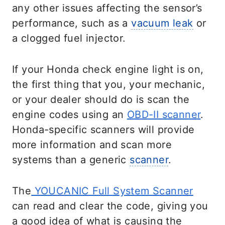
any other issues affecting the sensor’s
performance, such as a
vacuum leak
or
a clogged fuel injector.
If your Honda check engine light is on,
the first thing that you, your mechanic,
or your dealer should do is scan the
engine codes using an
OBD-II scanner
.
Honda-specific scanners will provide
more information and scan more
systems than a generic
scanner
.
The
YOUCANIC Full System Scanner
can read and clear the code, giving you
a good idea of what is causing the