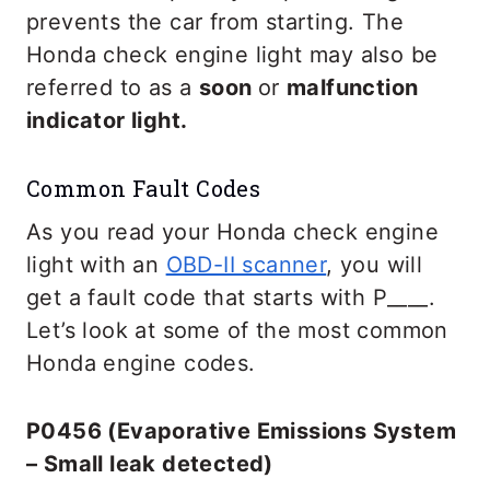
prevents the car from starting. The
Honda check engine light may also be
referred to as a
soon
or
malfunction
indicator light.
Common Fault Codes
As you read your Honda check engine
light with an
OBD-II scanner
, you will
get a fault code that starts with P____.
Let’s look at some of the most common
Honda engine codes.
P0456 (Evaporative Emissions System
– Small leak detected)