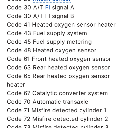
Code 30 A/T
FI
signal A
Code 30 A/T FI signal B
Code 41 Heated oxygen sensor heater
Code 43 Fuel supply system
Code 45 Fuel supply metering
Code 48 Heated oxygen sensor
Code 61 Front heated oxygen sensor
Code 63 Rear heated oxygen sensor
Code 65 Rear heated oxygen sensor
heater
Code 67 Catalytic converter system
Code 70 Automatic transaxle
Code 71 Misfire detected cylinder 1
Code 72 Misfire detected cylinder 2
Code 73 Misfire detected cylinder 3