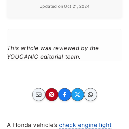
Updated on
Oct 21, 2024
This article was reviewed by the
YOUCANIC editorial team.
A Honda vehicle’s
check engine light