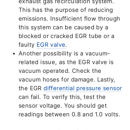
exhaust gas recirculation system.
This has the purpose of reducing
emissions. Insufficient flow through
this system can be caused by a
blocked or cracked EGR tube or a
faulty
EGR valve
.
Another possibility is a vacuum-
related issue, as the EGR valve is
vacuum operated. Check the
vacuum hoses for damage. Lastly,
the EGR
differential pressure sensor
can fail. To verify this, test the
sensor voltage. You should get
readings between 0.8 and 1.0 volts.