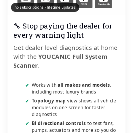
no subscriptions • lifetime updates
🔧 Stop paying the dealer for
every warning light
Get dealer level diagnostics at home
with the
YOUCANIC Full System
Scanner
.
Works with
all makes and models
,
✔
including most luxury brands
Topology map
view shows all vehicle
✔
modules on one screen for faster
diagnostics
Bi directional controls
to test fans,
✔
pumps, actuators and more so you do