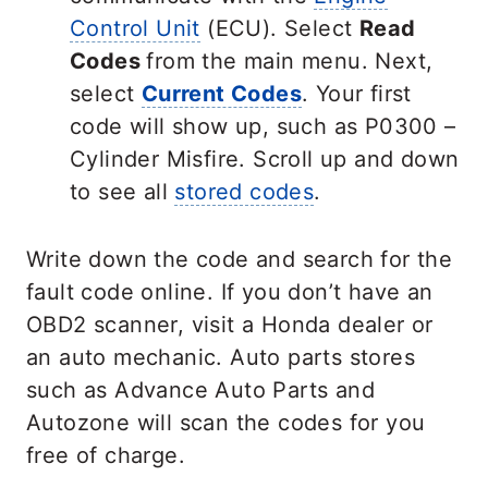
Control Unit
(ECU). Select
Read
Codes
from the main menu. Next,
select
Current Codes
. Your first
code will show up, such as P0300 –
Cylinder Misfire. Scroll up and down
to see all
stored codes
.
Write down the code and search for the
fault code online. If you don’t have an
OBD2 scanner, visit a Honda dealer or
an auto mechanic. Auto parts stores
such as Advance Auto Parts and
Autozone will scan the codes for you
free of charge.