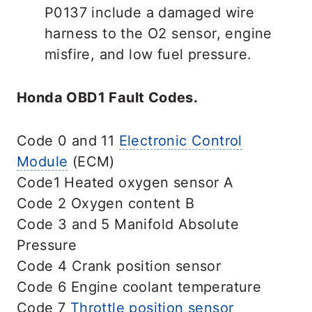
P0137 include a damaged wire
harness to the O2 sensor, engine
misfire, and low fuel pressure.
Honda OBD1 Fault Codes.
Code 0 and 11
Electronic Control
Module
(ECM)
Code1 Heated oxygen sensor A
Code 2 Oxygen content B
Code 3 and 5 Manifold Absolute
Pressure
Code 4 Crank position sensor
Code 6 Engine coolant temperature
Code 7
Throttle position sensor