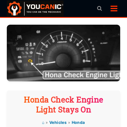
Skip
to
content
Honda Check Engine
Light Stays On
⌂
»
Vehicles
»
Honda