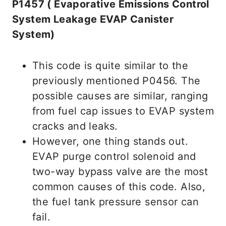
P1457 ( Evaporative Emissions Control
System Leakage EVAP Canister
System)
This code is quite similar to the
previously mentioned P0456. The
possible causes are similar, ranging
from fuel cap issues to EVAP system
cracks and leaks.
However, one thing stands out.
EVAP purge control solenoid and
two-way bypass valve are the most
common causes of this code. Also,
the fuel tank pressure sensor can
fail.