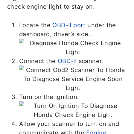
check engine light to stay on.
Locate the
OBD-II port
under the
dashboard, driver’s side.
Connect the
OBD-II
scanner.
Turn on the ignition.
Allow your scanner to turn on and
communicate with the
Engine