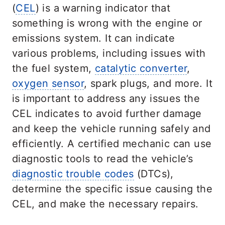
(
CEL
) is a warning indicator that
something is wrong with the engine or
emissions system. It can indicate
various problems, including issues with
the fuel system,
catalytic converter
,
oxygen sensor
, spark plugs, and more. It
is important to address any issues the
CEL indicates to avoid further damage
and keep the vehicle running safely and
efficiently. A certified mechanic can use
diagnostic tools to read the vehicle’s
diagnostic trouble codes
(DTCs),
determine the specific issue causing the
CEL, and make the necessary repairs.