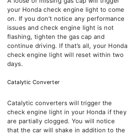
A loose or missing gas cap will trigger
your Honda check engine light to come
on. If you don’t notice any performance
issues and check engine light is not
flashing, tighten the gas cap and
continue driving. If that’s all, your Honda
check engine light will reset within two
days.
Catalytic Converter
Catalytic converters will trigger the
check engine light in your Honda if they
are partially clogged. You will notice
that the car will shake in addition to the