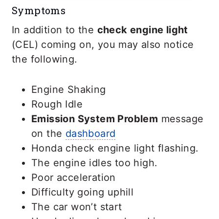
Symptoms
In addition to the
check engine light
(CEL) coming on, you may also notice
the following.
Engine Shaking
Rough Idle
Emission System Problem
message
on the
dashboard
Honda check engine light flashing.
The engine idles too high.
Poor acceleration
Difficulty going uphill
The car won’t start