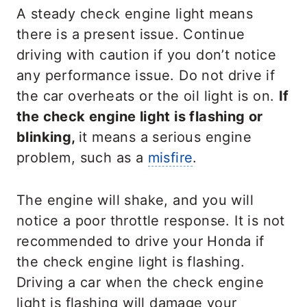
A steady check engine light means
there is a present issue. Continue
driving with caution if you don’t notice
any performance issue. Do not drive if
the car overheats or the oil light is on.
If
the check engine light is flashing or
blinking,
it means a serious engine
problem, such as a
misfire
.
The engine will shake, and you will
notice a poor throttle response. It is not
recommended to drive your Honda if
the check engine light is flashing.
Driving a car when the check engine
light is flashing will damage your