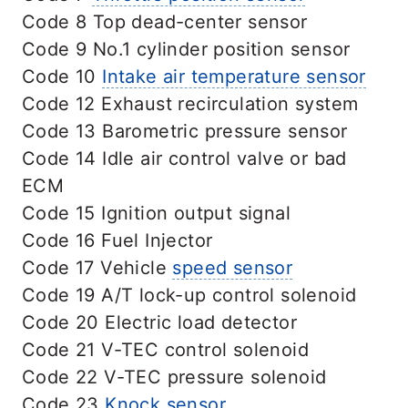
Code 8 Top dead-center sensor
Code 9 No.1 cylinder position sensor
Code 10
Intake air temperature sensor
Code 12 Exhaust recirculation system
Code 13 Barometric pressure sensor
Code 14 Idle air control valve or bad
ECM
Code 15 Ignition output signal
Code 16 Fuel Injector
Code 17 Vehicle
speed sensor
Code 19 A/T lock-up control solenoid
Code 20 Electric load detector
Code 21 V-TEC control solenoid
Code 22 V-TEC pressure solenoid
Code 23
Knock sensor