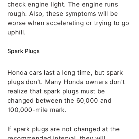
check engine light. The engine runs
rough. Also, these symptoms will be
worse when accelerating or trying to go
uphill.
Spark Plugs
Honda cars last a long time, but spark
plugs don’t. Many Honda owners don’t
realize that spark plugs must be
changed between the 60,000 and
100,000-mile mark.
If spark plugs are not changed at the
recommended interval, they will