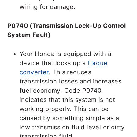
wiring for damage.
P0740 (Transmission Lock-Up Control
System Fault)
Your Honda is equipped with a
device that locks up a
torque
converter
. This reduces
transmission losses and increases
fuel economy. Code P0740
indicates that this system is not
working properly. This can be
caused by something simple as a
low transmission fluid level or dirty
transmission fluid.