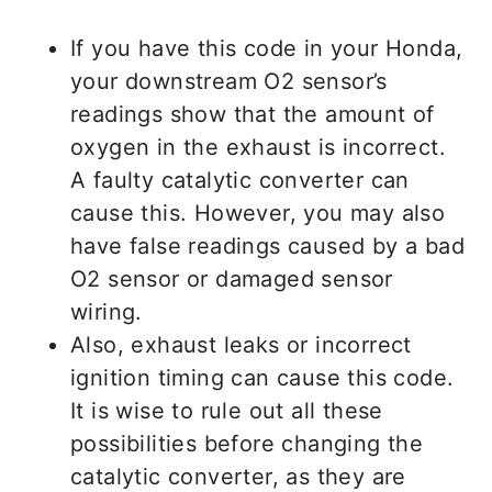
If you have this code in your Honda,
your downstream O2 sensor’s
readings show that the amount of
oxygen in the exhaust is incorrect.
A faulty catalytic converter can
cause this. However, you may also
have false readings caused by a bad
O2 sensor or damaged sensor
wiring.
Also, exhaust leaks or incorrect
ignition timing can cause this code.
It is wise to rule out all these
possibilities before changing the
catalytic converter, as they are