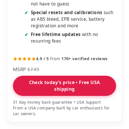
not have to guess
Special resets and calibrations
such
✔
as ABS bleed, EPB service, battery
registration and more
Free lifetime updates
with no
✔
recurring fees
4.9 / 5
from
170+ verified reviews
MSRP
$749
Check today’s price • Free USA
shipping
31 day money back guarantee • USA Support
From a USA company built by car enthusiasts for
car owners.