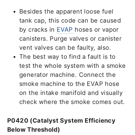
Besides the apparent loose fuel
tank cap, this code can be caused
by cracks in
EVAP
hoses or vapor
canisters. Purge valves or canister
vent valves can be faulty, also.
The best way to find a fault is to
test the whole system with a smoke
generator machine. Connect the
smoke machine to the EVAP hose
on the intake manifold and visually
check where the smoke comes out.
P0420 (Catalyst System Efficiency
Below Threshold)