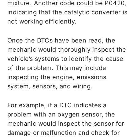
mixture. Another code could be P0420,
indicating that the catalytic converter is
not working efficiently.
Once the DTCs have been read, the
mechanic would thoroughly inspect the
vehicle’s systems to identify the cause
of the problem. This may include
inspecting the engine, emissions
system, sensors, and wiring.
For example, if a DTC indicates a
problem with an oxygen sensor, the
mechanic would inspect the sensor for
damage or malfunction and check for