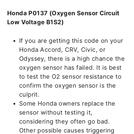
Honda P0137 (Oxygen Sensor Circuit
Low Voltage B1S2)
If you are getting this code on your
Honda Accord, CRV, Civic, or
Odyssey, there is a high chance the
oxygen sensor has failed. It is best
to test the O2 sensor resistance to
confirm the oxygen sensor is the
culprit.
Some Honda owners replace the
sensor without testing it,
considering they often go bad.
Other possible causes triggering