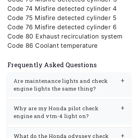
Code 74 Misfire detected cylinder 4
Code 75 Misfire detected cylinder 5
Code 76 Misfire detected cylinder 6
Code 80 Exhaust recirculation system
Code 86 Coolant temperature
Frequently Asked Questions
Are maintenance lights and check
engine lights the same thing?
No. Check engine light and
Why are my Honda pilot check
maintenance light are not the same
engine and vtm-4 light on?
thing. Some Hondas, such as Honda
Your Honda is designed to disable a
Accord, Honda Civic, and Honda CRV,
What do the Honda odyssey check