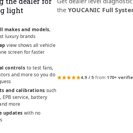
g the dealer for
Get dealer level diagnosti
g light
the
YOUCANIC Full Syste
ll makes and models
,
st luxury brands
ap
view shows all vehicle
ne screen for faster
al controls
to test fans,
ators and more so you do
4.9 / 5
from
170+ verifi
guess
ts and calibrations
such
, EPB service, battery
 and more
me updates
with no
es