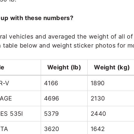
 up with these numbers?
al vehicles and averaged the weight of all of
table below and weight sticker photos for mo
le
Weight (lb)
Weight (kg)
R-V
4166
1890
TAGE
4696
2130
ES 535I
5379
2440
STA
3620
1642