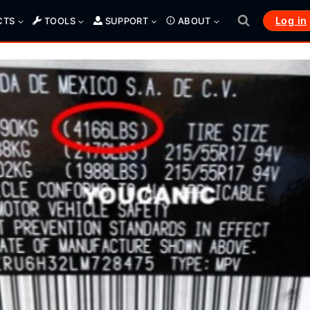
Log in
CTS
TOOLS
SUPPORT
ABOUT