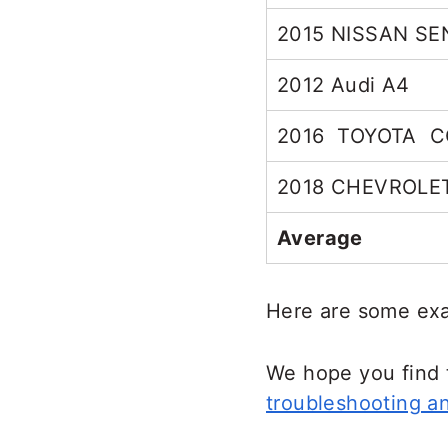
2015 NISSAN S
2012 Audi A4
2016 TOYOTA 
2018 CHEVROLE
Average
Here are some exa
We hope you find 
troubleshooting an