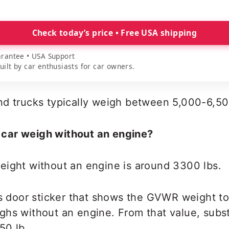
Check today’s price • Free USA shipping
rantee • USA Support
lt by car enthusiasts for car owners.
nd trucks typically weigh between 5,000-6,50
car weigh without an engine?
eight without an engine is around 3300 lbs.
’s door sticker that shows the GVWR weight t
ghs without an engine. From that value, subst
50 lb.