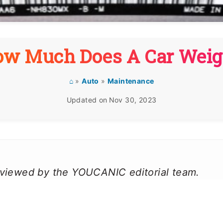
ow Much Does A Car Weig
⌂
»
Auto
»
Maintenance
Updated on
Nov 30, 2023
reviewed by the YOUCANIC editorial team.