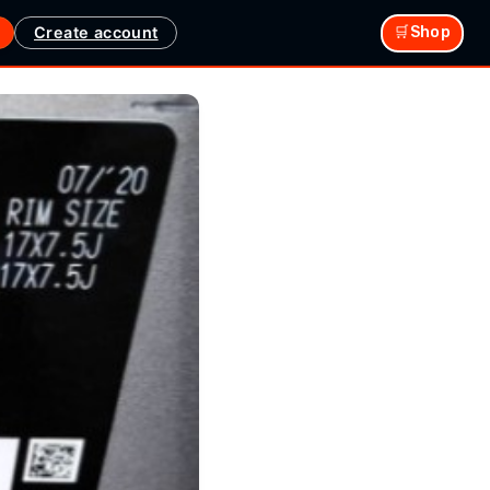
Create account
🛒Shop