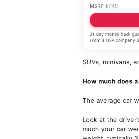
MSRP
$749
31 day money back gua
From a USA company bui
SUVs, minivans, a
How much does a 
The average car w
Look at the driver
much your car wei
weight, typically 3