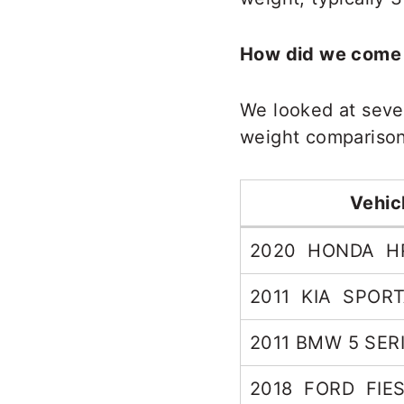
How did we come
We looked at sever
weight comparison 
Vehic
2020 HONDA H
2011 KIA SPOR
2011 BMW 5 SERI
2018 FORD FIE