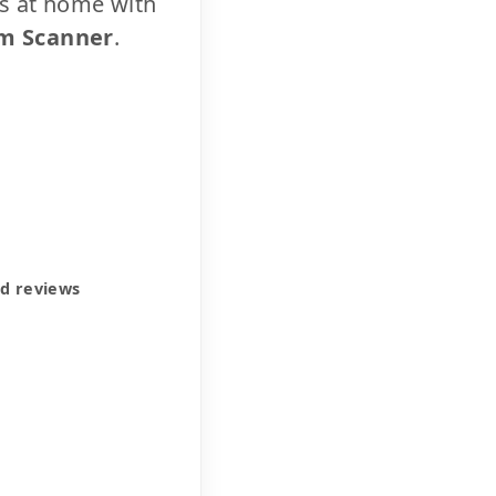
cs at home with
m Scanner
.
ed reviews