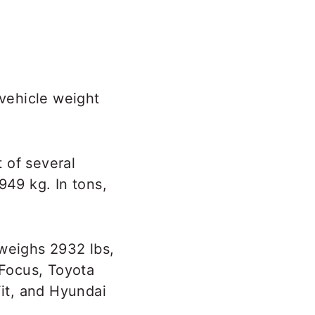
 vehicle weight
 of several
949 kg. In tons,
 weighs 2932 lbs,
 Focus, Toyota
Fit, and Hyundai