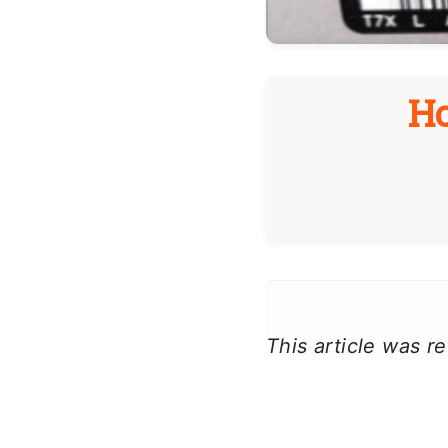
H
This article was 