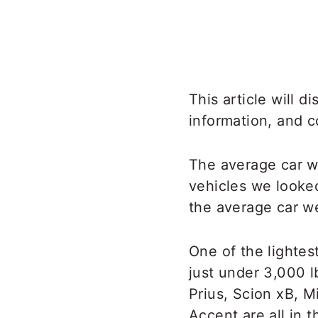
This article will 
information, and c
The average car we
vehicles we looked
the average car we
One of the lightes
just under 3,000 l
Prius, Scion xB, M
Accent are all in 