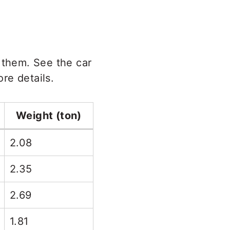
 them. See the car
re details.
Weight (ton)
2.08
2.35
2.69
1.81