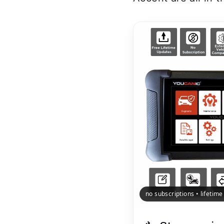
no subscriptions • lifetim