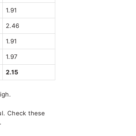
1.91
2.46
1.91
1.97
2.15
igh.
l. Check these
.