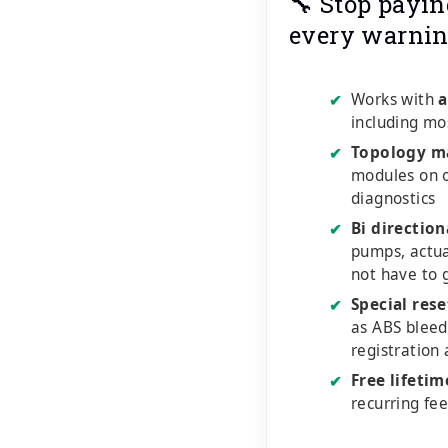
🔧 Stop payin
every warnin
Works with
a
✔
including mo
Topology m
✔
modules on o
diagnostics
Bi direction
✔
pumps, actu
not have to 
Special rese
✔
as ABS bleed
registration
Free lifeti
✔
recurring fe