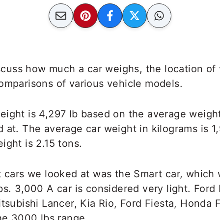
discuss how much a car weighs, the location of
omparisons of various vehicle models.
ight is 4,297 lb based on the average weight
 at. The average car weight in kilograms is 1,
ight is 2.15 tons.
t cars we looked at was the Smart car, which
bs. 3,000 A car is considered very light. Ford
itsubishi Lancer, Kia Rio, Ford Fiesta, Honda 
the 3000 lbs range.