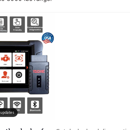
e updates