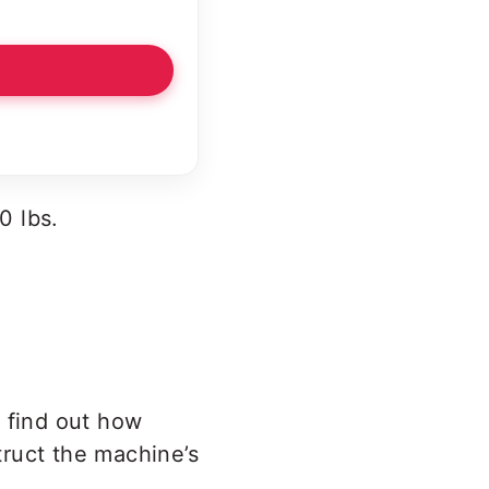
0 lbs.
o find out how
ruct the machine’s