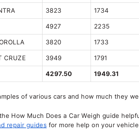
ENTRA
3823
1734
4927
2235
COROLLA
3820
1733
T CRUZE
3949
1791
4297.50
1949.31
mples of various cars and how much they we
the How Much Does a Car Weigh guide helpfu
d repair guides
for more help on your vehicle