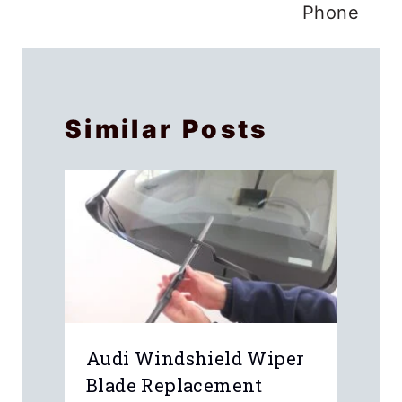
Phone
Similar Posts
Audi Windshield Wiper
Blade Replacement