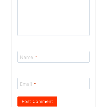
Name
*
Email
*