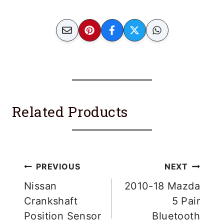
Related Products
Post
PREVIOUS
NEXT
navigation
Nissan
2010-18 Mazda
Crankshaft
5 Pair
Position Sensor
Bluetooth