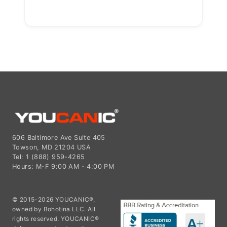
606 Baltimore Ave Suite 405
Towson, MD 21204 USA
Tel: 1 (888) 959-4265
Hours: M-F 9:00 AM - 4:00 PM
© 2015-2026 YOUCANIC®,
owned by Bohotina LLC. All
rights reserved. YOUCANIC®