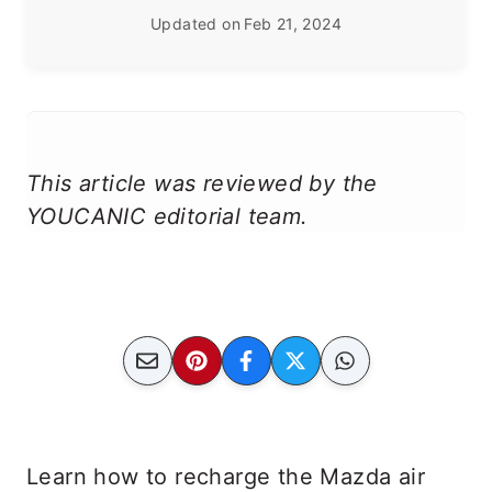
Updated on
Feb 21, 2024
This article was reviewed by the
YOUCANIC editorial team.
Learn how to recharge the Mazda air