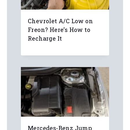
Chevrolet A/C Low on
Freon? Here’s How to
Recharge It
Mercedes-Benz Jump