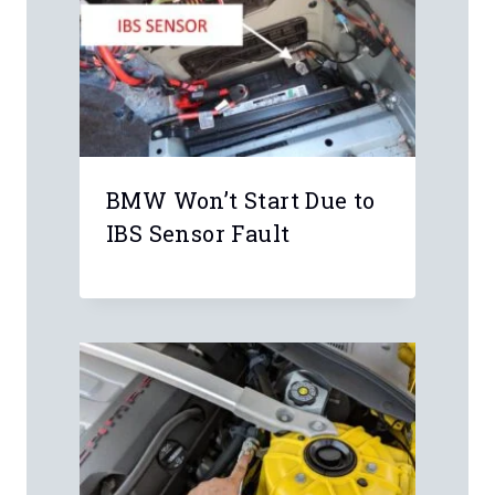
BMW Won’t Start Due to
IBS Sensor Fault