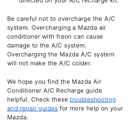
directed on your A/C recharge kit.
Be careful not to overcharge the A/C
system. Overcharging a Mazda air
conditioner with freon can cause
damage to the A/C system.
Overcharging the Mazda A/C system
will not make the A/C colder.
We hope you find the Mazda Air
Conditioner A/C Recharge guide
helpful. Check these
troubleshooting
and repair guides
for more help on your
Mazda.