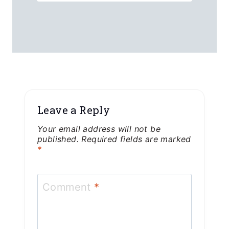
Leave a Reply
Your email address will not be
published.
Required fields are marked
*
Comment
*