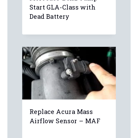
Start GLA-Class with
Dead Battery
Replace Acura Mass
Airflow Sensor – MAF