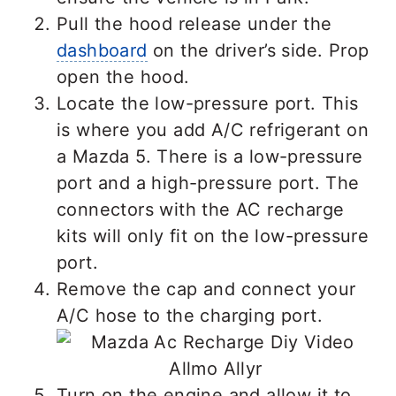
Pull the hood release under the
dashboard
on the driver’s side. Prop
open the hood.
Locate the low-pressure port. This
is where you add A/C refrigerant on
a Mazda 5. There is a low-pressure
port and a high-pressure port. The
connectors with the AC recharge
kits will only fit on the low-pressure
port.
Remove the cap and connect your
A/C hose to the charging port.
Turn on the engine and allow it to