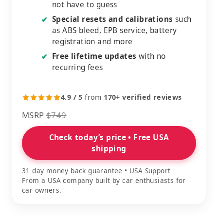
not have to guess
Special resets and calibrations
such
✔
as ABS bleed, EPB service, battery
registration and more
Free lifetime updates
with no
✔
recurring fees
4.9 / 5
from
170+ verified reviews
MSRP
$749
Check today’s price • Free USA
shipping
31 day money back guarantee • USA Support
From a USA company built by car enthusiasts for
car owners.