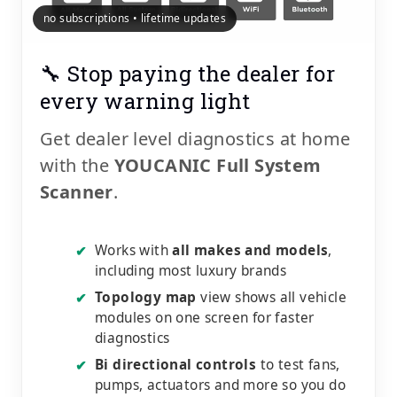
no subscriptions • lifetime updates
🔧 Stop paying the dealer for
every warning light
Get dealer level diagnostics at home
with the
YOUCANIC Full System
Scanner
.
Works with
all makes and models
,
✔
including most luxury brands
Topology map
view shows all vehicle
✔
modules on one screen for faster
diagnostics
Bi directional controls
to test fans,
✔
pumps, actuators and more so you do