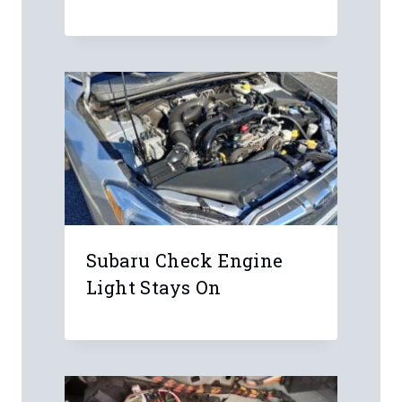
Subaru Check Engine
Light Stays On