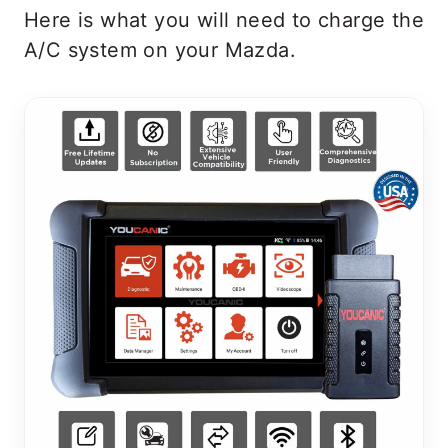
Here is what you will need to charge the
A/C system on your Mazda.