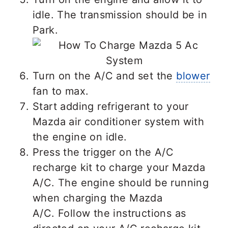
idle. The transmission should be in
Park.
Turn on the A/C and set the
blower
fan to max.
Start adding refrigerant to your
Mazda air conditioner system with
the engine on idle.
Press the trigger on the A/C
recharge kit to charge your Mazda
A/C. The engine should be running
when charging the Mazda
A/C. Follow the instructions as