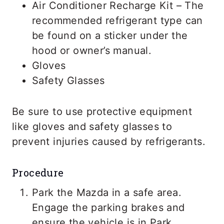
Air Conditioner Recharge Kit – The
recommended refrigerant type can
be found on a sticker under the
hood or owner’s manual.
Gloves
Safety Glasses
Be sure to use protective equipment
like gloves and safety glasses to
prevent injuries caused by refrigerants.
Procedure
Park the Mazda in a safe area.
Engage the parking brakes and
ensure the vehicle is in Park.