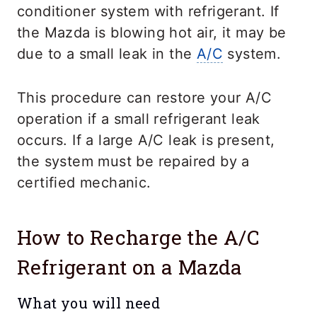
conditioner system with refrigerant. If
the Mazda is blowing hot air, it may be
due to a small leak in the
A/C
system.
This procedure can restore your A/C
operation if a small refrigerant leak
occurs. If a large A/C leak is present,
the system must be repaired by a
certified mechanic.
How to Recharge the A/C
Refrigerant on a Mazda
What you will need