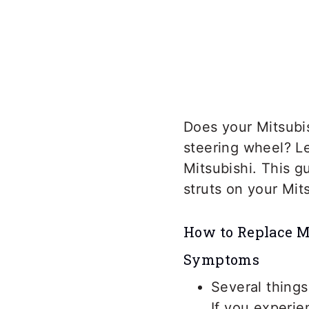
Does your Mitsubi
steering wheel? Le
Mitsubishi. This g
struts on your Mit
How to Replace Mi
Symptoms
Several things
If you experi