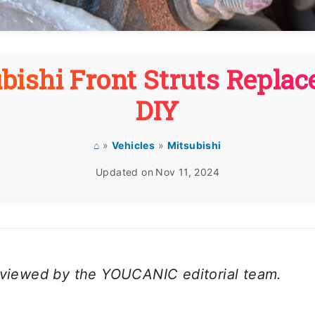
bishi Front Struts Repla
DIY
⌂
»
Vehicles
»
Mitsubishi
Updated on
Nov 11, 2024
reviewed by the YOUCANIC editorial team.