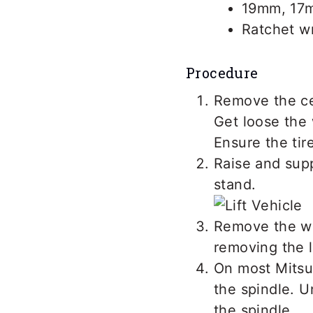
19mm, 17
Ratchet w
Procedure
Remove the ce
Get loose the 
Ensure the tir
Raise and supp
stand.
Remove the wh
removing the l
On most Mitsub
the spindle. U
the spindle.