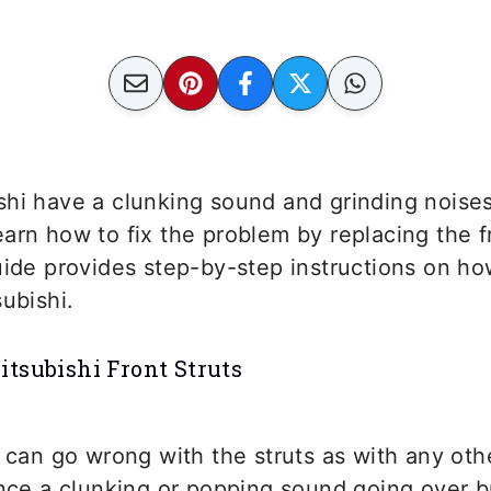
shi have a clunking sound and grinding noise
arn how to fix the problem by replacing the fr
uide provides step-by-step instructions on ho
subishi.
tsubishi Front Struts
 can go wrong with the struts as with any ot
ence a clunking or popping sound going over