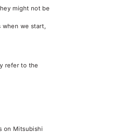
 they might not be
ts when we start,
y refer to the
s on Mitsubishi