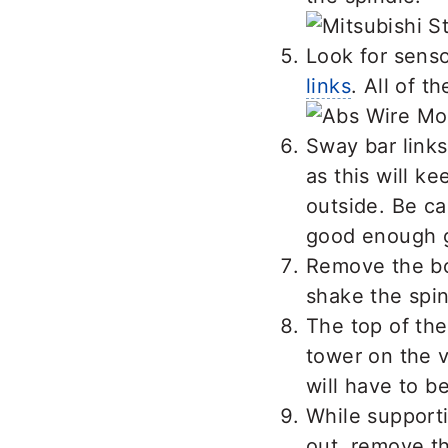
Look for sens
links
. All of 
Sway bar links
as this will k
outside. Be ca
good enough gri
Remove the bol
shake the spin
The top of the
tower on the v
will have to b
While supporti
out, remove th