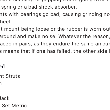
spring or a bad shock absorber.
nts with bearings go bad, causing grinding n
heel.
rut mount being loose or the rubber is worn out
 around and make noise. Whatever the reason,
laced in pairs, as they endure the same amou
s means that if one has failed, the other side 
ed
nt Struts
h
Jack
 Set Metric