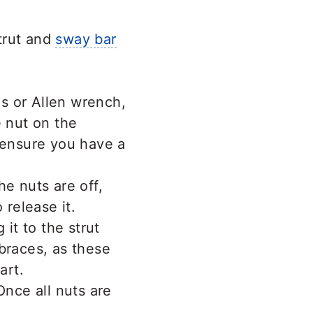
trut and
sway bar
ps or Allen wrench,
e nut on the
 ensure you have a
e nuts are off,
 release it.
 it to the strut
braces, as these
art.
Once all nuts are