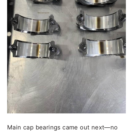
Main cap bearings came out next—no