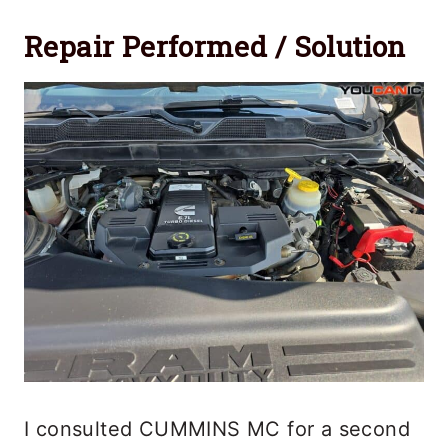
Repair Performed / Solution
I consulted CUMMINS MC for a second