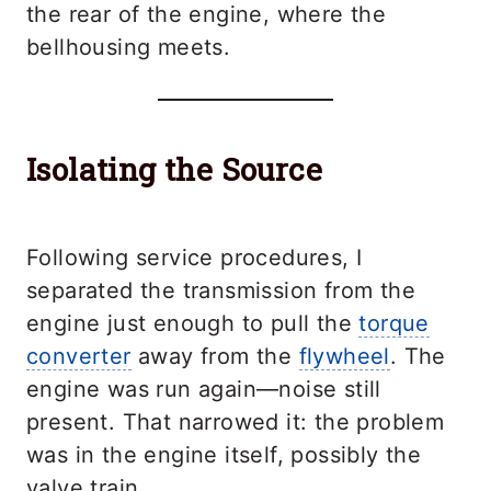
the rear of the engine, where the
bellhousing meets.
Isolating the Source
Following service procedures, I
separated the transmission from the
engine just enough to pull the
torque
converter
away from the
flywheel
. The
engine was run again—noise still
present. That narrowed it: the problem
was in the engine itself, possibly the
valve train.