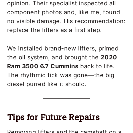
opinion. Their specialist inspected all
component photos and, like me, found
no visible damage. His recommendation:
replace the lifters as a first step.
We installed brand-new lifters, primed
the oil system, and brought the
2020
Ram 3500 6.7 Cummins
back to life.
The rhythmic tick was gone—the big
diesel purred like it should.
Tips for Future Repairs
Removing lifters and the camshaft on a