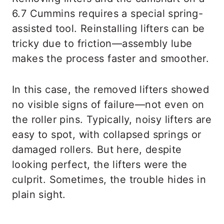
6.7 Cummins requires a special spring-
assisted tool. Reinstalling lifters can be
tricky due to friction—assembly lube
makes the process faster and smoother.
In this case, the removed lifters showed
no visible signs of failure—not even on
the roller pins. Typically, noisy lifters are
easy to spot, with collapsed springs or
damaged rollers. But here, despite
looking perfect, the lifters were the
culprit. Sometimes, the trouble hides in
plain sight.