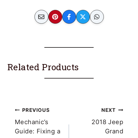
Related Products