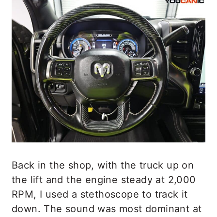
Back in the shop, with the truck up on
the lift and the engine steady at 2,000
RPM, I used a stethoscope to track it
down. The sound was most dominant at