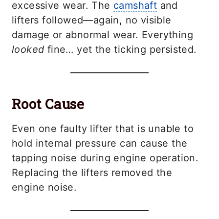
excessive wear. The
camshaft
and
lifters followed—again, no visible
damage or abnormal wear. Everything
looked
fine… yet the ticking persisted.
Root Cause
Even one faulty lifter that is unable to
hold internal pressure can cause the
tapping noise during engine operation.
Replacing the lifters removed the
engine noise.