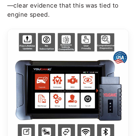
—clear evidence that this was tied to
engine speed.