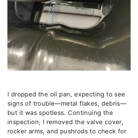
I dropped the oil pan, expecting to see
signs of trouble—metal flakes, debris—
but it was spotless. Continuing the
inspection, I removed the valve cover,
rocker arms, and pushrods to check for