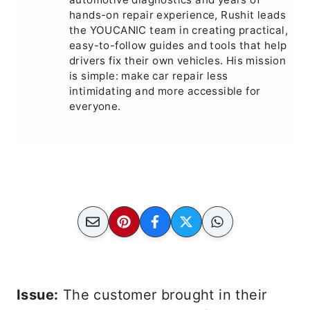
hands-on repair experience, Rushit leads
the YOUCANIC team in creating practical,
easy-to-follow guides and tools that help
drivers fix their own vehicles. His mission
is simple: make car repair less
intimidating and more accessible for
everyone.
Issue:
The customer brought in their