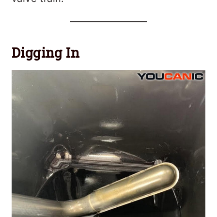
Digging In