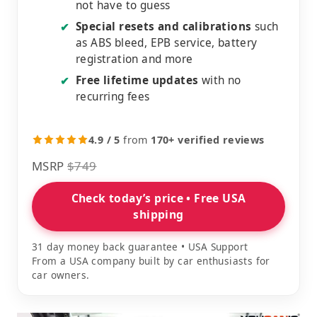
not have to guess
Special resets and calibrations
such
✔
as ABS bleed, EPB service, battery
registration and more
Free lifetime updates
with no
✔
recurring fees
4.9 / 5
from
170+ verified reviews
MSRP
$749
Check today’s price • Free USA
shipping
31 day money back guarantee • USA Support
From a USA company built by car enthusiasts for
car owners.