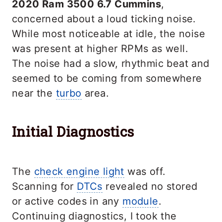
2020 Ram 3500 6.7 Cummins
,
concerned about a loud ticking noise.
While most noticeable at idle, the noise
was present at higher RPMs as well.
The noise had a slow, rhythmic beat and
seemed to be coming from somewhere
near the
turbo
area.
Initial Diagnostics
The
check engine light
was off.
Scanning for
DTCs
revealed no stored
or active codes in any
module
.
Continuing diagnostics, I took the