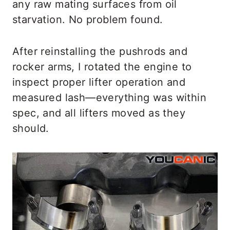
any raw mating surfaces from oil
starvation. No problem found.
After reinstalling the pushrods and
rocker arms, I rotated the engine to
inspect proper lifter operation and
measured lash—everything was within
spec, and all lifters moved as they
should.