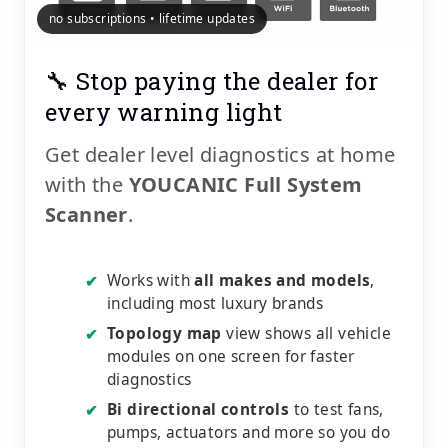
no subscriptions • lifetime updates
🔧 Stop paying the dealer for
every warning light
Get dealer level diagnostics at home
with the
YOUCANIC Full System
Scanner
.
Works with
all makes and models
,
✔
including most luxury brands
Topology map
view shows all vehicle
✔
modules on one screen for faster
diagnostics
Bi directional controls
to test fans,
✔
pumps, actuators and more so you do