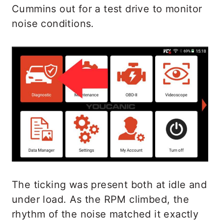
Cummins out for a test drive to monitor
noise conditions.
The ticking was present both at idle and
under load. As the RPM climbed, the
rhythm of the noise matched it exactly