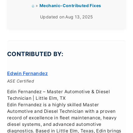
⌂
»
Mechanic-Contributed Fixes
Updated on
Aug 13, 2025
CONTRIBUTED BY:
Edwin Fernandez
ASE Certified
Edin Fernandez – Master Automotive & Diesel
Technician | Little Elm, TX
Edin Fernandez is a highly skilled Master
Automotive and Diesel Technician with a proven
record of excellence in fleet maintenance, heavy
diesel systems, and advanced automotive
diagnostics. Based in Little Elm, Texas, Edin brings