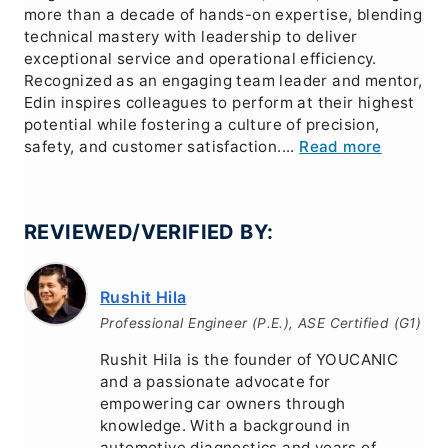
more than a decade of hands-on expertise, blending
technical mastery with leadership to deliver
exceptional service and operational efficiency.
Recognized as an engaging team leader and mentor,
Edin inspires colleagues to perform at their highest
potential while fostering a culture of precision,
safety, and customer satisfaction....
Read more
REVIEWED/VERIFIED BY:
Rushit Hila
Professional Engineer (P.E.), ASE Certified (G1)
Rushit Hila is the founder of YOUCANIC
and a passionate advocate for
empowering car owners through
knowledge. With a background in
automotive diagnostics and years of