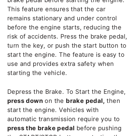
brake pedal before starting the engine.
This feature ensures that the car
remains stationary and under control
before the engine starts, reducing the
risk of accidents. Press the brake pedal,
turn the key, or push the start button to
start the engine. The feature is easy to
use and provides extra safety when
starting the vehicle.
Depress the Brake. To Start the Engine,
press down
on the
brake pedal,
then
start the engine. Vehicles with
automatic transmission require you to
press the brake pedal
before pushing