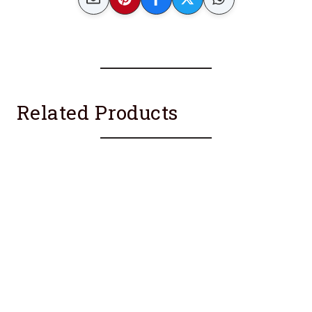
Related Products