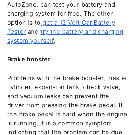
AutoZone, can test your battery and
charging system for free. The other
option is to
get a 12 Volt Car Battery
Tester
and
try the battery and charging
system yourself
.
Brake booster
Problems with the brake booster, master
cylinder, expansion tank, check valve,
and vacuum leaks can prevent the
driver from pressing the brake pedal. If
the brake pedal is hard when the engine
is running, it is a common symptom
indicating that the problem can be due