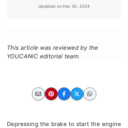
Updated on
Dec 30, 2024
This article was reviewed by the
YOUCANIC editorial team.
Depressing the brake to start the engine