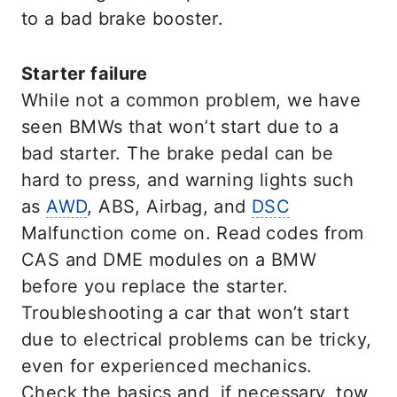
to a bad brake booster.
Starter failure
While not a common problem, we have
seen BMWs that won’t start due to a
bad starter. The brake pedal can be
hard to press, and warning lights such
as
AWD
, ABS, Airbag, and
DSC
Malfunction come on. Read codes from
CAS and DME modules on a BMW
before you replace the starter.
Troubleshooting a car that won’t start
due to electrical problems can be tricky,
even for experienced mechanics.
Check the basics and, if necessary, tow