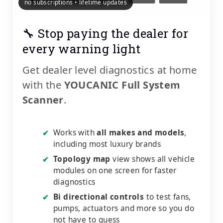
no subscriptions • lifetime updates
🔧 Stop paying the dealer for
every warning light
Get dealer level diagnostics at home
with the
YOUCANIC Full System
Scanner
.
Works with
all makes and models
,
✔
including most luxury brands
Topology map
view shows all vehicle
✔
modules on one screen for faster
diagnostics
Bi directional controls
to test fans,
✔
pumps, actuators and more so you do
not have to guess