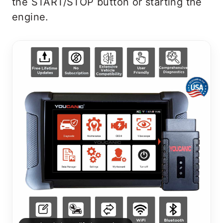
the START/STOP button or starting the
engine.