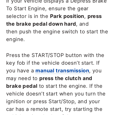
If your vehicle displays a Depress Brake
To Start Engine, ensure the gear
selector is in the
Park position
,
press
the brake pedal down hard
, and
then push the engine switch to start the
engine.
Press the START/STOP button with the
key fob if the vehicle doesn’t start. If
you have a
manual transmission
, you
may need to
press the clutch and
brake pedal
to start the engine. If the
vehicle doesn’t start when you turn the
ignition or press Start/Stop, and your
car has a remote start, try starting the