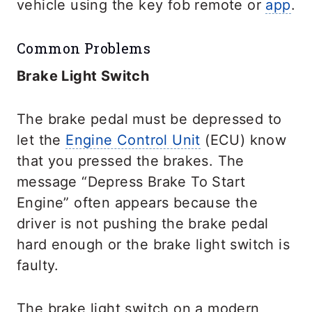
vehicle using the key fob remote or
app
.
Common Problems
Brake Light Switch
The brake pedal must be depressed to
let the
Engine Control Unit
(ECU) know
that you pressed the brakes. The
message “Depress Brake To Start
Engine” often appears because the
driver is not pushing the brake pedal
hard enough or the brake light switch is
faulty.
The brake light switch on a modern