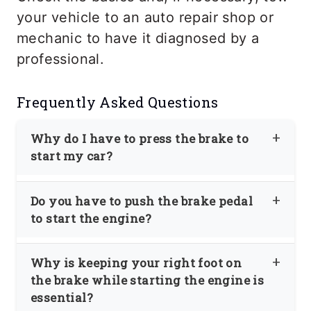
your vehicle to an auto repair shop or
mechanic to have it diagnosed by a
professional.
Frequently Asked Questions
Why do I have to press the brake to
start my car?
For safety reasons, most cars are
Do you have to push the brake pedal
designed not to start unless you press
to start the engine?
the brake pedal. Avoid accidents if you
Most newer cars require pressing the
try to start the engine when the
Why is keeping your right foot on
brake pedal to start the engine. This is a
transmission is in Drive or Reverse.
the brake while starting the engine is
safety feature; most manufacturers have
Unless you press the brake pedal, the
essential?