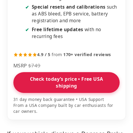
Special resets and calibrations
such
✔
as ABS bleed, EPB service, battery
registration and more
Free lifetime updates
with no
✔
recurring fees
4.9 / 5
from
170+ verified reviews
MSRP
$749
Check today’s price • Free USA
shipping
31 day money back guarantee • USA Support
From a USA company built by car enthusiasts for
car owners.