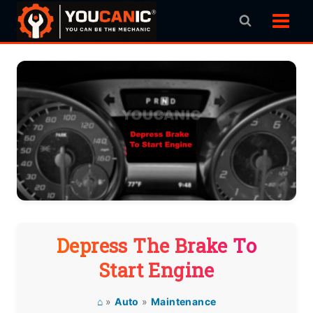
Skip
to
content
Depress The Brake To
Start Engine
⌂
»
Auto
»
Maintenance