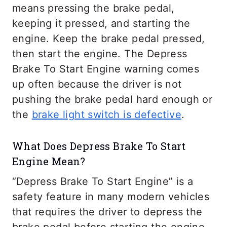
means pressing the brake pedal,
keeping it pressed, and starting the
engine. Keep the brake pedal pressed,
then start the engine. The Depress
Brake To Start Engine warning comes
up often because the driver is not
pushing the brake pedal hard enough or
the
brake light switch is defective
.
What Does Depress Brake To Start
Engine Mean?
“Depress Brake To Start Engine” is a
safety feature in many modern vehicles
that requires the driver to depress the