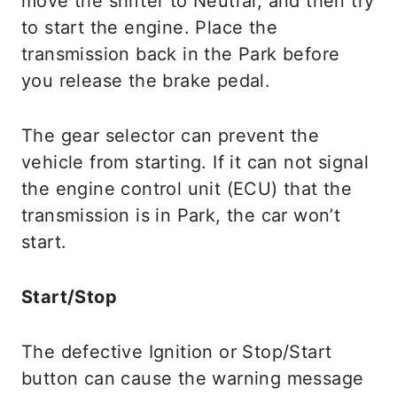
move the shifter to Neutral, and then try
to start the engine. Place the
transmission back in the Park before
you release the brake pedal.
The gear selector can prevent the
vehicle from starting. If it can not signal
the engine control unit (ECU) that the
transmission is in Park, the car won’t
start.
Start/Stop
The defective Ignition or Stop/Start
button can cause the warning message