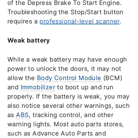
of the Depress Brake To Start Engine.
Troubleshooting the Stop/Start button
requires a
professional-level scanner
.
Weak battery
While a weak battery may have enough
power to unlock the doors, it may not
allow the
Body Control Module
(BCM)
and
Immobilizer
to boot up and run
properly. If the battery is weak, you may
also notice several other warnings, such
as
ABS
, tracking control, and other
warning lights. Most auto parts stores,
such as Advance Auto Parts and