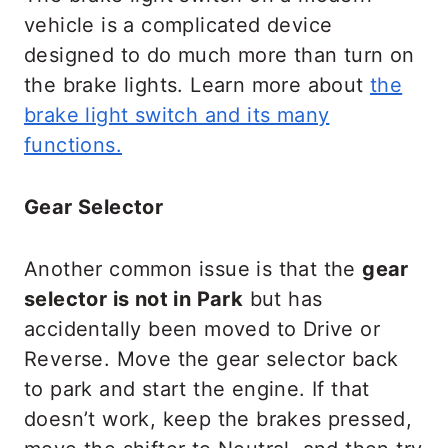
vehicle is a complicated device
designed to do much more than turn on
the brake lights. Learn more about
the
brake light switch and its many
functions.
Gear Selector
Another common issue is that the
gear
selector is not in Park
but has
accidentally been moved to Drive or
Reverse. Move the gear selector back
to park and start the engine. If that
doesn’t work, keep the brakes pressed,