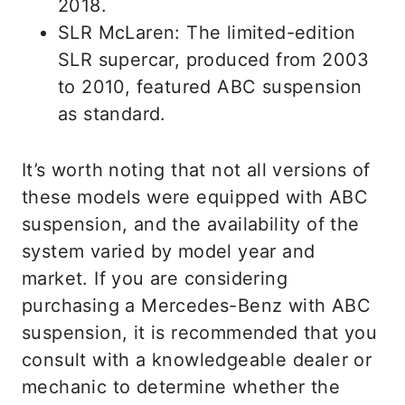
2018.
SLR McLaren: The limited-edition
SLR supercar, produced from 2003
to 2010, featured ABC suspension
as standard.
It’s worth noting that not all versions of
these models were equipped with ABC
suspension, and the availability of the
system varied by model year and
market. If you are considering
purchasing a Mercedes-Benz with ABC
suspension, it is recommended that you
consult with a knowledgeable dealer or
mechanic to determine whether the