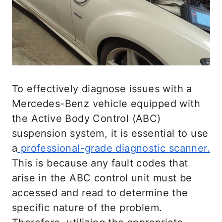
suspension until each has reached its
maximum adjustment.
The fluid movement will also control the
ride height and the damping force. You
can expect the air to be flushed out
To effectively diagnose issues with a
entirely after the test. This test will also
Mercedes-Benz vehicle equipped with
recalibrate and leave Benz’s suspension
the Active Body Control (ABC)
working smoothly after refilling the
suspension system, it is essential to use
fluids.
a
professional-grade diagnostic scanner.
This is because any fault codes that
Although the system would get rid of air
arise in the ABC control unit must be
over time, you can carry this test or
accessed and read to determine the
expedite the process using the ride
specific nature of the problem.
height button to cycle through the