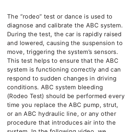
The “rodeo” test or dance is used to
diagnose and calibrate the ABC system.
During the test, the car is rapidly raised
and lowered, causing the suspension to
move, triggering the system’s sensors.
This test helps to ensure that the ABC
system is functioning correctly and can
respond to sudden changes in driving
conditions. ABC system bleeding
(Rodeo Test) should be performed every
time you replace the ABC pump, strut,
or an ABC hydraulic line, or any other
procedure that introduces air into the
system. In the following video, we