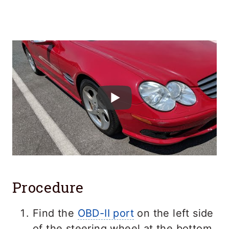
Procedure
Find the
OBD-II port
on the left side
of the steering wheel at the bottom