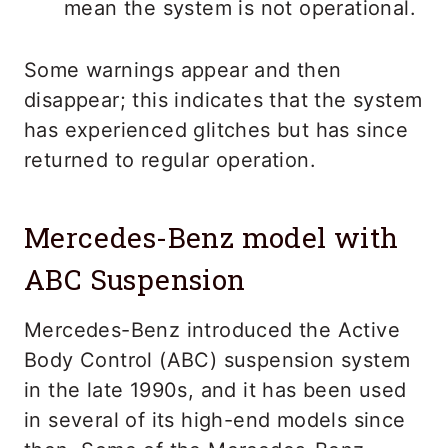
mean the system is not operational.
Some warnings appear and then
disappear; this indicates that the system
has experienced glitches but has since
returned to regular operation.
Mercedes-Benz model with
ABC Suspension
Mercedes-Benz introduced the Active
Body Control (ABC) suspension system
in the late 1990s, and it has been used
in several of its high-end models since