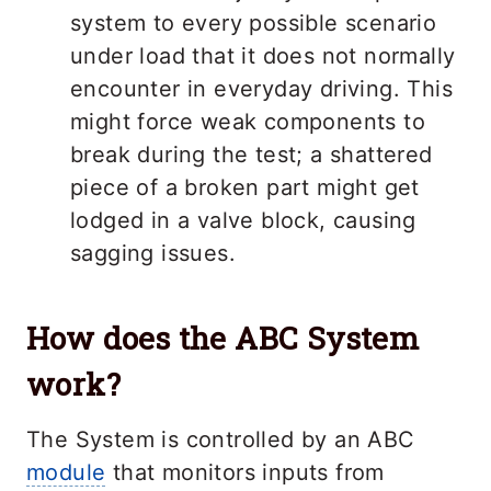
system to every possible scenario
under load that it does not normally
encounter in everyday driving. This
might force weak components to
break during the test; a shattered
piece of a broken part might get
lodged in a valve block, causing
sagging issues.
How does the ABC System
work?
The System is controlled by an ABC
module
that monitors inputs from