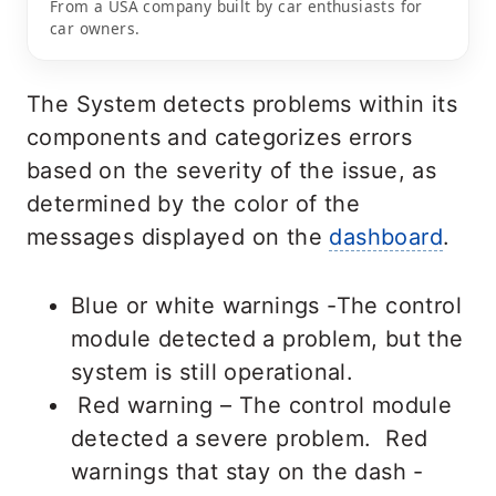
From a USA company built by car enthusiasts for
car owners.
The System detects problems within its
components and categorizes errors
based on the severity of the issue, as
determined by the color of the
messages displayed on the
dashboard
.
Blue or white warnings -The control
module detected a problem, but the
system is still operational.
Red warning – The control module
detected a severe problem. Red
warnings that stay on the dash -