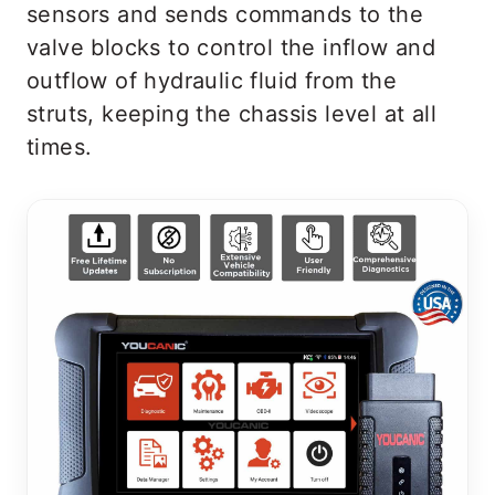
sensors and sends commands to the
valve blocks to control the inflow and
outflow of hydraulic fluid from the
struts, keeping the chassis level at all
times.