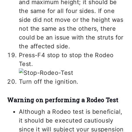
and maximum height; it should be
the same for all four sides. If one
side did not move or the height was
not the same as the others, there
could be an issue with the struts for
the affected side.
Press-F4 stop to stop the Rodeo
Test.
Turn off the ignition.
Warning on performing a Rodeo Test
Although a Rodeo test is beneficial,
it should be executed cautiously
since it will subject your suspension