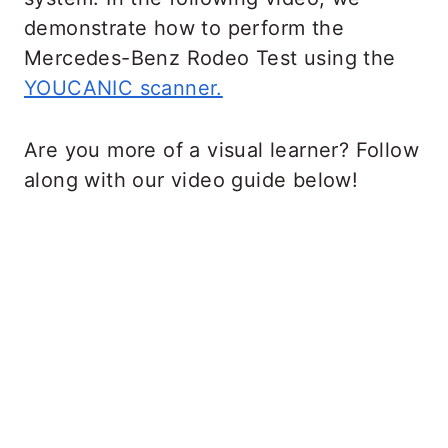
demonstrate how to perform the
Mercedes-Benz Rodeo Test using the
YOUCANIC scanner.
Are you more of a visual learner? Follow
along with our video guide below!