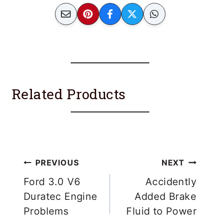
Related Products