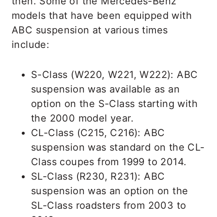
then. Some of the Mercedes-Benz
models that have been equipped with
ABC suspension at various times
include:
S-Class (W220, W221, W222): ABC
suspension was available as an
option on the S-Class starting with
the 2000 model year.
CL-Class (C215, C216): ABC
suspension was standard on the CL-
Class coupes from 1999 to 2014.
SL-Class (R230, R231): ABC
suspension was an option on the
SL-Class roadsters from 2003 to