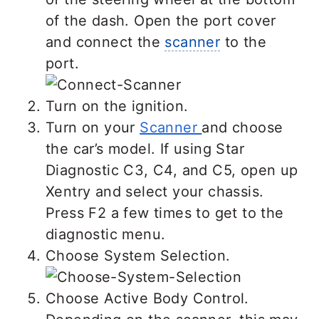
of the dash. Open the port cover
and connect the
scanner
to the
port.
Turn on the ignition.
Turn on your
Scanner
and choose
the car’s model. If using Star
Diagnostic C3, C4, and C5, open up
Xentry and select your chassis.
Press F2 a few times to get to the
diagnostic menu.
Choose System Selection.
Choose Active Body Control.