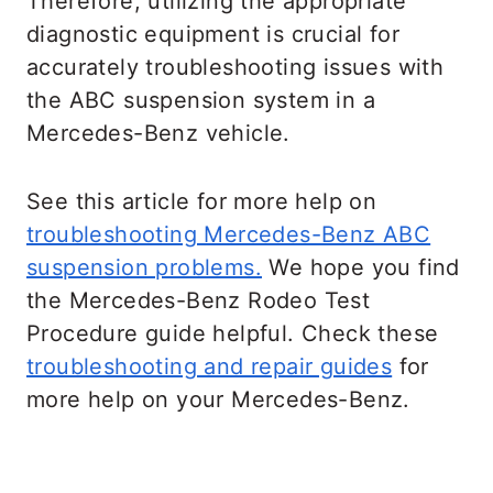
Therefore, utilizing the appropriate
levels about fifteen times.
diagnostic equipment is crucial for
accurately troubleshooting issues with
the ABC suspension system in a
Mercedes-Benz vehicle.
See this article for more help on
troubleshooting Mercedes-Benz ABC
suspension problems.
We hope you find
the Mercedes-Benz Rodeo Test
Procedure guide helpful. Check these
troubleshooting and repair guides
for
more help on your Mercedes-Benz.