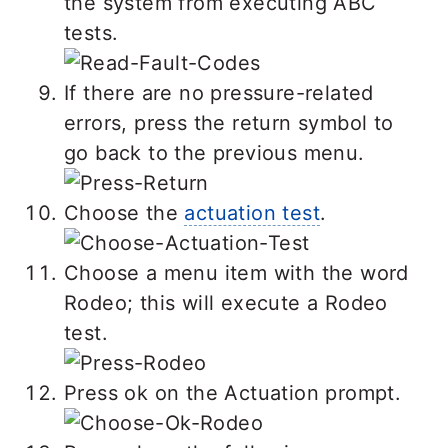
the system from executing ABC
tests.
If there are no pressure-related
errors, press the return symbol to
go back to the previous menu.
Choose the
actuation test
.
Choose a menu item with the word
Rodeo; this will execute a Rodeo
test.
Press ok on the Actuation prompt.