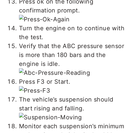
Press ok on the following
confirmation prompt.
Turn the engine on to continue with
the test.
Verify that the ABC pressure sensor
is more than 180 bars and the
engine is idle.
Press F3 or Start.
The vehicle’s suspension should
start rising and falling.
Monitor each suspension’s minimum