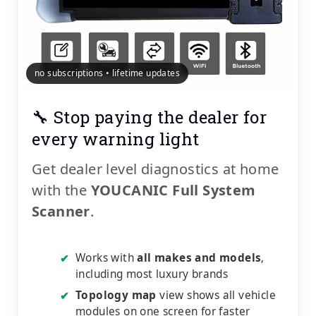
no subscriptions • lifetime updates
🔧 Stop paying the dealer for
every warning light
Get dealer level diagnostics at home
with the
YOUCANIC Full System
Scanner
.
Works with
all makes and models
,
✔
including most luxury brands
Topology map
view shows all vehicle
✔
modules on one screen for faster