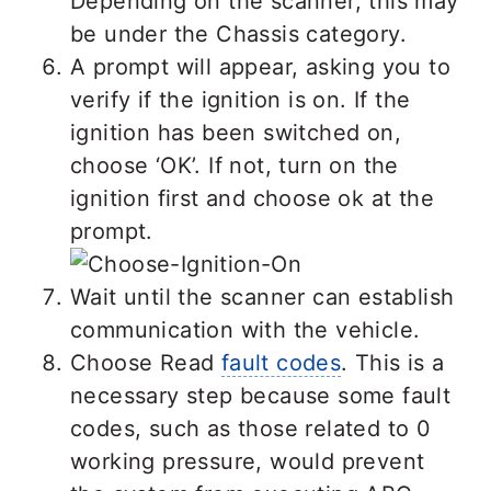
Depending on the scanner, this may
be under the Chassis category.
A prompt will appear, asking you to
verify if the ignition is on. If the
ignition has been switched on,
choose ‘OK’. If not, turn on the
ignition first and choose ok at the
prompt.
Wait until the scanner can establish
communication with the vehicle.
Choose Read
fault codes
. This is a
necessary step because some fault
codes, such as those related to 0
working pressure, would prevent