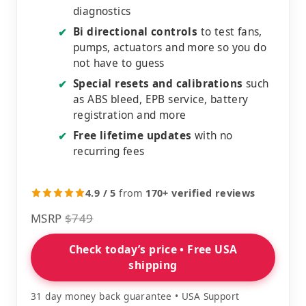
diagnostics
Bi directional controls
to test fans,
✔
pumps, actuators and more so you do
not have to guess
Special resets and calibrations
such
✔
as ABS bleed, EPB service, battery
registration and more
Free lifetime updates
with no
✔
recurring fees
4.9 / 5
from
170+ verified reviews
MSRP
$749
Check today’s price • Free USA
shipping
31 day money back guarantee • USA Support