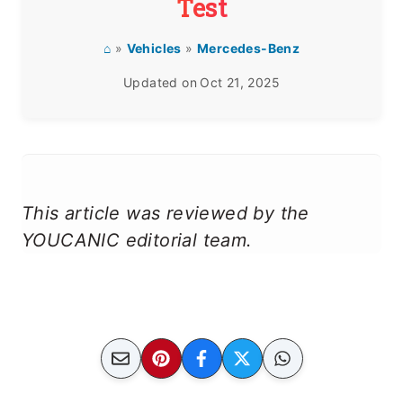
Test
⌂
»
Vehicles
»
Mercedes-Benz
Updated on
Oct 21, 2025
This article was reviewed by the
YOUCANIC editorial team.