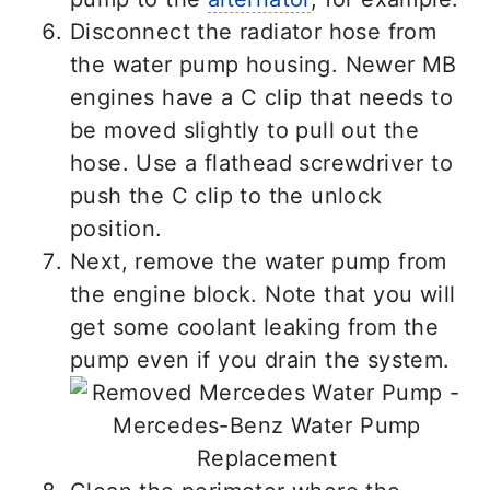
Disconnect the radiator hose from
the water pump housing. Newer MB
engines have a C clip that needs to
be moved slightly to pull out the
hose. Use a flathead screwdriver to
push the C clip to the unlock
position.
Next, remove the water pump from
the engine block. Note that you will
get some coolant leaking from the
pump even if you drain the system.