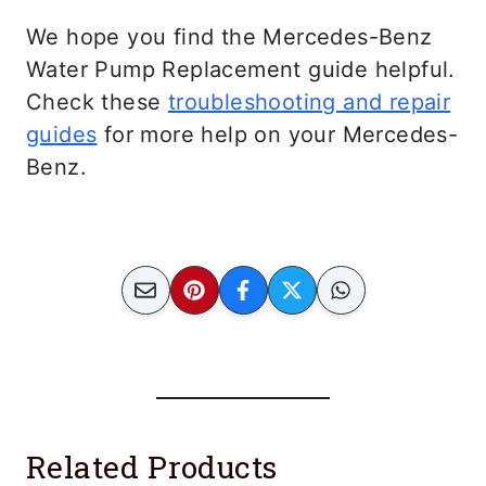
We hope you find the Mercedes-Benz
Water Pump Replacement guide helpful.
Check these
troubleshooting and repair
guides
for more help on your Mercedes-
Benz.
Related Products