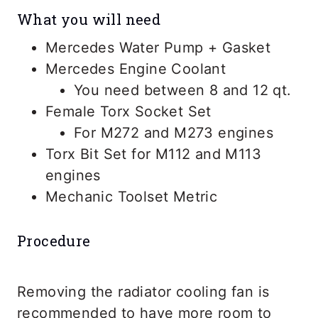
What you will need
Mercedes Water Pump + Gasket
Mercedes Engine Coolant
You need between 8 and 12 qt.
Female Torx Socket Set
For M272 and M273 engines
Torx Bit Set for M112 and M113
engines
Mechanic Toolset Metric
Procedure
Removing the radiator cooling fan is
recommended to have more room to