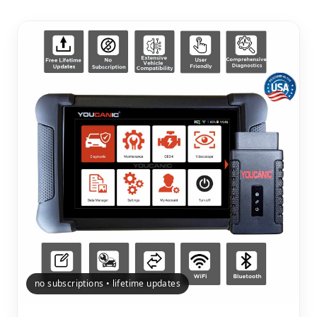
no subscriptions • lifetime updates