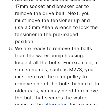
17mm socket and breaker bar to
remove the drive belt. Next, you
must move the tensioner up and
use a 5mm Allen wrench to lock the
tensioner in the pre-loaded
position.
We are ready to remove the bolts
from the water pump housing.
Inspect all the bolts. For example, in
some engines, such as M273, you
must remove the idler pulley to
remove one of the bolts behind it. In
older cars, you may need to remove
the bolt that secures the water
pump to the
alternator
, for example.