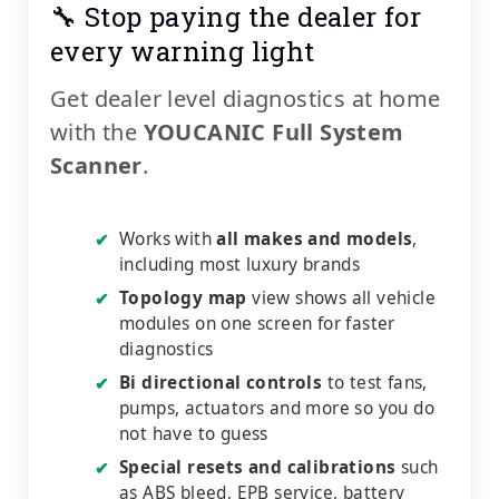
🔧 Stop paying the dealer for
every warning light
Get dealer level diagnostics at home
with the
YOUCANIC Full System
Scanner
.
Works with
all makes and models
,
✔
including most luxury brands
Topology map
view shows all vehicle
✔
modules on one screen for faster
diagnostics
Bi directional controls
to test fans,
✔
pumps, actuators and more so you do
not have to guess
Special resets and calibrations
such
✔
as ABS bleed, EPB service, battery