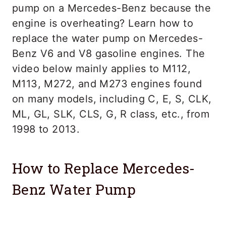
pump on a Mercedes-Benz because the
engine is overheating? Learn how to
replace the water pump on Mercedes-
Benz V6 and V8 gasoline engines. The
video below mainly applies to M112,
M113, M272, and M273 engines found
on many models, including C, E, S, CLK,
ML, GL, SLK, CLS, G, R class, etc., from
1998 to 2013.
How to Replace Mercedes-
Benz Water Pump