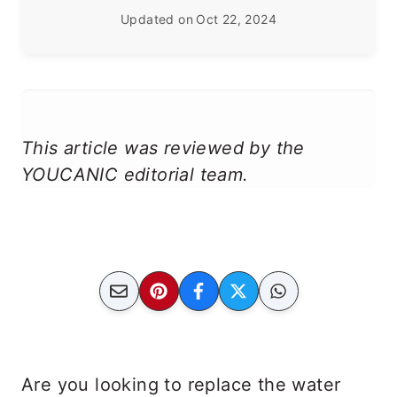
Updated on
Oct 22, 2024
This article was reviewed by the
YOUCANIC editorial team.
Are you looking to replace the water