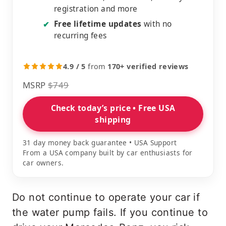
registration and more
Free lifetime updates
with no
✔
recurring fees
4.9 / 5
from
170+ verified reviews
MSRP
$749
Check today’s price • Free USA
shipping
31 day money back guarantee • USA Support
From a USA company built by car enthusiasts for
car owners.
Do not continue to operate your car if
the water pump fails. If you continue to