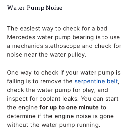
Water Pump Noise
The easiest way to check for a bad
Mercedes water pump bearing is to use
a mechanic’s stethoscope and check for
noise near the water pulley.
One way to check if your water pump is
failing is to remove the
serpentine belt
,
check the water pump for play, and
inspect for coolant leaks. You can start
the engine
for up to one minute
to
determine if the engine noise is gone
without the water pump running.