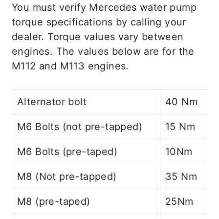
You must verify Mercedes water pump
torque specifications by calling your
dealer. Torque values vary between
engines. The values below are for the
M112 and M113 engines.
Alternator bolt
40 Nm
M6 Bolts (not pre-tapped)
15 Nm
M6 Bolts (pre-taped)
10Nm
M8 (Not pre-tapped)
35 Nm
M8 (pre-taped)
25Nm