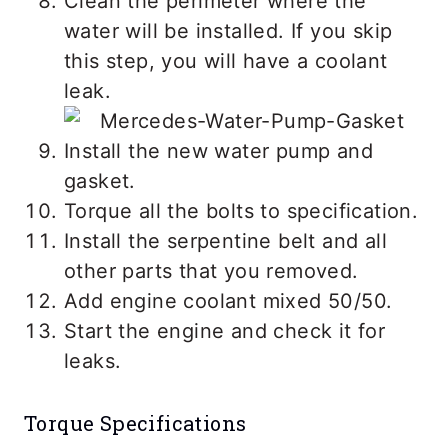
Clean the perimeter where the
water will be installed. If you skip
this step, you will have a coolant
leak.
Install the new water pump and
gasket.
Torque all the bolts to specification.
Install the serpentine belt and all
other parts that you removed.
Add engine coolant mixed 50/50.
Start the engine and check it for
leaks.
Torque Specifications