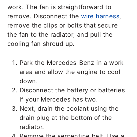
work. The fan is straightforward to
remove. Disconnect the
wire harness
,
remove the clips or bolts that secure
the fan to the radiator, and pull the
cooling fan shroud up.
Park the Mercedes-Benz in a work
area and allow the engine to cool
down.
Disconnect the battery or batteries
if your Mercedes has two.
Next, drain the coolant using the
drain plug at the bottom of the
radiator.
Remove the serpentine belt. Use a