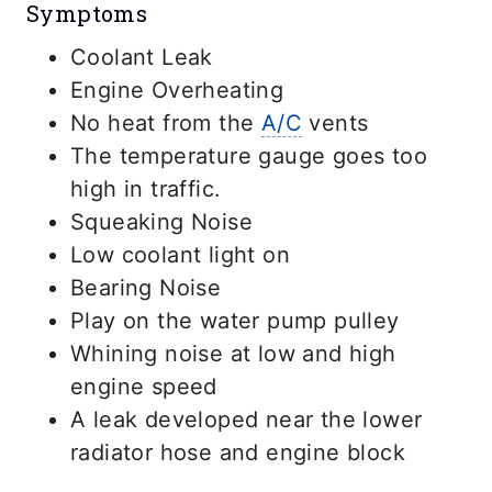
Symptoms
Coolant Leak
Engine Overheating
No heat from the
A/C
vents
The temperature gauge goes too
high in traffic.
Squeaking Noise
Low coolant light on
Bearing Noise
Play on the water pump pulley
Whining noise at low and high
engine speed
A leak developed near the lower
radiator hose and engine block