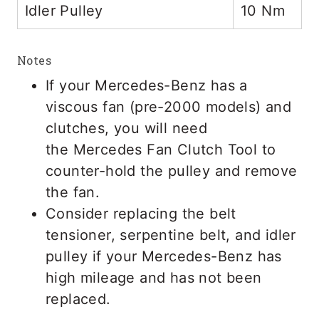
Idler Pulley
10 Nm
Notes
If your Mercedes-Benz has a
viscous fan (pre-2000 models) and
clutches, you will need
the Mercedes Fan Clutch Tool to
counter-hold the pulley and remove
the fan.
Consider replacing the belt
tensioner, serpentine belt, and idler
pulley if your Mercedes-Benz has
high mileage and has not been
replaced.