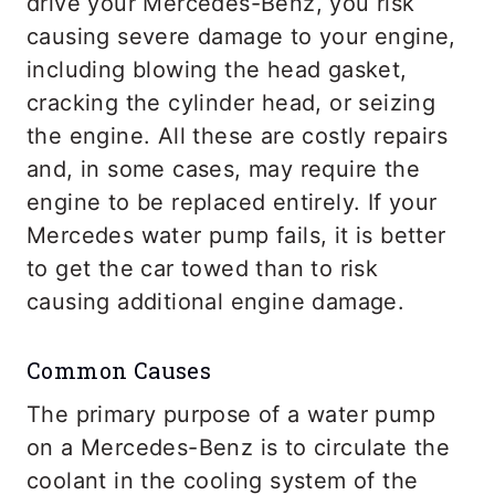
drive your Mercedes-Benz, you risk
causing severe damage to your engine,
including blowing the head gasket,
cracking the cylinder head, or seizing
the engine. All these are costly repairs
and, in some cases, may require the
engine to be replaced entirely. If your
Mercedes water pump fails, it is better
to get the car towed than to risk
causing additional engine damage.
Common Causes
The primary purpose of a water pump
on a Mercedes-Benz is to circulate the
coolant in the cooling system of the