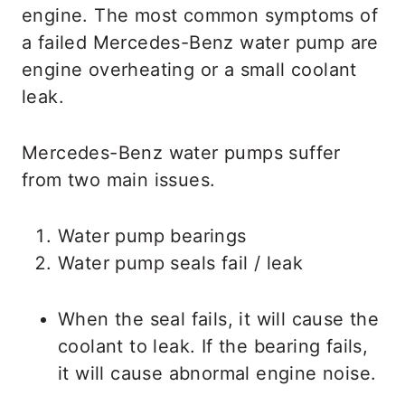
engine. The most common symptoms of
a failed Mercedes-Benz water pump are
engine overheating or a small coolant
leak.
Mercedes-Benz water pumps suffer
from two main issues.
Water pump bearings
Water pump seals fail / leak
When the seal fails, it will cause the
coolant to leak. If the bearing fails,
it will cause abnormal engine noise.