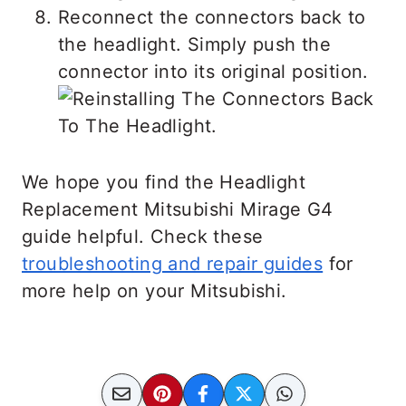
Reconnect the connectors back to
the headlight. Simply push the
connector into its original position.
We hope you find the Headlight
Replacement Mitsubishi Mirage G4
guide helpful. Check these
troubleshooting and repair guides
for
more help on your Mitsubishi.