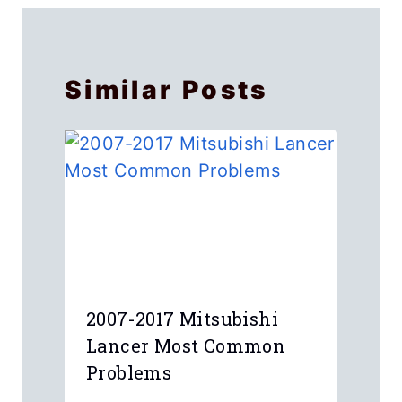
Similar Posts
2007-2017 Mitsubishi
Lancer Most Common
Problems