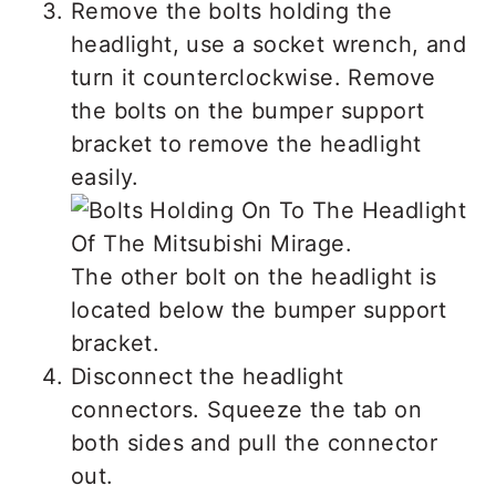
Remove the bolts holding the
headlight, use a socket wrench, and
turn it counterclockwise. Remove
the bolts on the bumper support
bracket to remove the headlight
easily.
The other bolt on the headlight is
located below the bumper support
bracket.
Disconnect the headlight
connectors. Squeeze the tab on
both sides and pull the connector
out.