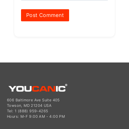
606 Baltimore Ave Suite 405
Towson, MD 21204 USA
Tel: 1 (888) 959-4265
Hours: M-F 9:00 AM - 4:00 PM