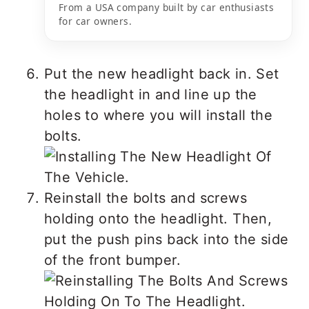
From a USA company built by car enthusiasts
for car owners.
Put the new headlight back in. Set
the headlight in and line up the
holes to where you will install the
bolts.
Reinstall the bolts and screws
holding onto the headlight. Then,
put the push pins back into the side
of the front bumper.