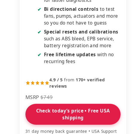
for faster diagnostics
Bi directional controls
to test
✔
fans, pumps, actuators and more
so you do not have to guess
Special resets and calibrations
✔
such as ABS bleed, EPB service,
battery registration and more
Free lifetime updates
with no
✔
recurring fees
4.9 / 5
from
170+ verified
reviews
MSRP
$749
Check today’s price • Free USA
shipping
31 day money back guarantee • USA Support