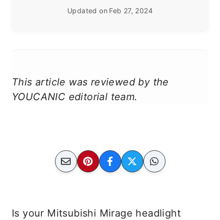
Updated on
Feb 27, 2024
This article was reviewed by the
YOUCANIC editorial team.
Is your Mitsubishi Mirage headlight