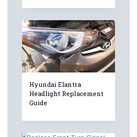
Leave a Reply
Your email address will not be
published.
Required fields are marked
*
Comment
*