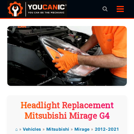
Skip
to
content
Headlight Replacement
Mitsubishi Mirage G4
⌂
»
Vehicles
»
Mitsubishi
»
Mirage
»
2012-2021