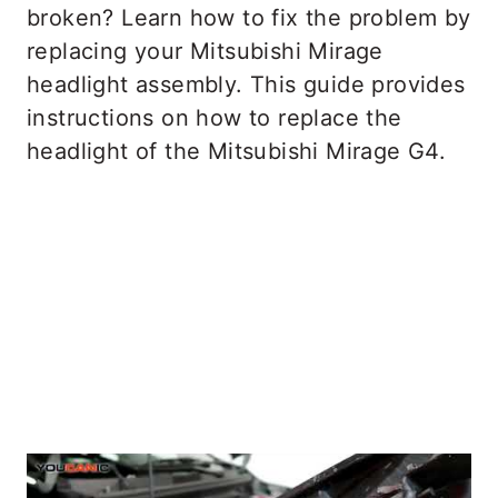
broken? Learn how to fix the problem by
replacing your Mitsubishi Mirage
headlight assembly. This guide provides
instructions on how to replace the
headlight of the Mitsubishi Mirage G4.