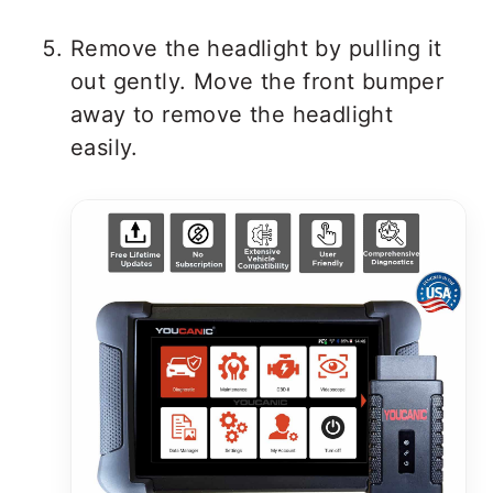
Remove the headlight by pulling it
out gently. Move the front bumper
away to remove the headlight
easily.