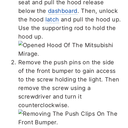
seat and pull the hood release
below the
dashboard
. Then, unlock
the hood
latch
and pull the hood up.
Use the supporting rod to hold the
hood up.
Remove the push pins on the side
of the front bumper to gain access
to the screw holding the light. Then
remove the screw using a
screwdriver and turn it
counterclockwise.