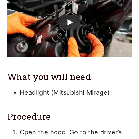
What you will need
Headlight (Mitsubishi Mirage)
Procedure
Open the hood. Go to the driver’s