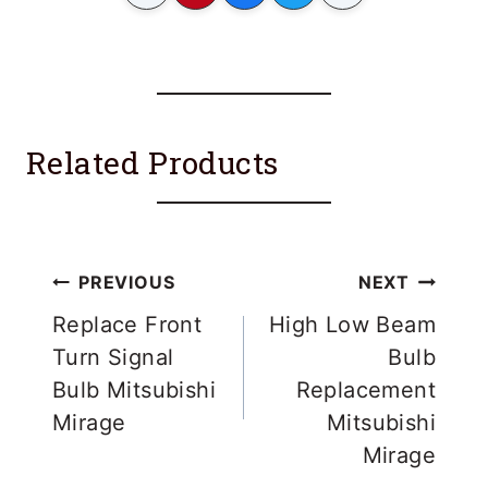
Related Products
Post
PREVIOUS
NEXT
navigation
Replace Front
High Low Beam
Turn Signal
Bulb
Bulb Mitsubishi
Replacement
Mirage
Mitsubishi
Mirage