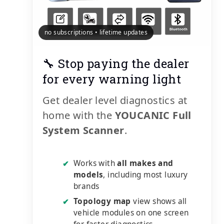
no subscriptions • lifetime updates
🔧 Stop paying the dealer
for every warning light
Get dealer level diagnostics at
home with the
YOUCANIC Full
System Scanner
.
Works with
all makes and
✔
models
, including most luxury
brands
Topology map
view shows all
✔
vehicle modules on one screen