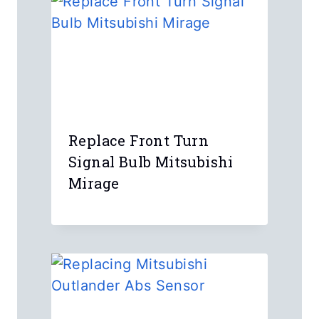
Name
*
Email
*