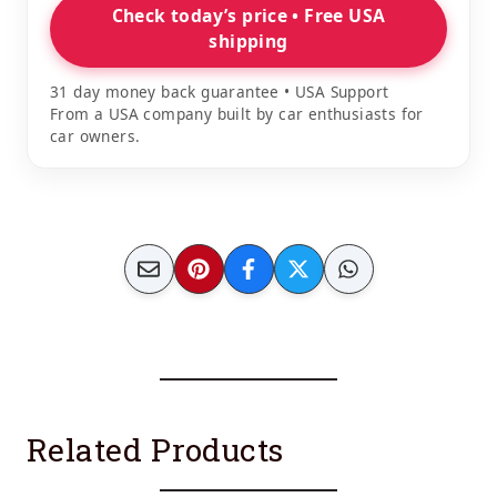
Check today’s price • Free USA
shipping
31 day money back guarantee • USA Support
From a USA company built by car enthusiasts for
car owners.
Related Products