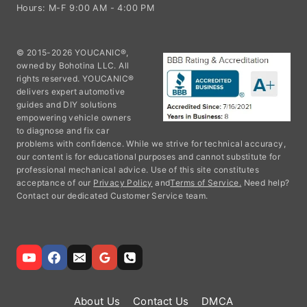
Hours: M-F 9:00 AM - 4:00 PM
© 2015-2026 YOUCANIC®,
owned by Bohotina LLC. All
rights reserved. YOUCANIC®
delivers expert automotive
guides and DIY solutions
empowering vehicle owners
to diagnose and fix car
problems with confidence. While we strive for technical accuracy,
our content is for educational purposes and cannot substitute for
professional mechanical advice. Use of this site constitutes
acceptance of our
Privacy Policy
and
Terms of Service.
Need help?
Contact our dedicated Customer Service team.
About Us
Contact Us
DMCA