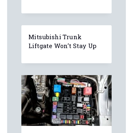
Mitsubishi Trunk
Liftgate Won’t Stay Up