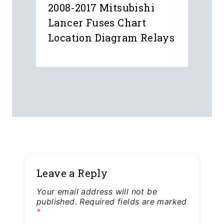
2008-2017 Mitsubishi
Lancer Fuses Chart
Location Diagram Relays
Leave a Reply
Your email address will not be
published.
Required fields are marked
*