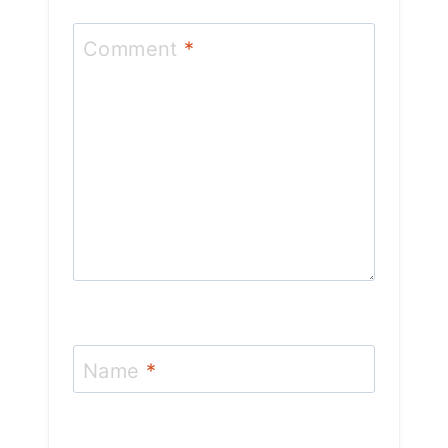
Comment
*
Name
*