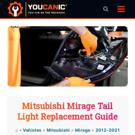
Skip
to
content
Mitsubishi Mirage Tail
Light Replacement Guide
⌂
»
Vehicles
»
Mitsubishi
»
Mirage
»
2012-2021