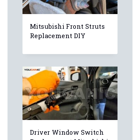
Mitsubishi Front Struts
Replacement DIY
Driver Window Switch