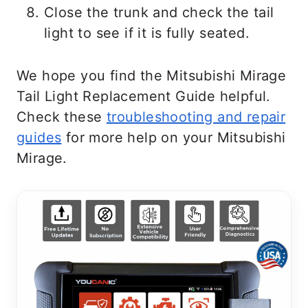
Close the trunk and check the tail
light to see if it is fully seated.
We hope you find the Mitsubishi Mirage
Tail Light Replacement Guide helpful.
Check these
troubleshooting and repair
guides
for more help on your Mitsubishi
Mirage.