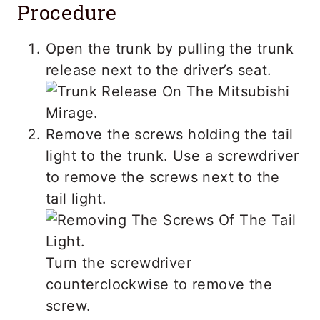
Procedure
Open the trunk by pulling the trunk
release next to the driver’s seat.
Remove the screws holding the tail
light to the trunk. Use a screwdriver
to remove the screws next to the
tail light.
Turn the screwdriver
counterclockwise to remove the
screw.