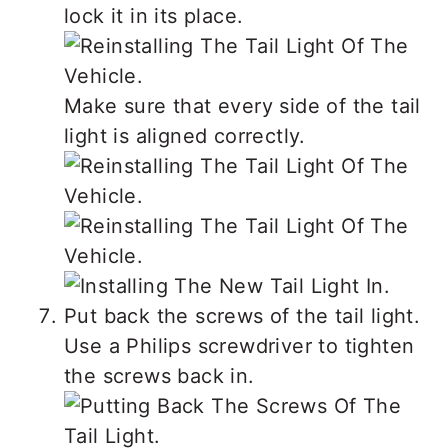
lock it in its place.
Make sure that every side of the tail
light is aligned correctly.
Put back the screws of the tail light.
Use a Philips screwdriver to tighten
the screws back in.