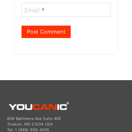
Email
*
606 Baltimore Ave Suite 405
Towson, MD 21204 USA
Tel: 1 (888) 959-4265