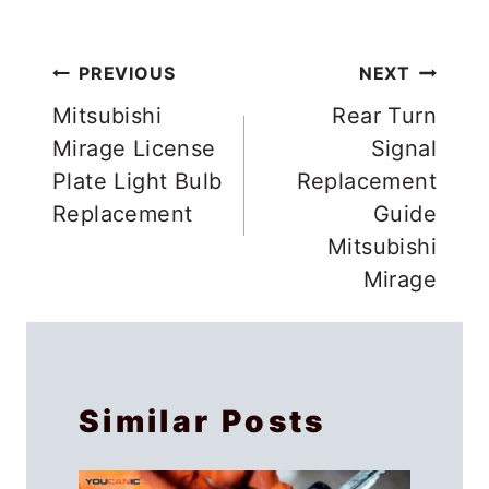
Post
PREVIOUS
NEXT
navigation
Mitsubishi
Rear Turn
Mirage License
Signal
Plate Light Bulb
Replacement
Replacement
Guide
Mitsubishi
Mirage
Similar Posts