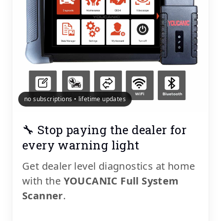
no subscriptions • lifetime updates
🔧 Stop paying the dealer for
every warning light
Get dealer level diagnostics at home
with the
YOUCANIC Full System
Scanner
.