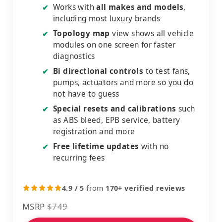
Works with
all makes and models
,
✔
including most luxury brands
Topology map
view shows all vehicle
✔
modules on one screen for faster
diagnostics
Bi directional controls
to test fans,
✔
pumps, actuators and more so you do
not have to guess
Special resets and calibrations
such
✔
as ABS bleed, EPB service, battery
registration and more
Free lifetime updates
with no
✔
recurring fees
4.9 / 5
from
170+ verified reviews
MSRP
$749