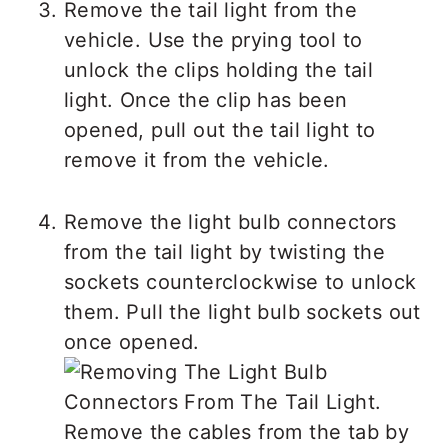
Remove the tail light from the
vehicle. Use the prying tool to
unlock the clips holding the tail
light. Once the clip has been
opened, pull out the tail light to
remove it from the vehicle.
Remove the light bulb connectors
from the tail light by twisting the
sockets counterclockwise to unlock
them. Pull the light bulb sockets out
once opened.
Remove the cables from the tab by