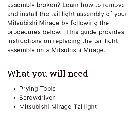
assembly broken? Learn how to remove
and install the tail light assembly of your
Mitsubishi Mirage by following the
procedures below. This guide provides
instructions on replacing the tail light
assembly on a Mitsubishi Mirage.
What you will need
Prying Tools
Screwdriver
Mitsubishi Mirage Taillight