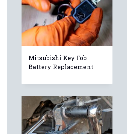
Mitsubishi Key Fob
Battery Replacement