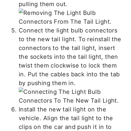
pulling them out.
Connect the light bulb connectors
to the new tail light. To reinstall the
connectors to the tail light, insert
the sockets into the tail light, then
twist them clockwise to lock them
in. Put the cables back into the tab
by pushing them in.
Install the new tail light on the
vehicle. Align the tail light to the
clips on the car and push it in to