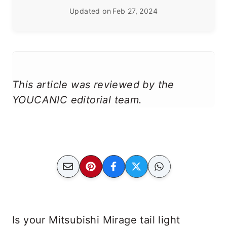
Updated on
Feb 27, 2024
This article was reviewed by the
YOUCANIC editorial team.
Is your Mitsubishi Mirage tail light