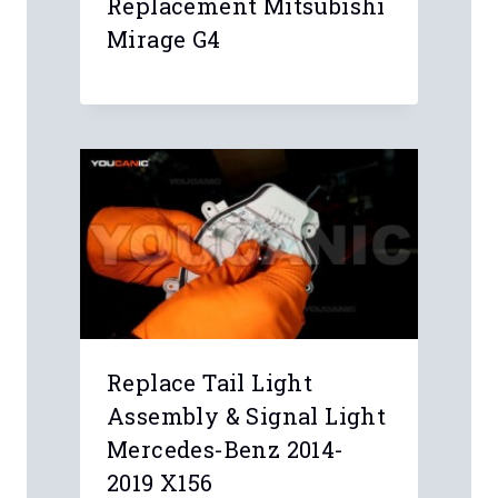
Replacement Mitsubishi
Mirage G4
Replace Tail Light
Assembly & Signal Light
Mercedes-Benz 2014-
2019 X156