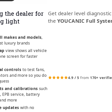
g the dealer for
Get dealer level diagnosti
g light
the
YOUCANIC Full Syste
ll makes and models
,
st luxury brands
ap
view shows all vehicle
ne screen for faster
al controls
to test fans,
ators and more so you do
4.9 / 5
from
170+ verifi
guess
ts and calibrations
such
, EPB service, battery
 and more
me updates
with no