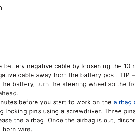
h
e battery negative cable by loosening the 10
gative cable away from the battery post. TIP 
the battery, turn the steering wheel so the f
 ahead.
inutes before you start to work on the
airbag
g locking pins using a screwdriver. Three pin
ease the airbag. Once the airbag is out, disc
 horn wire.