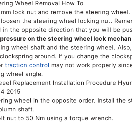
 mm lock nut and remove the steering wheel. 
o loosen the steering wheel locking nut. Rem
 in the opposite direction that you will be pu
 pressure on the steering wheel lock mechan
ing wheel shaft and the steering wheel. Also
 clockspring around. If you change the clocksp
or
traction control
may not work properly since
ng wheel angle.
ering wheel in the opposite order. Install the 
olumn shaft.
olt nut to 50 Nm using a torque wrench.