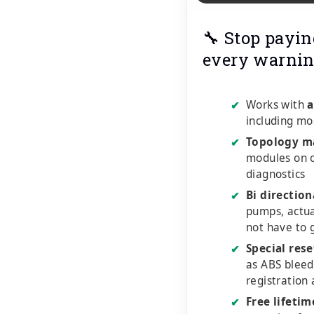
🔧 Stop payin
every warnin
Works with
a
✔
including mo
Topology m
✔
modules on o
diagnostics
Bi direction
✔
pumps, actu
not have to 
Special rese
✔
as ABS bleed
registration
Free lifeti
✔