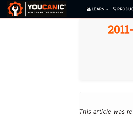
Skip
LEARN
PRODU
to
content
2011
This article was 