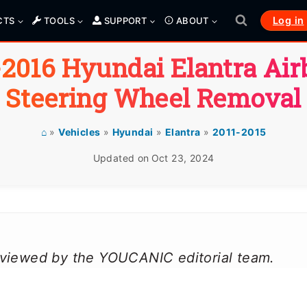
Log in
CTS
TOOLS
SUPPORT
ABOUT
-2016 Hyundai Elantra Air
Steering Wheel Removal
⌂
»
Vehicles
»
Hyundai
»
Elantra
»
2011-2015
Updated on
Oct 23, 2024
reviewed by the YOUCANIC editorial team.