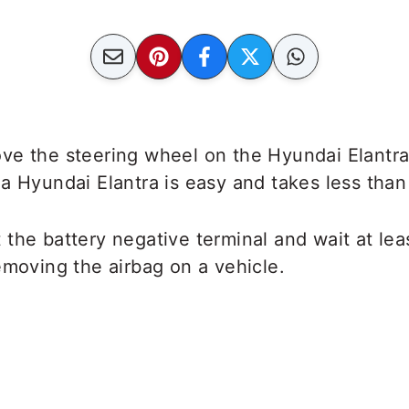
ve the steering wheel on the Hyundai Elantra
a Hyundai Elantra is easy and takes less than 
the battery negative terminal and wait at lea
emoving the airbag on a vehicle.