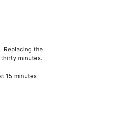
. Replacing the
thirty minutes.
st 15 minutes