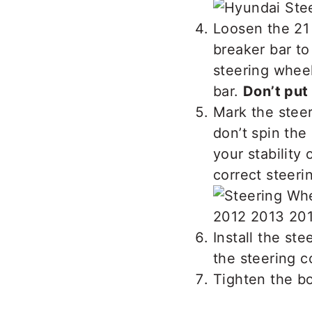
Loosen the 21
breaker bar t
steering wheel
bar.
Don’t put
Mark the steer
don’t spin the
your stability 
correct steeri
Install the ste
the steering c
Tighten the b