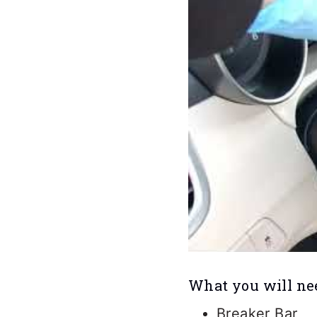
What you will ne
Breaker Bar