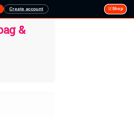
Create account
🛒Shop
bag &