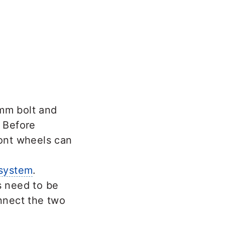
 mm bolt and
– Before
ront wheels can
 system
.
s need to be
onnect the two