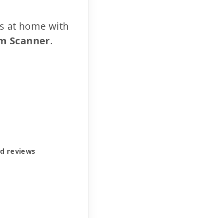
cs at home with
m Scanner
.
ed reviews