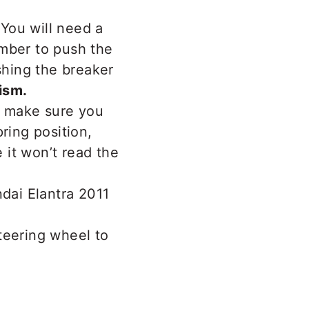
You will need a
ember to push the
shing the breaker
ism.
, make sure you
ring position,
 it won’t read the
steering wheel to