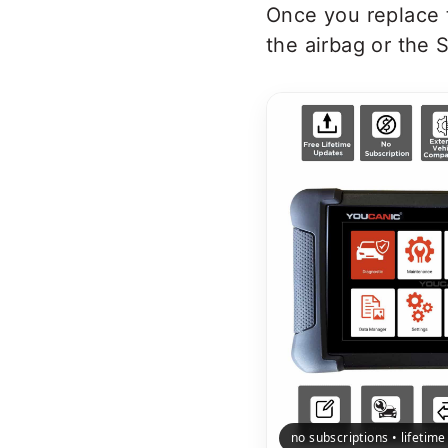
Once you replace t
the airbag or the S
no subscriptions • lifetim