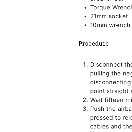
Torque Wrenc
21mm socket
10mm wrench
Procedure
Disconnect th
pulling the ne
disconnecting 
point
straight
Wait fifteen m
Push the airba
pressed to rel
cables and the