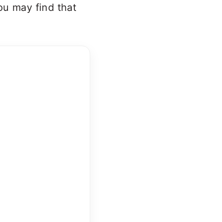
ou may find that