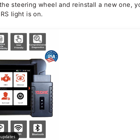
he steering wheel and reinstall a new one, y
RS light is on.
e updates