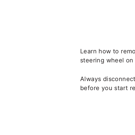
Learn how to remo
steering wheel on 
Always disconnect 
before you start r