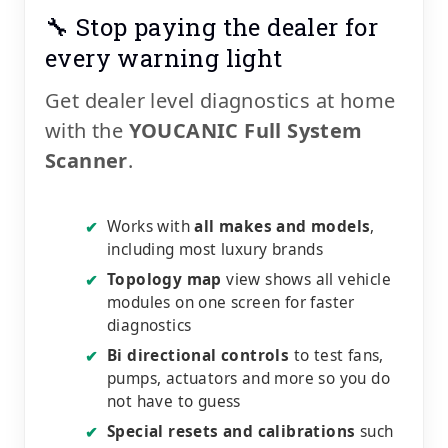
🔧 Stop paying the dealer for
every warning light
Get dealer level diagnostics at home
with the
YOUCANIC Full System
Scanner
.
Works with
all makes and models
,
✔
including most luxury brands
Topology map
view shows all vehicle
✔
modules on one screen for faster
diagnostics
Bi directional controls
to test fans,
✔
pumps, actuators and more so you do
not have to guess
Special resets and calibrations
such
✔