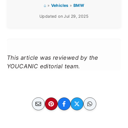
⌂
»
Vehicles
»
BMW
Updated on
Jul 29, 2025
This article was reviewed by the
YOUCANIC editorial team.