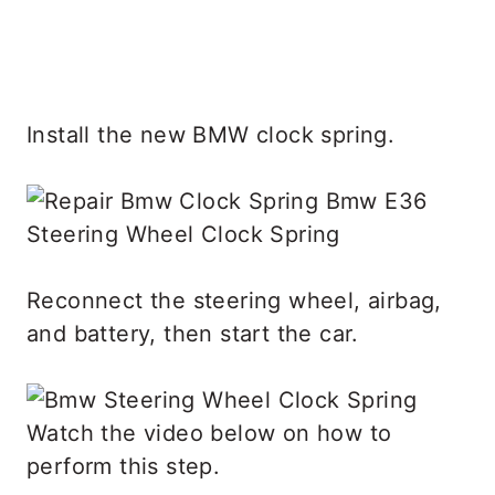
Install the new BMW clock spring.
Reconnect the steering wheel, airbag,
and battery, then start the car.
Watch the video below on how to
perform this step.