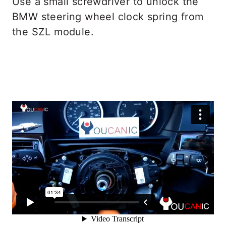
Use a small screwdriver to unlock the
BMW steering wheel clock spring from
the SZL module.