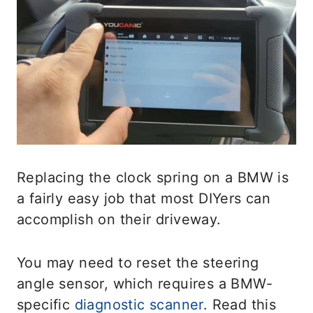
Replacing the clock spring on a BMW is
a fairly easy job that most DIYers can
accomplish on their driveway.
You may need to reset the steering
angle sensor, which requires a BMW-
specific
diagnostic scanner
. Read this