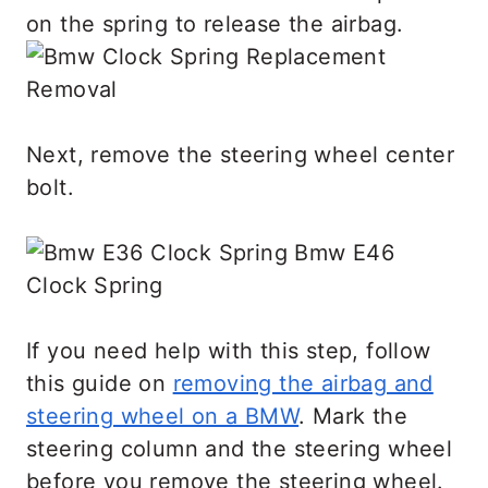
on the spring to release the airbag.
Next, remove the steering wheel center
bolt.
If you need help with this step, follow
this guide on
removing the airbag and
steering wheel on a BMW
. Mark the
steering column and the steering wheel
before you remove the steering wheel.