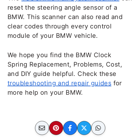
reset the steering angle sensor of a
BMW. This scanner can also read and
clear codes through every control
module of your BMW vehicle.
We hope you find the BMW Clock
Spring Replacement, Problems, Cost,
and DIY guide helpful. Check these
troubleshooting and repair guides
for
more help on your BMW.