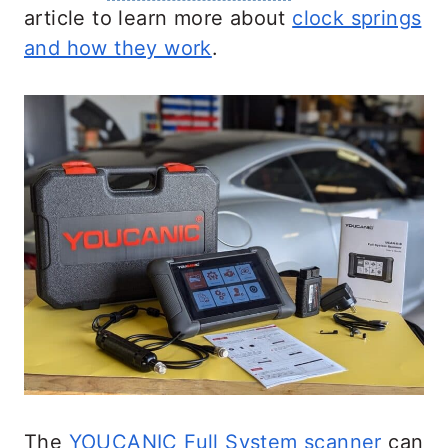
article to learn more about
clock springs
and how they work
.
The
YOUCANIC Full System scanner
can