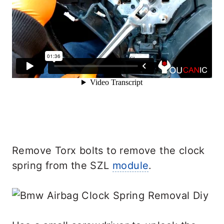
Remove Torx bolts to remove the clock
spring from the SZL
module
.