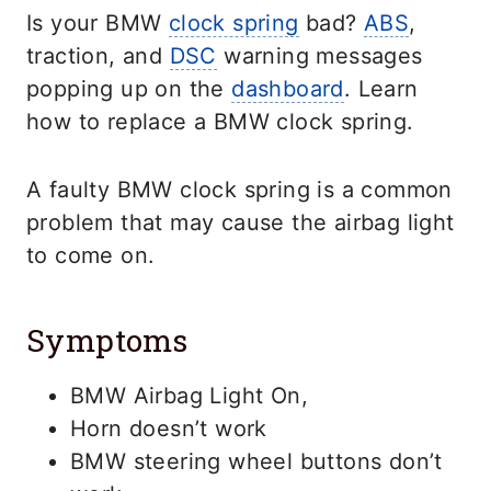
Is your BMW
clock spring
bad?
ABS
,
traction, and
DSC
warning messages
popping up on the
dashboard
. Learn
how to replace a BMW clock spring.
A faulty BMW clock spring is a common
problem that may cause the airbag light
to come on.
Symptoms
BMW Airbag Light On,
Horn doesn’t work
BMW steering wheel buttons don’t