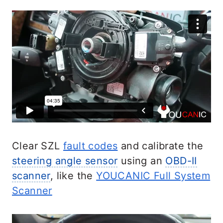
Clear SZL
fault codes
and calibrate the
steering angle sensor
using an
OBD-II
scanner
, like the
YOUCANIC Full System
Scanner