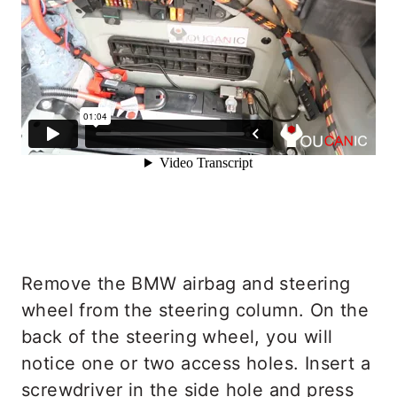
Remove the BMW airbag and steering
wheel from the steering column. On the
back of the steering wheel, you will
notice one or two access holes. Insert a
screwdriver in the side hole and press