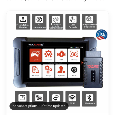
no subscriptions • lifetime updates