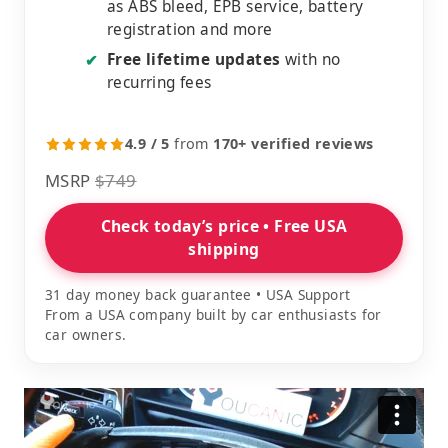
as ABS bleed, EPB service, battery
registration and more
Free lifetime updates
with no
✔
recurring fees
4.9 / 5
from
170+ verified reviews
MSRP
$749
Check today’s price • Free USA
shipping
31 day money back guarantee • USA Support
From a USA company built by car enthusiasts for
car owners.