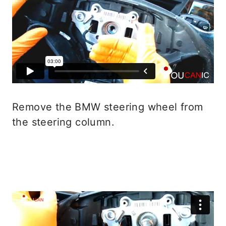
Remove the BMW steering wheel from
the steering column.