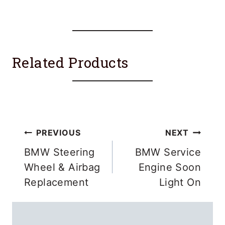
Related Products