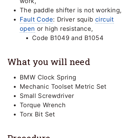
work,
The paddle shifter is not working,
Fault Code
: Driver squib
circuit
open
or high resistance,
Code B1049 and B1054
What you will need
BMW Clock Spring
Mechanic Toolset Metric Set
Small Screwdriver
Torque Wrench
Torx Bit Set