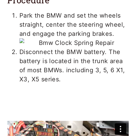
Procedure
Park the BMW and set the wheels
straight, center the steering wheel,
and engage the parking brakes.
Disconnect the BMW battery. The
battery is located in the trunk area
of most BMWs. including 3, 5, 6 X1,
X3, X5 series.