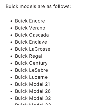
Buick models are as follows:
Buick Encore
Buick Verano
Buick Cascada
Buick Enclave
Buick LaCrosse
Buick Regal
Buick Century
Buick LeSabre
Buick Lucerne
Buick Model 21
Buick Model 26
Buick Model 32