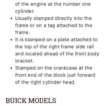
of the engine at the number one
cylinder.
Usually stamped directly into the
frame or on a tag attached to the
frame.
It is stamped on a plate attached to
the top of the right frame side rail
and located ahead of the front body
bracket.
Stamped on the crankcase at the
front end of the block just forward
of the right cylinder head.
BUICK MODELS