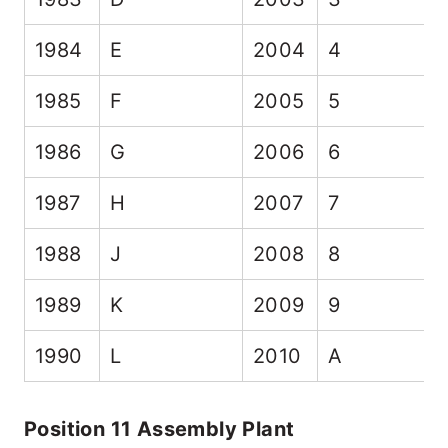
1984
E
2004
4
1985
F
2005
5
1986
G
2006
6
1987
H
2007
7
1988
J
2008
8
1989
K
2009
9
1990
L
2010
A
Position 11 Assembly Plant