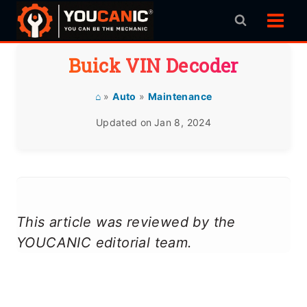
Skip
to
content
Buick VIN Decoder
⌂
»
Auto
»
Maintenance
Updated on
Jan 8, 2024
This article was reviewed by the
YOUCANIC editorial team.