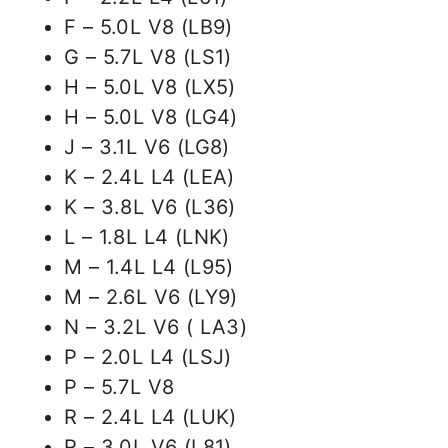
F – 5.0L V8 (LB9)
G – 5.7L V8 (LS1)
H – 5.0L V8 (LX5)
H – 5.0L V8 (LG4)
J – 3.1L V6 (LG8)
K – 2.4L L4 (LEA)
K – 3.8L V6 (L36)
L – 1.8L L4 (LNK)
M – 1.4L L4 (L95)
M – 2.6L V6 (LY9)
N – 3.2L V6 ( LA3)
P – 2.0L L4 (LSJ)
P – 5.7L V8
R – 2.4L L4 (LUK)
R – 3.0L V6 (L81)