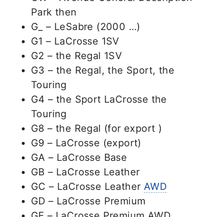
Park then
G_ – LeSabre (2000 …)
G1 – LaCrosse 1SV
G2 – the Regal 1SV
G3 – the Regal, the Sport, the
Touring
G4 – the Sport LaCrosse the
Touring
G8 – the Regal (for export )
G9 – LaCrosse (export)
GA – LaCrosse Base
GB – LaCrosse Leather
GC – LaCrosse Leather
AWD
GD – LaCrosse Premium
GE – LaCrosse Premium AWD