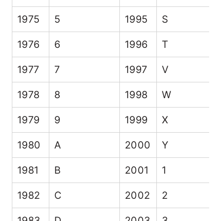
1975
5
1995
S
1976
6
1996
T
1977
7
1997
V
1978
8
1998
W
1979
9
1999
X
1980
A
2000
Y
1981
B
2001
1
1982
C
2002
2
1983
D
2003
3