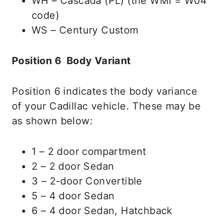
WH – Cascada (PL) (the WMI = W04
code)
WS – Century Custom
Position 6 Body Variant
Position 6 indicates the body variance
of your Cadillac vehicle. These may be
as shown below:
1 – 2 door compartment
2 – 2 door Sedan
3 – 2-door Convertible
5 – 4 door Sedan
6 – 4 door Sedan, Hatchback