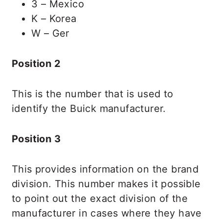
3 – Mexico
K – Korea
W – Ger
Position 2
This is the number that is used to
identify the Buick manufacturer.
Position 3
This provides information on the brand
division. This number makes it possible
to point out the exact division of the
manufacturer in cases where they have