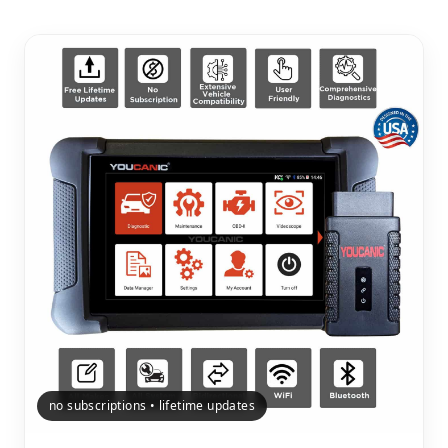
no subscriptions • lifetime updates