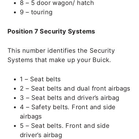
8 – 5 door wagon/ hatch
9 – touring
Position 7 Security Systems
This number identifies the Security
Systems that make up your Buick.
1 – Seat belts
2 – Seat belts and dual front airbags
3 – Seat belts and driver’s airbag
4 – Safety belts. Front and side
airbags
5 – Seat belts. Front and side
driver’s airbag