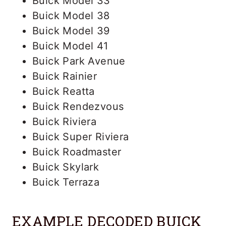
Buick Model 33
Buick Model 38
Buick Model 39
Buick Model 41
Buick Park Avenue
Buick Rainier
Buick Reatta
Buick Rendezvous
Buick Riviera
Buick Super Riviera
Buick Roadmaster
Buick Skylark
Buick Terraza
EXAMPLE DECODED BUICK