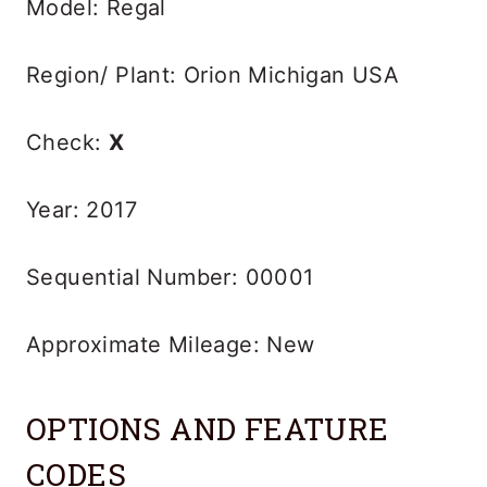
Model: Regal
Region/ Plant: Orion Michigan USA
Check:
X
Year: 2017
Sequential Number: 00001
Approximate Mileage: New
OPTIONS AND FEATURE
CODES