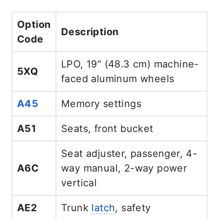
Option
Description
Code
LPO, 19″ (48.3 cm) machine-
5XQ
faced aluminum wheels
A45
Memory settings
A51
Seats, front bucket
Seat adjuster, passenger, 4-
A6C
way manual, 2-way power
vertical
AE2
Trunk
latch
, safety