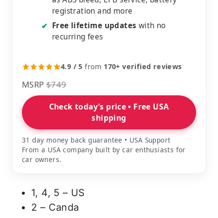
registration and more
Free lifetime updates
with no
✔
recurring fees
4.9 / 5
from
170+ verified reviews
MSRP
$749
Check today’s price • Free USA
shipping
31 day money back guarantee • USA Support
From a USA company built by car enthusiasts for
car owners.
1, 4, 5 – US
2 – Canda