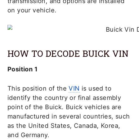
transmission, and options are installed
on your vehicle.
HOW TO DECODE BUICK VIN
Position 1
This position of the
VIN
is used to
identify the country or final assembly
point of the Buick. Buick vehicles are
manufactured in several countries, such
as the United States, Canada, Korea,
and Germany.