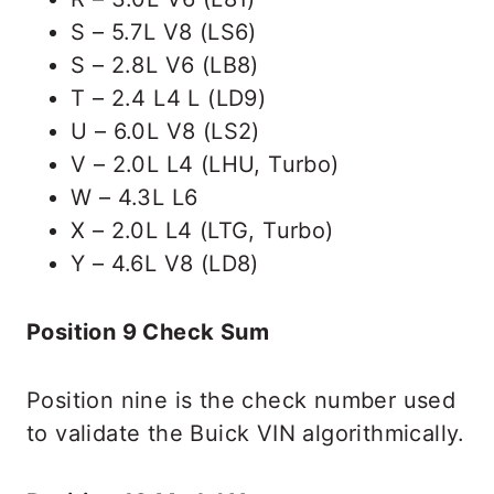
S – 5.7L V8 (LS6)
S – 2.8L V6 (LB8)
T – 2.4 L4 L (LD9)
U – 6.0L V8 (LS2)
V – 2.0L L4 (LHU, Turbo)
W – 4.3L L6
X – 2.0L L4 (LTG, Turbo)
Y – 4.6L V8 (LD8)
Position 9 Check Sum
Position nine is the check number used
to validate the Buick VIN algorithmically.