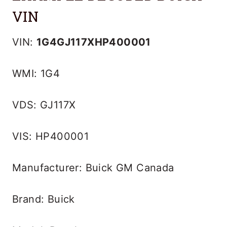
VIN
VIN:
1G4GJ117XHP400001
WMI: 1G4
VDS: GJ117X
VIS: HP400001
Manufacturer: Buick GM Canada
Brand: Buick