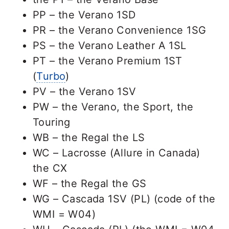
PP – the Verano 1SD
PR – the Verano Convenience 1SG
PS – the Verano Leather A 1SL
PT – the Verano Premium 1ST
(
Turbo
)
PV – the Verano 1SV
PW – the Verano, the Sport, the
Touring
WB – the Regal the LS
WC – Lacrosse (Allure in Canada)
the CX
WF – the Regal the GS
WG – Cascada 1SV (PL) (code of the
WMI = W04)