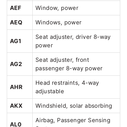
AEF
Window, power
AEQ
Windows, power
Seat adjuster, driver 8-way
AG1
power
Seat adjuster, front
AG2
passenger 8-way power
Head restraints, 4-way
AHR
adjustable
AKX
Windshield, solar absorbing
Airbag, Passenger Sensing
AL0