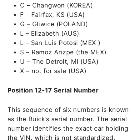
C – Changwon (KOREA)
F – Fairfax, KS (USA)
G – Gliwice (POLAND)
L – Elizabeth (AUS)
L – San Luis Potosi (MEX )
S – Ramoz Arizpe (the MEX)
U – The Detroit, MI (USA)
X – not for sale (USA)
Position 12-17 Serial Number
This sequence of six numbers is known
as the Buick’s serial number. The serial
number identifies the exact car holding
the VIN, which is not standardized.