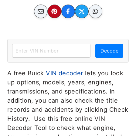
Decode
A free Buick
VIN decoder
lets you look
up options, models, years, engines,
transmissions, and specifications. In
addition, you can also check the title
records and accidents by clicking Check
History. Use this free online VIN
Decoder Tool to check what engine,