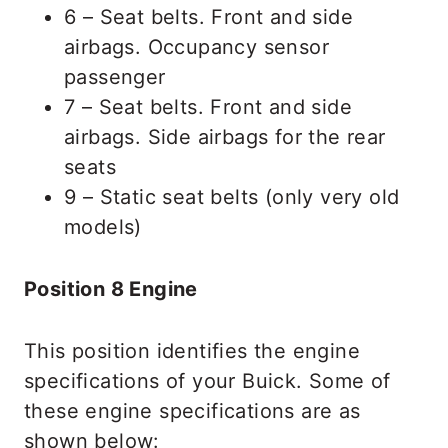
6 – Seat belts. Front and side
airbags. Occupancy sensor
passenger
7 – Seat belts. Front and side
airbags. Side airbags for the rear
seats
9 – Static seat belts (only very old
models)
Position 8 Engine
This position identifies the engine
specifications of your Buick. Some of
these engine specifications are as
shown below: