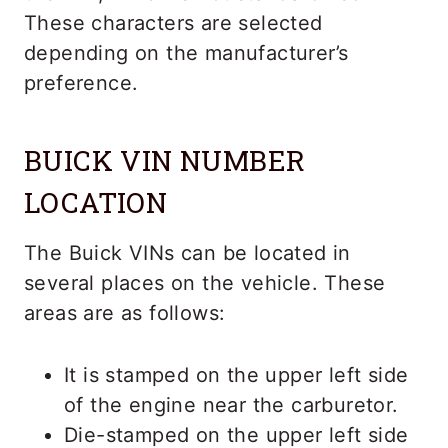
These characters are selected
depending on the manufacturer’s
preference.
BUICK VIN NUMBER
LOCATION
The Buick VINs can be located in
several places on the vehicle. These
areas are as follows:
It is stamped on the upper left side
of the engine near the carburetor.
Die-stamped on the upper left side