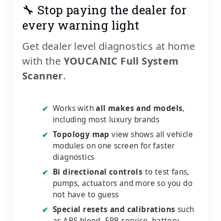
🔧 Stop paying the dealer for
every warning light
Get dealer level diagnostics at home
with the
YOUCANIC Full System
Scanner
.
Works with
all makes and models
,
✔
including most luxury brands
Topology map
view shows all vehicle
✔
modules on one screen for faster
diagnostics
Bi directional controls
to test fans,
✔
pumps, actuators and more so you do
not have to guess
Special resets and calibrations
such
✔
as ABS bleed, EPB service, battery