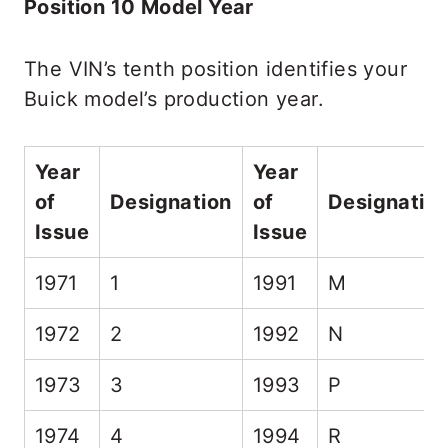
Position 10 Model Year
The VIN’s tenth position identifies your
Buick model’s production year.
Year
Year
of
Designation
of
Designatio
Issue
Issue
1971
1
1991
M
1972
2
1992
N
1973
3
1993
P
1974
4
1994
R