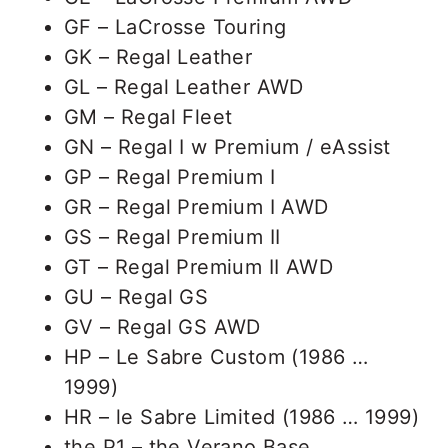
GF – LaCrosse Touring
GK – Regal Leather
GL – Regal Leather AWD
GM – Regal Fleet
GN – Regal I w Premium / eAssist
GP – Regal Premium I
GR – Regal Premium I AWD
GS – Regal Premium II
GT – Regal Premium II AWD
GU – Regal GS
GV – Regal GS AWD
HP – Le Sabre Custom (1986 …
1999)
HR – le Sabre Limited (1986 … 1999)
the P1 – the Verano Base