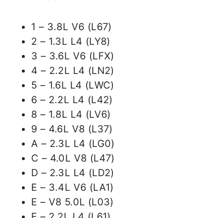
1 – 3.8L V6 (L67)
2 – 1.3L L4 (LY8)
3 – 3.6L V6 (LFX)
4 – 2.2L L4 (LN2)
5 – 1.6L L4 (LWC)
6 – 2.2L L4 (L42)
8 – 1.8L L4 (LV6)
9 – 4.6L V8 (L37)
A – 2.3L L4 (LG0)
C – 4.0L V8 (L47)
D – 2.3L L4 (LD2)
E – 3.4L V6 (LA1)
E – V8 5.0L (L03)
F – 2.2L L4 (L61)