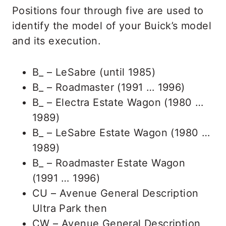
Positions four through five are used to
identify the model of your Buick’s model
and its execution.
B_ – LeSabre (until 1985)
B_ – Roadmaster (1991 … 1996)
B_ – Electra Estate Wagon (1980 …
1989)
B_ – LeSabre Estate Wagon (1980 …
1989)
B_ – Roadmaster Estate Wagon
(1991 … 1996)
CU – Avenue General Description
Ultra Park then
CW – Avenue General Description