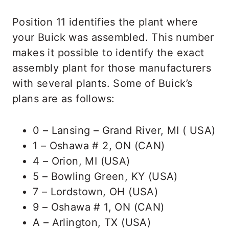
Position 11 identifies the plant where
your Buick was assembled. This number
makes it possible to identify the exact
assembly plant for those manufacturers
with several plants. Some of Buick’s
plans are as follows:
0 – Lansing – Grand River, MI ( USA)
1 – Oshawa # 2, ON (CAN)
4 – Orion, MI (USA)
5 – Bowling Green, KY (USA)
7 – Lordstown, OH (USA)
9 – Oshawa # 1, ON (CAN)
A – Arlington, TX (USA)