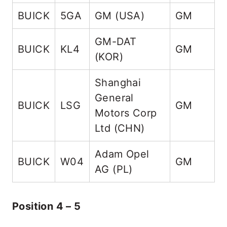
BUICK
5GA
GM (USA)
GM
5
GM-DAT
BUICK
KL4
GM
K
(KOR)
Shanghai
General
BUICK
LSG
GM
L
Motors Corp
Ltd (CHN)
Adam Opel
BUICK
W04
GM
AG (PL)
Position 4 – 5