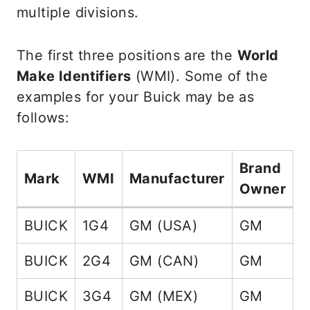
multiple divisions.
The first three positions are the
World
Make Identifiers
(WMI). Some of the
examples for your Buick may be as
follows:
Brand
C
Mark
WMI
Manufacturer
Owner
C
BUICK
1G4
GM (USA)
GM
1
BUICK
2G4
GM (CAN)
GM
2
BUICK
3G4
GM (MEX)
GM