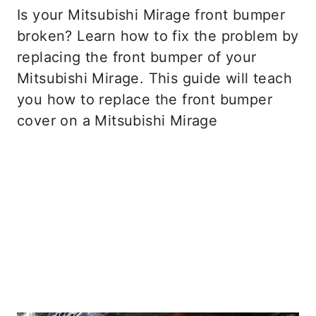
Is your Mitsubishi Mirage front bumper
broken? Learn how to fix the problem by
replacing the front bumper of your
Mitsubishi Mirage. This guide will teach
you how to replace the front bumper
cover on a Mitsubishi Mirage