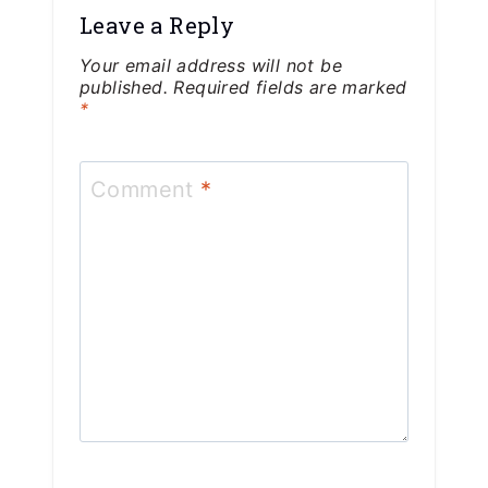
Leave a Reply
Your email address will not be
published.
Required fields are marked
*
Comment
*