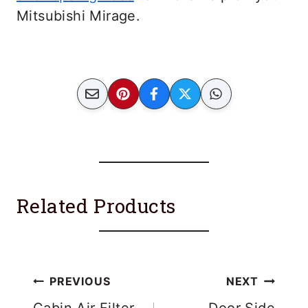
Mitsubishi Mirage.
Related Products
Post
PREVIOUS
NEXT
Cabin Air Filter
Door Side