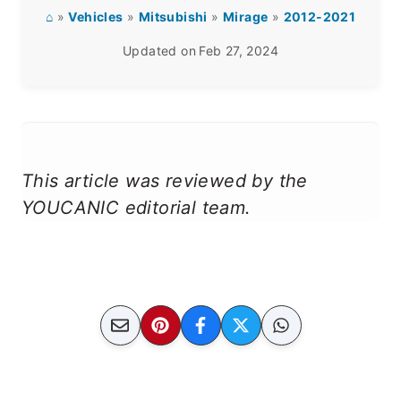
⌂
»
Vehicles
»
Mitsubishi
»
Mirage
»
2012-2021
Updated on
Feb 27, 2024
This article was reviewed by the
YOUCANIC editorial team.