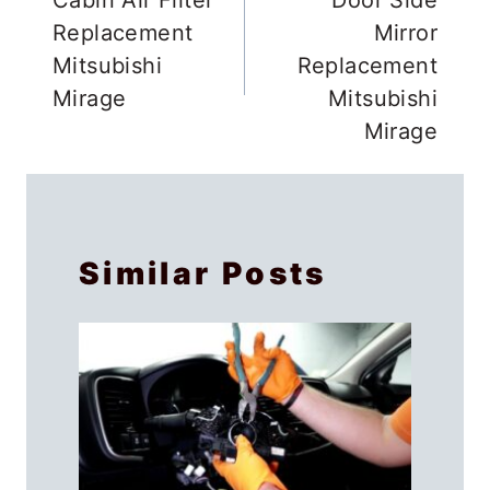
navigation
Replacement
Mirror
Mitsubishi
Replacement
Mirage
Mitsubishi
Mirage
Similar Posts