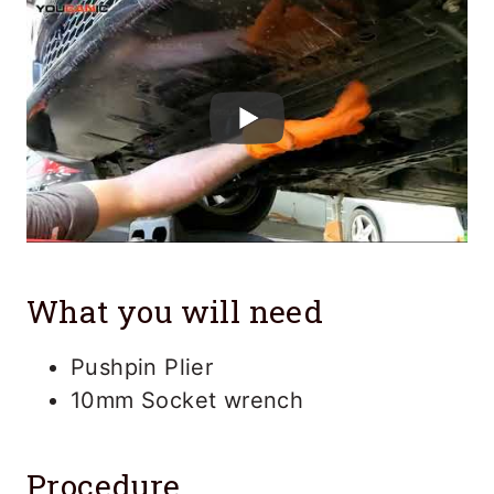
What you will need
Pushpin Plier
10mm Socket wrench
Procedure