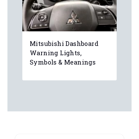
Mitsubishi Dashboard
Warning Lights,
Symbols & Meanings