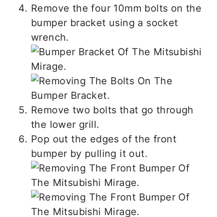
Remove the four 10mm bolts on the
bumper bracket using a socket
wrench.
Remove two bolts that go through
the lower grill.
Pop out the edges of the front
bumper by pulling it out.