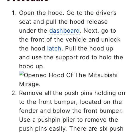
Open the hood. Go to the driver’s
seat and pull the hood release
under the
dashboard
. Next, go to
the front of the vehicle and unlock
the hood
latch
. Pull the hood up
and use the support rod to hold the
hood up.
Remove all the push pins holding on
to the front bumper, located on the
fender and below the front bumper.
Use a pushpin plier to remove the
push pins easily. There are six push