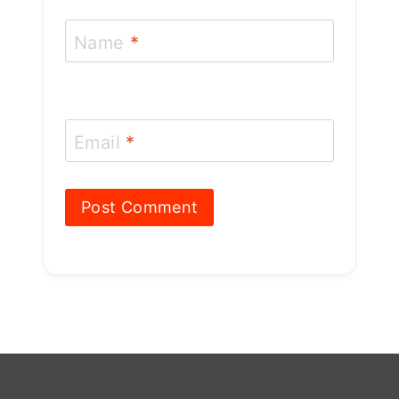
Name
*
Email
*