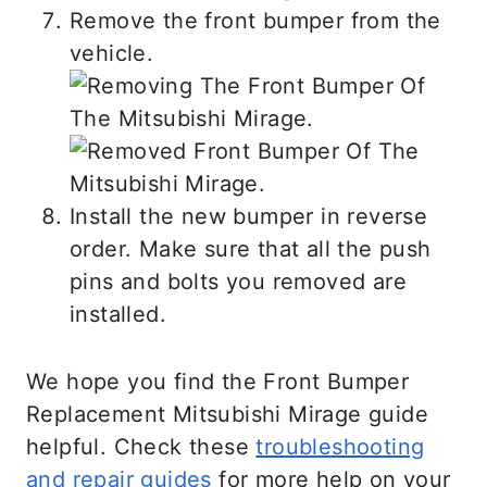
Remove the front bumper from the
vehicle.
Install the new bumper in reverse
order. Make sure that all the push
pins and bolts you removed are
installed.
We hope you find the Front Bumper
Replacement Mitsubishi Mirage guide
helpful. Check these
troubleshooting
and repair guides
for more help on your