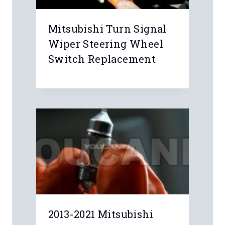
Mitsubishi Turn Signal
Wiper Steering Wheel
Switch Replacement
2013-2021 Mitsubishi