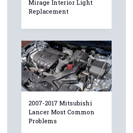
Mirage Interior Light
Replacement
2007-2017 Mitsubishi
Lancer Most Common
Problems