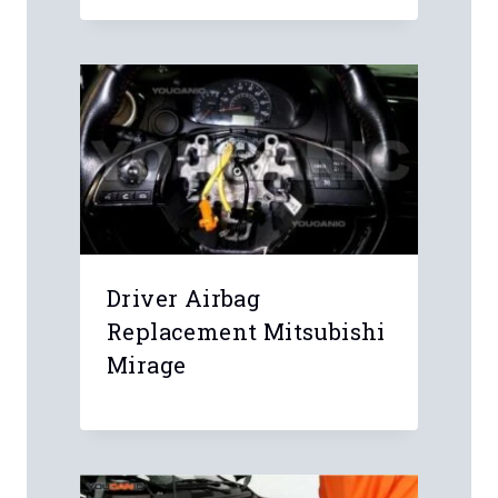
Driver Airbag
Replacement Mitsubishi
Mirage