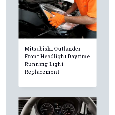
Mitsubishi Outlander
Front Headlight Daytime
Running Light
Replacement