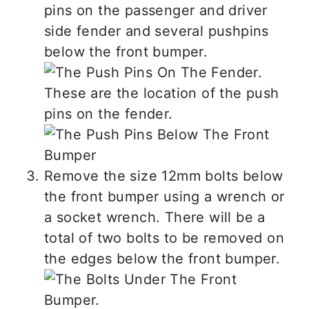
pins on the passenger and driver
side fender and several pushpins
below the front bumper.
These are the location of the push
pins on the fender.
Remove the size 12mm bolts below
the front bumper using a wrench or
a socket wrench. There will be a
total of two bolts to be removed on
the edges below the front bumper.