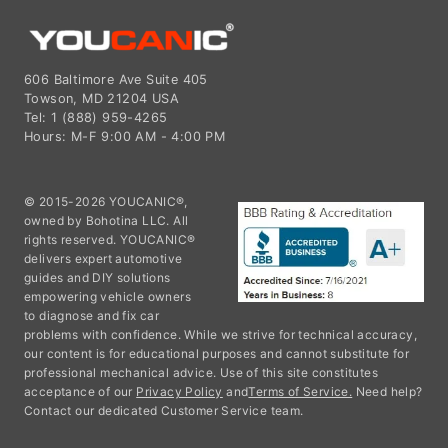
606 Baltimore Ave Suite 405
Towson, MD 21204 USA
Tel: 1 (888) 959-4265
Hours: M-F 9:00 AM - 4:00 PM
© 2015-2026 YOUCANIC®,
owned by Bohotina LLC. All
rights reserved. YOUCANIC®
delivers expert automotive
guides and DIY solutions
empowering vehicle owners
to diagnose and fix car
problems with confidence. While we strive for technical accuracy,
our content is for educational purposes and cannot substitute for
professional mechanical advice. Use of this site constitutes
acceptance of our
Privacy Policy
and
Terms of Service.
Need help?
Contact our dedicated Customer Service team.