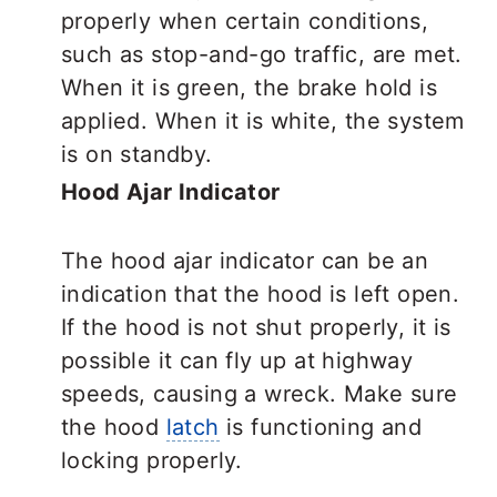
properly when certain conditions,
such as stop-and-go traffic, are met.
When it is green, the brake hold is
applied. When it is white, the system
is on standby.
Hood Ajar Indicator
The hood ajar indicator can be an
indication that the hood is left open.
If the hood is not shut properly, it is
possible it can fly up at highway
speeds, causing a wreck. Make sure
the hood
latch
is functioning and
locking properly.