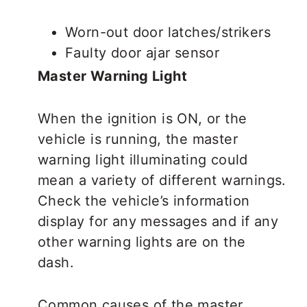
Worn-out door latches/strikers
Faulty door ajar sensor
Master Warning Light
When the ignition is ON, or the
vehicle is running, the master
warning light illuminating could
mean a variety of different warnings.
Check the vehicle’s information
display for any messages and if any
other warning lights are on the
dash.
Common causes of the master