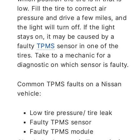
low. Fill the tire to correct air
pressure and drive a few miles, and
the light will turn off. If the light
stays on, it may be caused by a
faulty
TPMS
sensor in one of the
tires. Take to a mechanic for a
diagnostic on which sensor is faulty.
Common TPMS faults on a Nissan
vehicle:
Low tire pressure/ tire leak
Faulty TPMS sensor
Faulty TPMS module