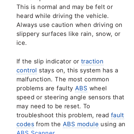
This is normal and may be felt or
heard while driving the vehicle.
Always use caution when driving on
slippery surfaces like rain, snow, or
ice.
If the slip indicator or
traction
control
stays on, this system has a
malfunction. The most common
problems are faulty
ABS
wheel
speed or steering angle sensors that
may need to be reset. To
troubleshoot this problem, read
fault
codes
from the
ABS module
using an
ABS Scanner
.