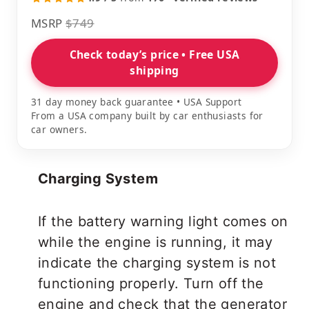
MSRP
$749
Check today’s price • Free USA
shipping
31 day money back guarantee • USA Support
From a USA company built by car enthusiasts for
car owners.
Charging System
If the battery warning light comes on
while the engine is running, it may
indicate the charging system is not
functioning properly. Turn off the
engine and check that the generator