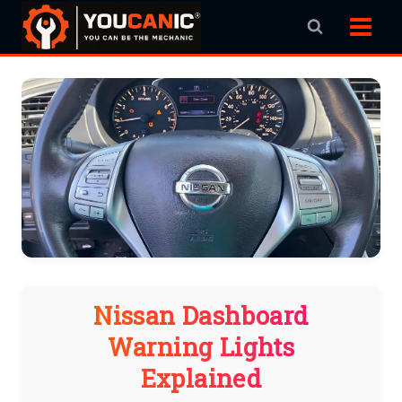
Skip
to
content
Nissan Dashboard
Warning Lights
Explained