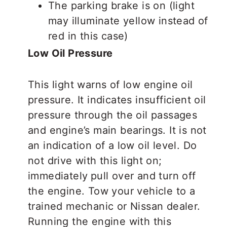
The parking brake is on (light
may illuminate yellow instead of
red in this case)
Low Oil Pressure
This light warns of low engine oil
pressure. It indicates insufficient oil
pressure through the oil passages
and engine’s main bearings. It is not
an indication of a low oil level. Do
not drive with this light on;
immediately
pull over and turn off
the engine. Tow your vehicle to a
trained mechanic or Nissan dealer.
Running the engine with this