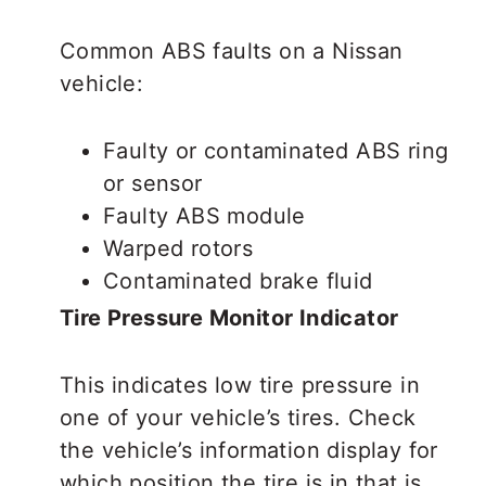
Common ABS faults on a Nissan
vehicle:
Faulty or contaminated ABS ring
or sensor
Faulty ABS module
Warped rotors
Contaminated brake fluid
Tire Pressure Monitor Indicator
This indicates low tire pressure in
one of your vehicle’s tires. Check
the vehicle’s information display for
which position the tire is in that is