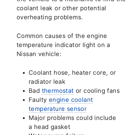
coolant leak or other potential
overheating problems.
Common causes of the engine
temperature indicator light on a
Nissan vehicle:
Coolant hose, heater core, or
radiator leak
Bad
thermostat
or cooling fans
Faulty
engine coolant
temperature sensor
Major problems could include
a head gasket