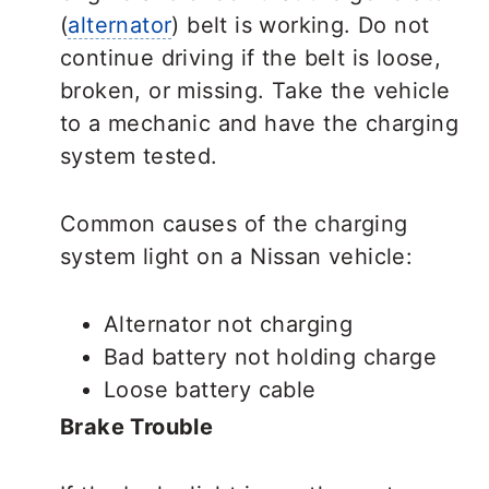
(
alternator
) belt is working. Do not
continue driving if the belt is loose,
broken, or missing. Take the vehicle
to a mechanic and have the charging
system tested.
Common causes of the charging
system light on a Nissan vehicle:
Alternator not charging
Bad battery not holding charge
Loose battery cable
Brake Trouble