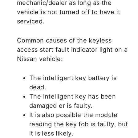
mechanic/dealer as long as the
vehicle is not turned off to have it
serviced.
Common causes of the keyless
access start fault indicator light on a
Nissan vehicle:
The intelligent key battery is
dead.
The intelligent key has been
damaged or is faulty.
It is also possible the module
reading the key fob is faulty, but
it is less likely.