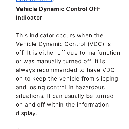
Vehicle Dynamic Control OFF
Indicator
This indicator occurs when the
Vehicle Dynamic Control (VDC) is
off. It is either off due to malfunction
or was manually turned off. It is
always recommended to have VDC
on to keep the vehicle from slipping
and losing control in hazardous
situations. It can usually be turned
on and off within the information
display.