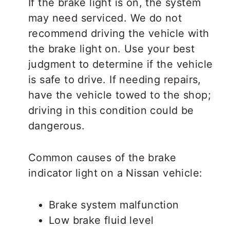
If the brake light is on, the system
may need serviced. We do not
recommend driving the vehicle with
the brake light on. Use your best
judgment to determine if the vehicle
is safe to drive. If needing repairs,
have the vehicle towed to the shop;
driving in this condition could be
dangerous.
Common causes of the brake
indicator light on a Nissan vehicle:
Brake system malfunction
Low brake fluid level