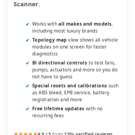
Scanner
.
Works with
all makes and models
,
✔
including most luxury brands
Topology map
view shows all vehicle
✔
modules on one screen for faster
diagnostics
Bi directional controls
to test fans,
✔
pumps, actuators and more so you do
not have to guess
Special resets and calibrations
such
✔
as ABS bleed, EPB service, battery
registration and more
Free lifetime updates
with no
✔
recurring fees
4.9 / 5
from
170+ verified reviews