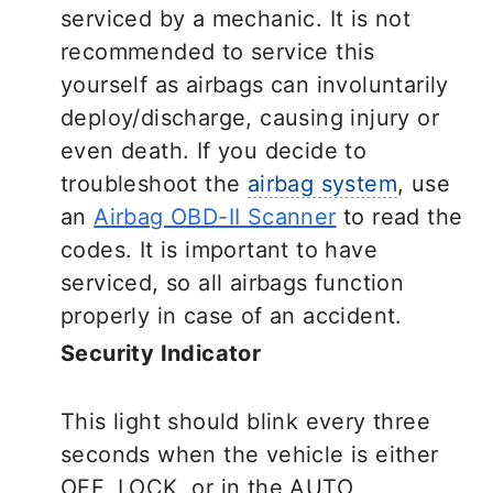
serviced by a mechanic. It is not
recommended to service this
yourself as airbags can involuntarily
deploy/discharge, causing injury or
even death. If you decide to
troubleshoot the
airbag system
, use
an
Airbag OBD-II Scanner
to read the
codes. It is important to have
serviced, so all airbags function
properly in case of an accident.
Security Indicator
This light should blink every three
seconds when the vehicle is either
OFF, LOCK, or in the AUTO