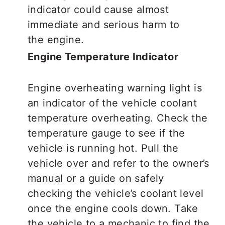
indicator could cause almost
immediate and serious harm to
the engine.
Engine Temperature Indicator
Engine overheating warning light is
an indicator of the vehicle coolant
temperature overheating. Check the
temperature gauge to see if the
vehicle is running hot. Pull the
vehicle over and refer to the owner’s
manual or a guide on safely
checking the vehicle’s coolant level
once the engine cools down. Take
the vehicle to a mechanic to find the