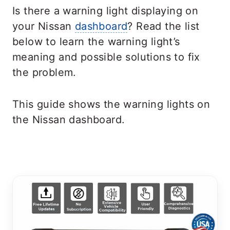
Is there a warning light displaying on
your Nissan
dashboard
? Read the list
below to learn the warning light’s
meaning and possible solutions to fix
the problem.
This guide shows the warning lights on
the Nissan dashboard.