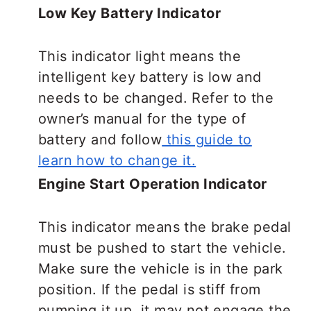
Low Key Battery Indicator
This indicator light means the
intelligent key battery is low and
needs to be changed. Refer to the
owner’s manual for the type of
battery and follow
this guide to
learn how to change it.
Engine Start Operation Indicator
This indicator means the brake pedal
must be pushed to start the vehicle.
Make sure the vehicle is in the park
position. If the pedal is stiff from
pumping it up, it may not engage the