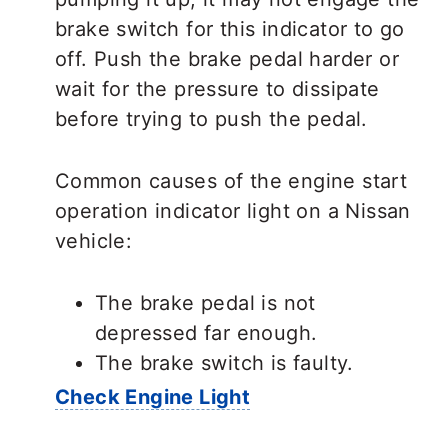
brake switch for this indicator to go
off. Push the brake pedal harder or
wait for the pressure to dissipate
before trying to push the pedal.
Common causes of the engine start
operation indicator light on a Nissan
vehicle:
The brake pedal is not
depressed far enough.
The brake switch is faulty.
Check Engine Light