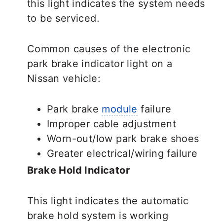
this light indicates the system needs
to be serviced.
Common causes of the electronic
park brake indicator light on a
Nissan vehicle:
Park brake
module
failure
Improper cable adjustment
Worn-out/low park brake shoes
Greater electrical/wiring failure
Brake Hold Indicator
This light indicates the automatic
brake hold system is working