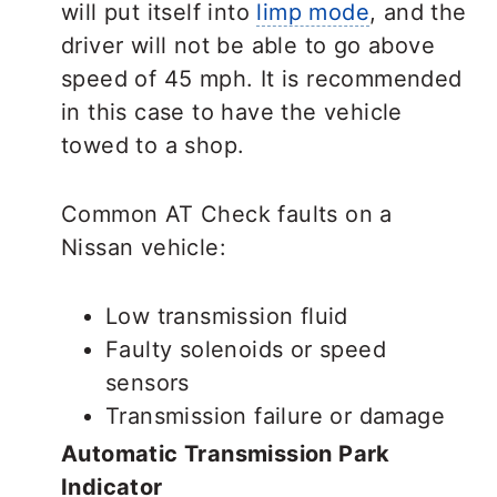
will put itself into
limp mode
, and the
driver will not be able to go above
speed of 45 mph. It is recommended
in this case to have the vehicle
towed to a shop.
Common AT Check faults on a
Nissan vehicle:
Low transmission fluid
Faulty solenoids or speed
sensors
Transmission failure or damage
Automatic Transmission Park
Indicator