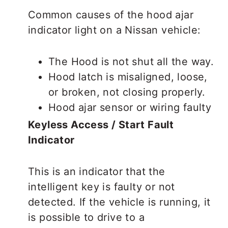
Common causes of the hood ajar
indicator light on a Nissan vehicle:
The Hood is not shut all the way.
Hood latch is misaligned, loose,
or broken, not closing properly.
Hood ajar sensor or wiring faulty
Keyless Access / Start Fault
Indicator
This is an indicator that the
intelligent key is faulty or not
detected. If the vehicle is running, it
is possible to drive to a