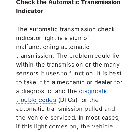
Check the Automatic Transmission
Indicator
The automatic transmission check
indicator light is a sign of
malfunctioning automatic
transmission. The problem could lie
within the transmission or the many
sensors it uses to function. It is best
to take it to a mechanic or dealer for
a diagnostic, and the
diagnostic
trouble codes
(DTCs) for the
automatic transmission pulled and
the vehicle serviced. In most cases,
if this light comes on, the vehicle