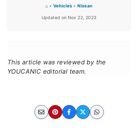
⌂
»
Vehicles
»
Nissan
Updated on
Nov 22, 2023
This article was reviewed by the
YOUCANIC editorial team.