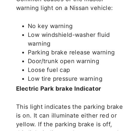
warning light on a Nissan vehicle:
No key warning
Low windshield-washer fluid
warning
Parking brake release warning
Door/trunk open warning
Loose fuel cap
Low tire pressure warning
Electric Park brake Indicator
This light indicates the parking brake
is on. It can illuminate either red or
yellow. If the parking brake is off,