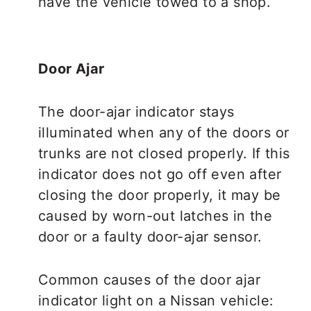
have the vehicle towed to a shop.
Door Ajar
The door-ajar indicator stays
illuminated when any of the doors or
trunks are not closed properly. If this
indicator does not go off even after
closing the door properly, it may be
caused by worn-out latches in the
door or a faulty door-ajar sensor.
Common causes of the door ajar
indicator light on a Nissan vehicle: