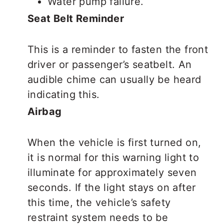
Water pump failure.
Seat Belt Reminder
This is a reminder to fasten the front
driver or passenger’s seatbelt. An
audible chime can usually be heard
indicating this.
Airbag
When the vehicle is first turned on,
it is normal for this warning light to
illuminate for approximately seven
seconds. If the light stays on after
this time, the vehicle’s safety
restraint system needs to be