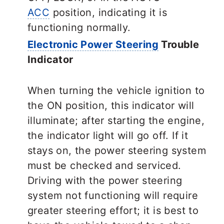
ACC
position, indicating it is
functioning normally.
Electronic Power Steering
Trouble
Indicator
When turning the vehicle ignition to
the ON position, this indicator will
illuminate; after starting the engine,
the indicator light will go off. If it
stays on, the power steering system
must be checked and serviced.
Driving with the power steering
system not functioning will require
greater steering effort; it is best to