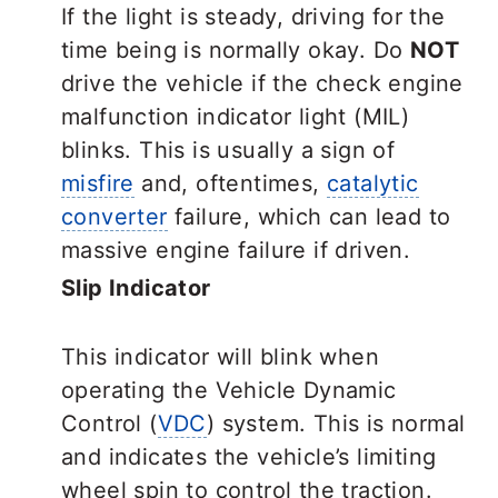
If the light is steady, driving for the
time being is normally okay. Do
NOT
drive the vehicle if the check engine
malfunction indicator light (MIL)
blinks. This is usually a sign of
misfire
and, oftentimes,
catalytic
converter
failure, which can lead to
massive engine failure if driven.
Slip Indicator
This indicator will blink when
operating the Vehicle Dynamic
Control (
VDC
) system. This is normal
and indicates the vehicle’s limiting
wheel spin to control the traction.