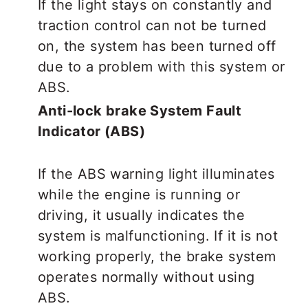
If the light stays on constantly and
traction control can not be turned
on, the system has been turned off
due to a problem with this system or
ABS.
Anti-lock brake System Fault
Indicator (ABS)
If the ABS warning light illuminates
while the engine is running or
driving, it usually indicates the
system is malfunctioning. If it is not
working properly, the brake system
operates normally without using
ABS.