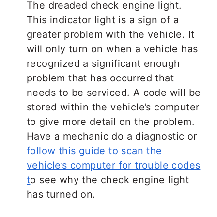
The dreaded check engine light.
This indicator light is a sign of a
greater problem with the vehicle. It
will only turn on when a vehicle has
recognized a significant enough
problem that has occurred that
needs to be serviced. A code will be
stored within the vehicle’s computer
to give more detail on the problem.
Have a mechanic do a diagnostic or
follow this guide to scan the
vehicle’s computer for trouble codes
t
o see why the check engine light
has turned on.