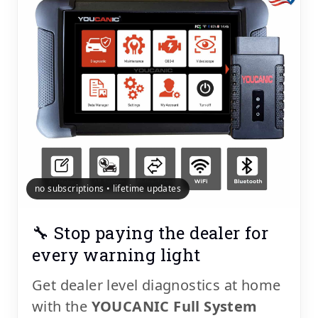
no subscriptions • lifetime updates
🔧 Stop paying the dealer for
every warning light
Get dealer level diagnostics at home
with the
YOUCANIC Full System