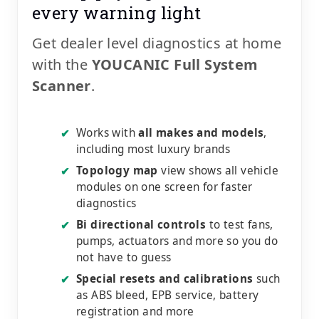
every warning light
Get dealer level diagnostics at home
with the
YOUCANIC Full System
Scanner
.
Works with
all makes and models
,
✔
including most luxury brands
Topology map
view shows all vehicle
✔
modules on one screen for faster
diagnostics
Bi directional controls
to test fans,
✔
pumps, actuators and more so you do
not have to guess
Special resets and calibrations
such
✔
as ABS bleed, EPB service, battery
registration and more