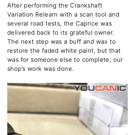
After performing the Crankshaft
Variation Relearn with a scan tool and
several road tests, the Caprice was
delivered back to its grateful owner.
The next step was a buff and wax to
restore the faded white paint, but that
was for someone else to complete; our
shop’s work was done.