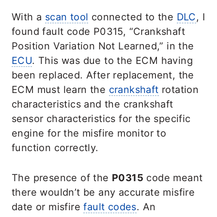
With a
scan tool
connected to the
DLC
, I
found
fa
ult code P0315, “Crankshaft
Position Variation Not Learned,” in the
ECU
. This was due to the ECM having
been replaced. After replacement, the
ECM must learn the
crankshaft
rotation
characteristics and the crankshaft
sensor characteristics for the specific
engine for the misfire monitor to
function correctly.
The presence of the
P0315
code meant
there wouldn’t be any accurate misfire
date or misfire
fault codes
. An