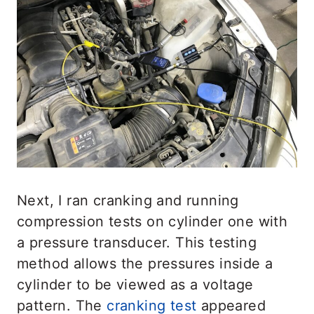
Next, I ran cranking and running
compression tests on cylinder one with
a pressure transducer. This testing
method allows the pressures inside a
cylinder to be viewed as a voltage
pattern. The
cranking test
appeared