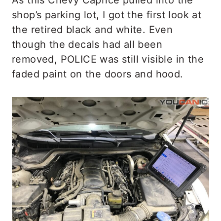
shop’s parking lot, I got the first look at
the retired black and white. Even
though the decals had all been
removed, POLICE was still visible in the
faded paint on the doors and hood.