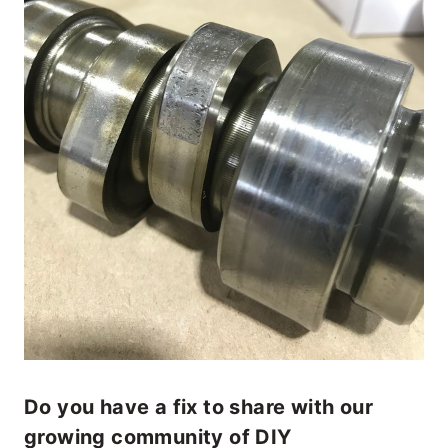
Do you have a fix to share with our
growing community of DIY