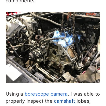
components.
Using a
borescope camera
, I was able to
properly inspect the
camshaft
lobes,