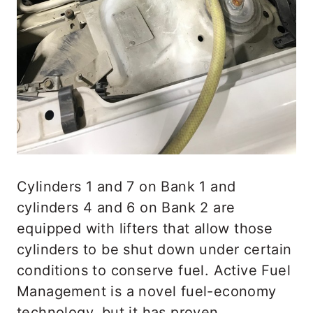
Cylinders 1 and 7 on Bank 1 and
cylinders 4 and 6 on Bank 2 are
equipped with lifters that allow those
cylinders to be shut down under certain
conditions to conserve fuel. Active Fuel
Management is a novel fuel-economy
technology, but it has proven