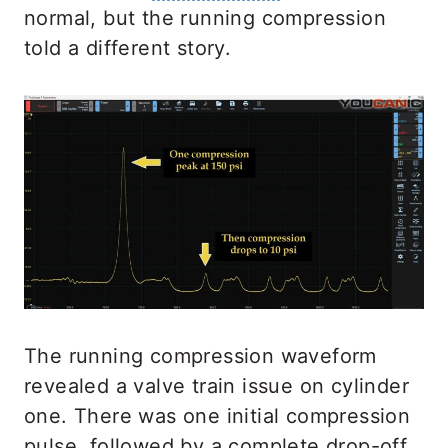
normal, but the running compression
told a different story.
The running compression waveform
revealed a valve train issue on cylinder
one. There was one initial compression
pulse, followed by a complete drop-off