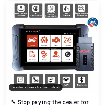
no subscriptions • lifetime updates
🔧 Stop paying the dealer for