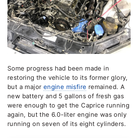
Some progress had been made in
restoring the vehicle to its former glory,
but a major
engine misfire
remained. A
new battery and 5 gallons of fresh gas
were enough to get the Caprice running
again, but the 6.0-liter engine was only
running on seven of its eight cylinders.