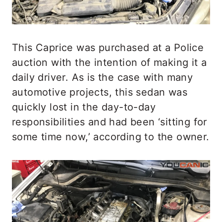
This Caprice was purchased at a Police
auction with the intention of making it a
daily driver. As is the case with many
automotive projects, this sedan was
quickly lost in the day-to-day
responsibilities and had been ‘sitting for
some time now,’ according to the owner.