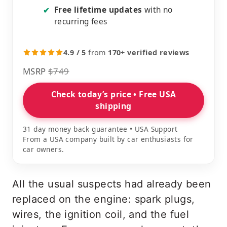
Free lifetime updates
with no
✔
recurring fees
4.9 / 5
from
170+ verified reviews
MSRP
$749
Check today’s price • Free USA
shipping
31 day money back guarantee • USA Support
From a USA company built by car enthusiasts for
car owners.
All the usual suspects had already been
replaced on the engine: spark plugs,
wires, the ignition coil, and the fuel