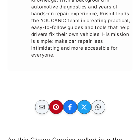
automotive diagnostics and years of
hands-on repair experience, Rushit leads
the YOUCANIC team in creating practical,
easy-to-follow guides and tools that help
drivers fix their own vehicles. His mission
is simple: make car repair less
intimidating and more accessible for
everyone.
As this Chevy Caprice pulled into the