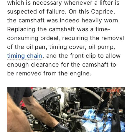
which is necessary whenever a lifter is
suspected of failure. On this Caprice,
the camshaft was indeed heavily worn.
Replacing the camshaft was a time-
consuming ordeal, requiring the removal
of the oil pan, timing cover, oil pump,
timing chain
, and the front clip to allow
enough clearance for the camshaft to
be removed from the engine.