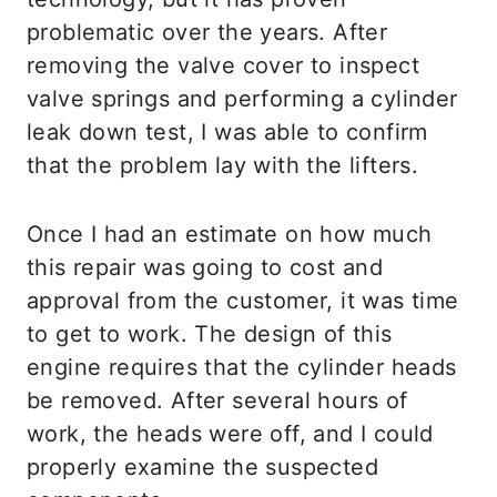
problematic over the years. After
removing the valve cover to inspect
valve springs and performing a cylinder
leak down test, I was able to confirm
that the problem lay with the lifters.
Once I had an estimate on how much
this repair was going to cost and
approval from the customer, it was time
to get to work. The design of this
engine requires that the cylinder heads
be removed. After several hours of
work, the heads were off, and I could
properly examine the suspected