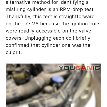
alternative method for identifying a
misfiring cylinder is an RPM drop test.
Thankfully, this test is straightforward
on the L77 V8 because the ignition coils
were readily accessible on the valve
covers. Unplugging each coil briefly
confirmed that cylinder one was the
culprit.