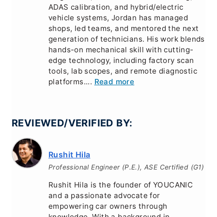
ADAS calibration, and hybrid/electric
vehicle systems, Jordan has managed
shops, led teams, and mentored the next
generation of technicians. His work blends
hands-on mechanical skill with cutting-
edge technology, including factory scan
tools, lab scopes, and remote diagnostic
platforms....
Read more
REVIEWED/VERIFIED BY:
Rushit Hila
Professional Engineer (P.E.), ASE Certified (G1)
Rushit Hila is the founder of YOUCANIC
and a passionate advocate for
empowering car owners through
knowledge. With a background in