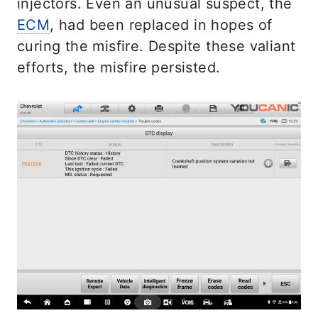
injectors. Even an unusual suspect, the
ECM
, had been replaced in hopes of
curing the misfire. Despite these valiant
efforts, the misfire persisted.