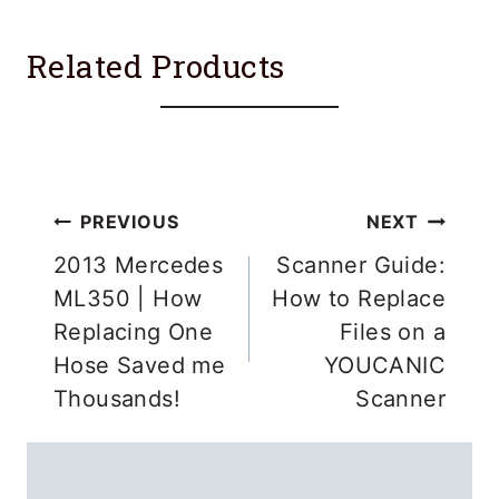
Related Products