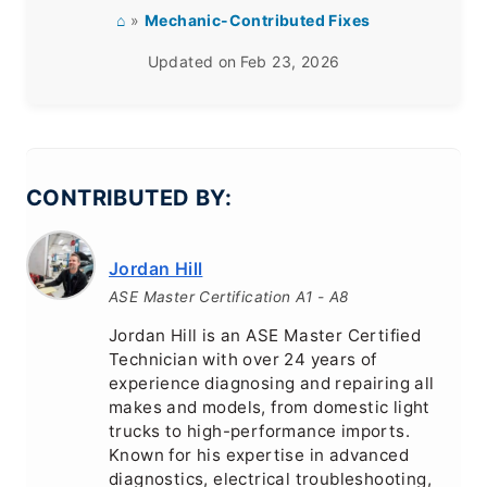
⌂
»
Mechanic-Contributed Fixes
Updated on
Feb 23, 2026
CONTRIBUTED BY:
Jordan Hill
ASE Master Certification A1 - A8
Jordan Hill is an ASE Master Certified
Technician with over 24 years of
experience diagnosing and repairing all
makes and models, from domestic light
trucks to high-performance imports.
Known for his expertise in advanced
diagnostics, electrical troubleshooting,