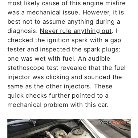
most likely cause of this engine misfire
was a mechanical issue. However, it is
best not to assume anything during a
diagnosis.
Never rule anything out
. I
checked the ignition spark with a gap
tester and inspected the spark plugs;
one was wet with fuel. An audible
stethoscope test revealed that the fuel
injector was clicking and sounded the
same as the other injectors. These
quick checks further pointed to a
mechanical problem with this car.