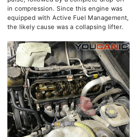
in compression. Since this engine was
equipped with Active Fuel Management,
the likely cause was a collapsing lifter.