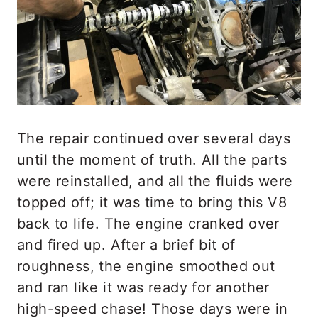
The repair continued over several days
until the moment of truth. All the parts
were reinstalled, and all the fluids were
topped off; it was time to bring this V8
back to life. The engine cranked over
and fired up. After a brief bit of
roughness, the engine smoothed out
and ran like it was ready for another
high-speed chase! Those days were in