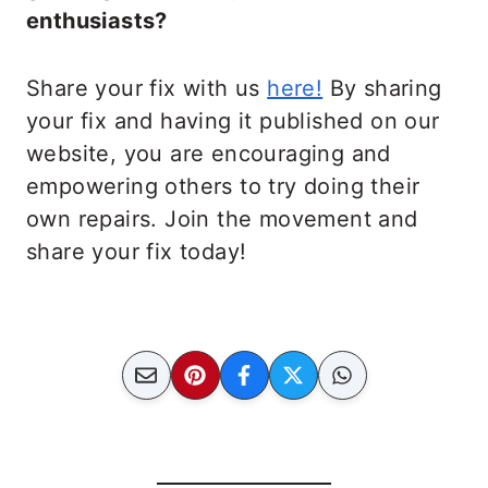
enthusiasts?
Share your fix with us
here!
By sharing
your fix and having it published on our
website, you are encouraging and
empowering others to try doing their
own repairs. Join the movement and
share your fix today!