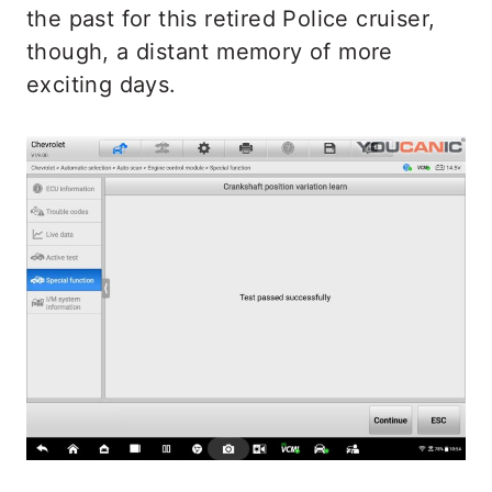
the past for this retired Police cruiser,
though, a distant memory of more
exciting days.