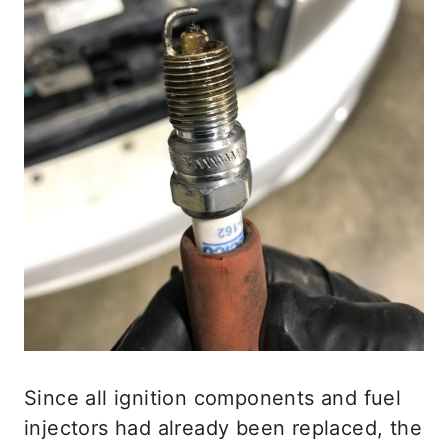
Since all ignition components and fuel
injectors had already been replaced, the