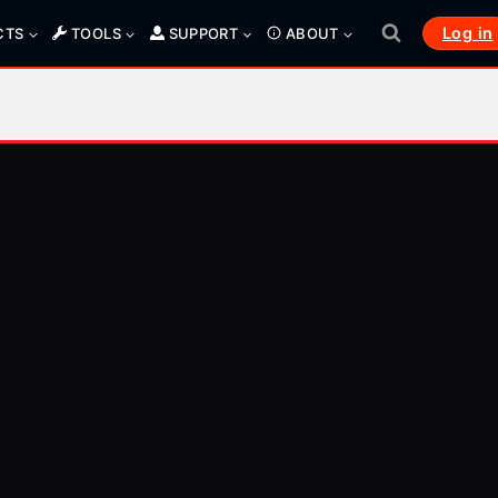
Log in
CTS
TOOLS
SUPPORT
ABOUT