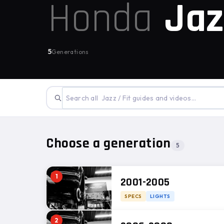
Honda
Jaz
5
Generations
Choose a generation
5
1
2001-2005
SPECS
LIGHTS
2