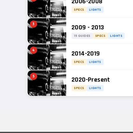
2006-2008
SPECS
LIGHTS
3
2009 - 2013
15 GUIDES
SPECS
LIGHTS
4
2014-2019
SPECS
LIGHTS
5
2020-Present
SPECS
LIGHTS