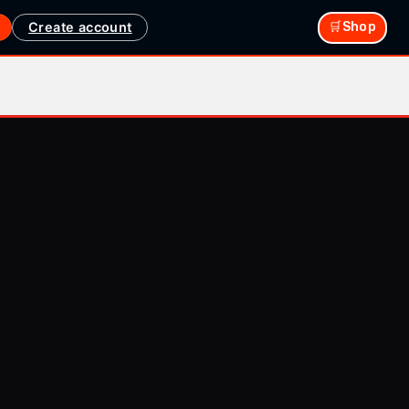
Create account
🛒Shop