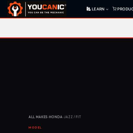
Skip
LEARN
PRODU
to
content
ALL MAKES
›
HONDA
›
JAZZ / FIT
MODEL