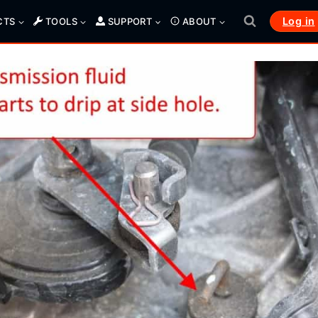
Log in
CTS
TOOLS
SUPPORT
ABOUT