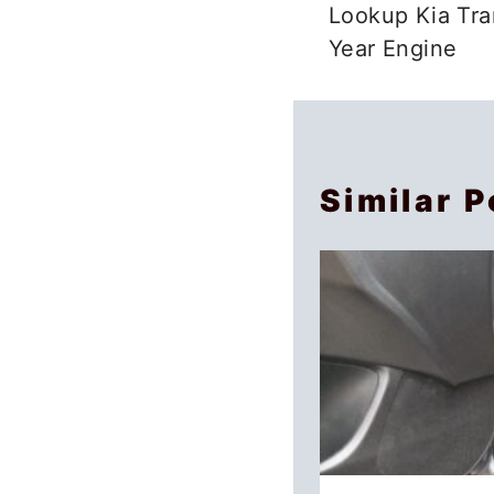
navigation
Lookup Kia Tra
Year Engine
Similar P