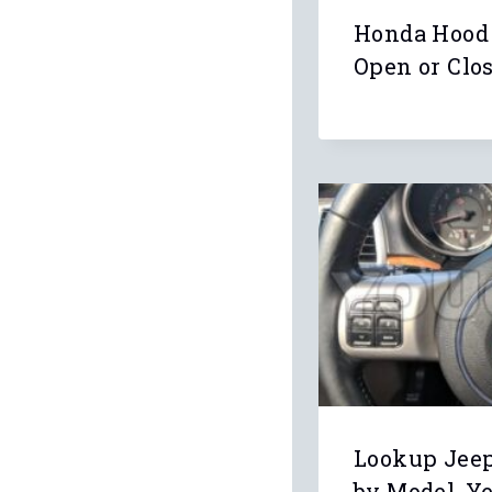
Honda Hood
Open or Clo
Lookup Jee
by Model, Y