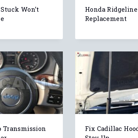
 Stuck Won’t
Honda Ridgeline
se
Replacement
p Transmission
Fix Cadillac Hoo
ear
Stay Up