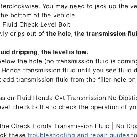
nterclockwise. You may need to jack up the v
 the bottom of the vehicle.
owly drips
out of the hole, the transmission flui
luid dripping, the level is low.
s below the hole (no transmission fluid is comin
nda transmission fluid until you see fluid dr
 add transmission fluid from the filler hole on
level check bolt and check the operation of yo
the Check Honda Transmission Fluid | No Dip
eck these
troubleshooting and repair guides
fo