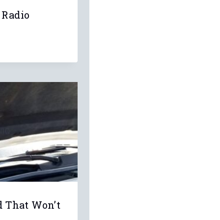
 Radio
d That Won’t