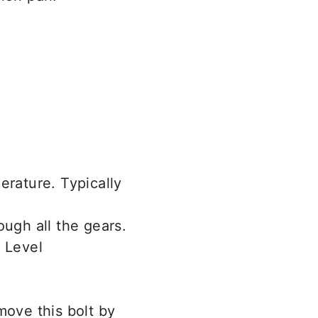
erature. Typically
ough all the gears.
move this bolt by