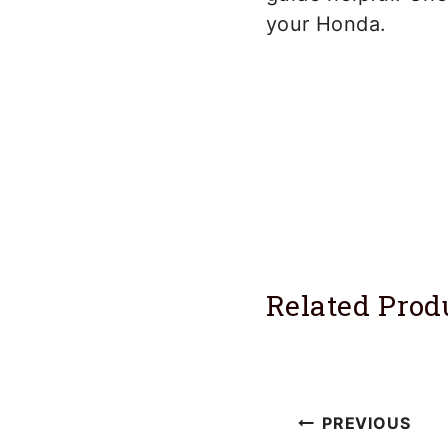
your Honda.
Related Prod
Post
PREVIOUS