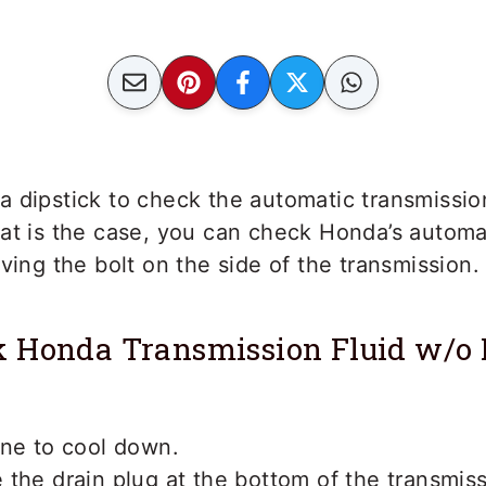
 dipstick to check the automatic transmission
at is the case, you can check Honda’s automa
oving the bolt on the side of the transmission.
 Honda Transmission Fluid w/o 
ine to cool down.
the drain plug at the bottom of the transmis