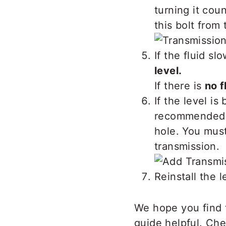
turning it cou
this bolt from
If the fluid sl
level.
If there is
no f
If the level i
recommended Ho
hole. You must
transmission.
Reinstall the 
We hope you find 
guide helpful. Ch