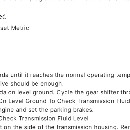
ed
set Metric
da until it reaches the normal operating temp
rive should be enough.
a on level ground. Cycle the gear shifter thr
ngine and set the parking brakes.
t on the side of the transmission housing. Re