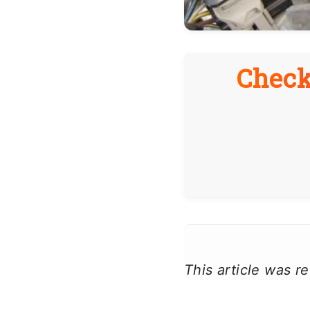
Check
This article was 