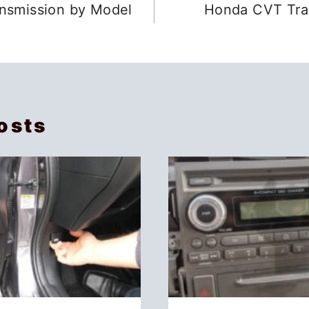
nsmission by Model
Honda CVT Tran
osts