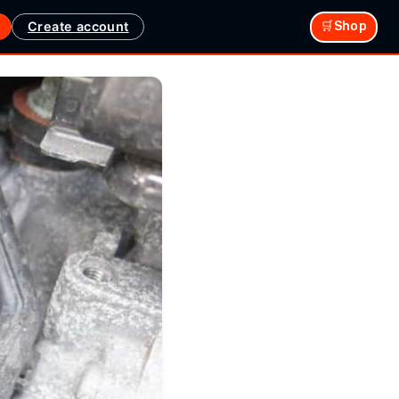
Create account
🛒Shop