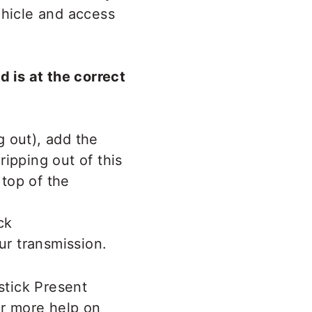
ehicle and access
d is at the correct
g out), add the
ipping out of this
 top of the
ur transmission.
stick Present
r more help on