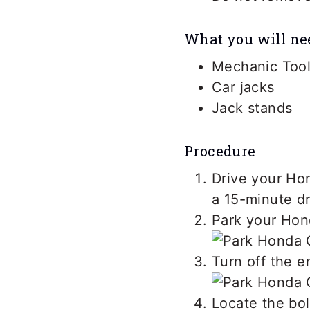
What you will ne
Mechanic Tool
Car jacks
Jack stands
Procedure
Drive your Hon
a 15-minute d
Park your Hond
Turn off the e
Locate the bol