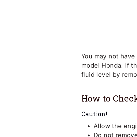
You may not have a
model Honda. If th
fluid level by rem
How to Check
Caution!
Allow the eng
Do not remove 