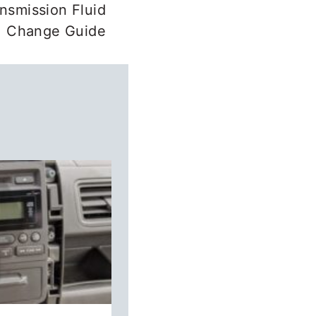
smission Fluid
Change Guide