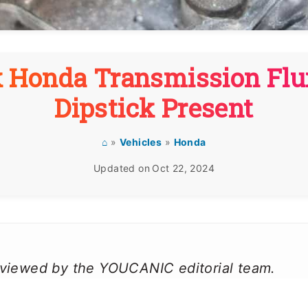
 Honda Transmission Flui
Dipstick Present
⌂
»
Vehicles
»
Honda
Updated on
Oct 22, 2024
reviewed by the YOUCANIC editorial team.