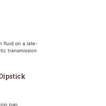
 fluid on a late-
tic transmission
Dipstick
sion pan.