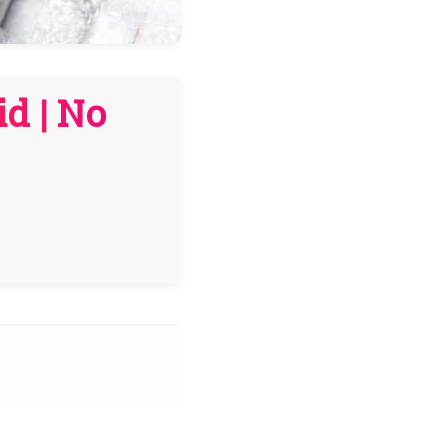
d | No