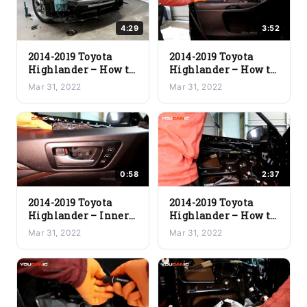
4:29
3:52
2014-2019 Toyota
2014-2019 Toyota
Highlander – How to
Highlander – How to
Install the
Install the
Mar 31, 2022
Mar 31, 2022
New/Replacement
New/Replacement
Front Bumper
Inner Door Panel
0:58
2:37
2014-2019 Toyota
2014-2019 Toyota
Highlander – Inner
Highlander – How to
Door Handle
Install a
Mar 31, 2022
Mar 31, 2022
Replacement
New/Replacement
Door Window