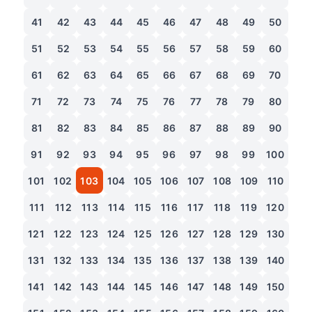
41
42
43
44
45
46
47
48
49
50
51
52
53
54
55
56
57
58
59
60
61
62
63
64
65
66
67
68
69
70
71
72
73
74
75
76
77
78
79
80
81
82
83
84
85
86
87
88
89
90
91
92
93
94
95
96
97
98
99
100
101
102
103
104
105
106
107
108
109
110
111
112
113
114
115
116
117
118
119
120
121
122
123
124
125
126
127
128
129
130
131
132
133
134
135
136
137
138
139
140
141
142
143
144
145
146
147
148
149
150