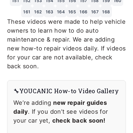
151
152
153
154
155
156
157
158
159
160
161
162
163
164
165
166
167
168
These videos were made to help vehicle
owners to learn how to do auto
maintenance & repair. We are adding
new how-to repair videos daily. If videos
for your car are not available, check
back soon.
🔧YOUCANIC How-to Video Gallery
We’re adding
new repair guides
daily
. If you don’t see videos for
your car yet,
check back soon!