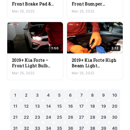
Front Brake Pad &
Front Bumper
Rotor Replacement
Replacement
Mar 25, 2022
Mar 25, 2022
1:50
2:12
2019+ Kia Forte –
2019+ Kia Forte High
Front Light Bulb
Beam Light
Location
Replacement
Mar 25, 2022
Mar 25, 2022
Designations
1
2
3
4
5
6
7
8
9
10
11
12
13
14
15
16
17
18
19
20
21
22
23
24
25
26
27
28
29
30
31
32
33
34
35
36
37
38
39
40