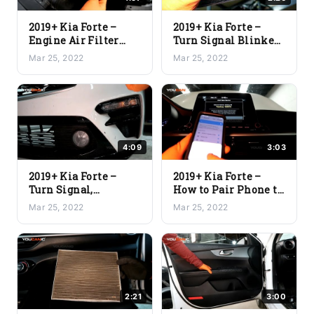
2019+ Kia Forte –
2019+ Kia Forte –
Engine Air Filter
Turn Signal Blinker
Replacement
Clearance Light
Mar 25, 2022
Mar 25, 2022
Replacement
4:09
3:03
2019+ Kia Forte –
2019+ Kia Forte –
Turn Signal,
How to Pair Phone to
Daytime, Fog Light
Vehicle via
Mar 25, 2022
Mar 25, 2022
Replacement
Bluetooth
2:21
3:00