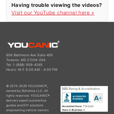
Having trouble viewing the videos?
Visit our YouTube channel here »
606 Baltimore Ave Suite 405
Towson, MD 21204 USA
Tel: 1 (888) 959-4265
Hours: M-F 9:00 AM - 4:00 PM
© 2015-2026 YOUCANIC®,
owned by Bohotina LLC. All
rights reserved. YOUCANIC®
delivers expert automotive
guides and DIY solutions
empowering vehicle owners