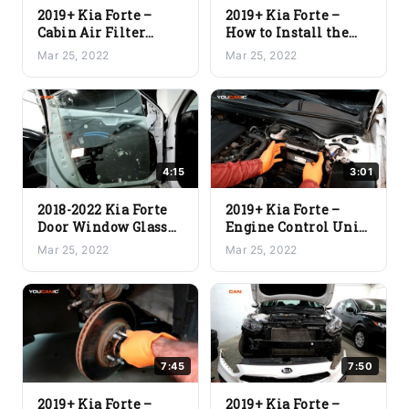
2019+ Kia Forte –
2019+ Kia Forte –
Cabin Air Filter
How to Install the
Replacement
New/Replacement
Mar 25, 2022
Mar 25, 2022
Door Panel
4:15
3:01
2018-2022 Kia Forte
2019+ Kia Forte –
Door Window Glass
Engine Control Unit
Replacement
(ECU) Replacement
Mar 25, 2022
Mar 25, 2022
7:45
7:50
2019+ Kia Forte –
2019+ Kia Forte –