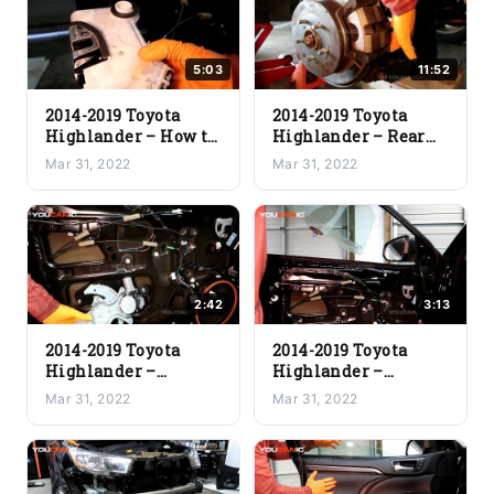
5:03
11:52
2014-2019 Toyota
2014-2019 Toyota
Highlander – How to
Highlander – Rear
Remove the Door
Brake Pads & Rotor
Mar 31, 2022
Mar 31, 2022
Lock Actuator
Replacement
2:42
3:13
2014-2019 Toyota
2014-2019 Toyota
Highlander –
Highlander –
Window Regulator
Driver’s Door
Mar 31, 2022
Mar 31, 2022
Replacement
Window
Replacement