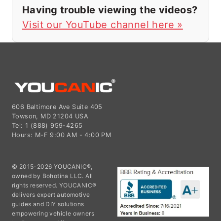
Having trouble viewing the videos?
Visit our YouTube channel here »
606 Baltimore Ave Suite 405
Towson, MD 21204 USA
Tel: 1 (888) 959-4265
Hours: M-F 9:00 AM - 4:00 PM
© 2015-2026 YOUCANIC®,
owned by Bohotina LLC. All
rights reserved. YOUCANIC®
delivers expert automotive
guides and DIY solutions
empowering vehicle owners