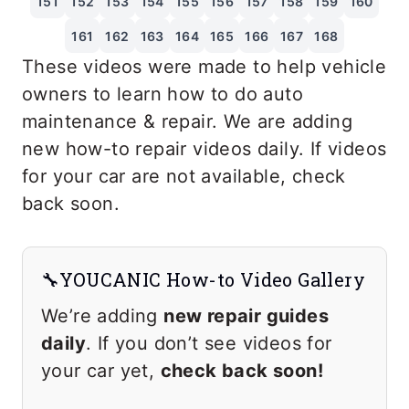
151
152
153
154
155
156
157
158
159
160
161
162
163
164
165
166
167
168
These videos were made to help vehicle
owners to learn how to do auto
maintenance & repair. We are adding
new how-to repair videos daily. If videos
for your car are not available, check
back soon.
🔧YOUCANIC How-to Video Gallery
We’re adding
new repair guides
daily
. If you don’t see videos for
your car yet,
check back soon!