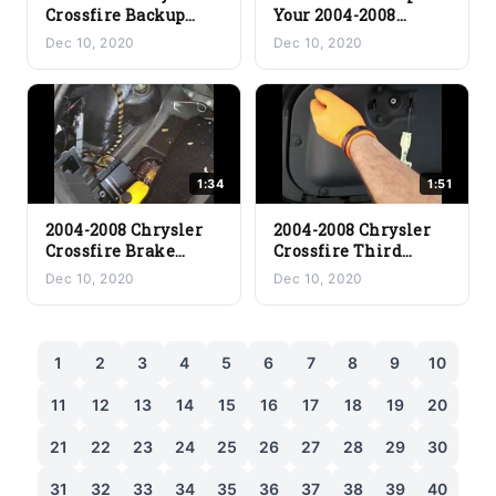
Crossfire Backup
Your 2004-2008
Light Bulb
Chrysler Crossfire
Dec 10, 2020
Dec 10, 2020
Replacement
Rear Turn Signal
1:34
1:51
2004-2008 Chrysler
2004-2008 Chrysler
Crossfire Brake
Crossfire Third
Light Bulb
Brake Light Stop
Dec 10, 2020
Dec 10, 2020
Replacement
Light Replacement
1
2
3
4
5
6
7
8
9
10
11
12
13
14
15
16
17
18
19
20
21
22
23
24
25
26
27
28
29
30
31
32
33
34
35
36
37
38
39
40