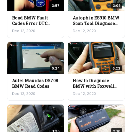
3:57
3:01
Read BMW Fault
Autophix ES910 BMW
Codes Error DTC
Scan Tool Diagnose
using generic OBD2
Read Codes
Dec 12, 2020
Dec 12, 2020
scanner
5:24
6:22
Autel Maxidas DS708
How to Diagnose
BMW Read Codes
BMW with Foxwell
NT510
Dec 12, 2020
Dec 12, 2020
1:35
2:16