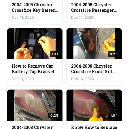
2004-2008 Chrysler
2004-2008 Chrysler
Crossfire Key Battery
Crossfire Passenger
Replacement
Airbag Disable
Dec 11, 2020
Dec 11, 2020
1:41
0:25
How to Remove Car
2004-2008 Chrysler
Battery Top Bracket
Crossfire Front Side
Marker Light Bulb
Dec 11, 2020
Dec 10, 2020
Replacement
0:25
1:04
2004-2008 Chrysler
Know How to Replace