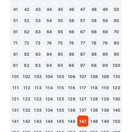
41
42
43
44
45
46
47
48
49
50
51
52
53
54
55
56
57
58
59
60
61
62
63
64
65
66
67
68
69
70
71
72
73
74
75
76
77
78
79
80
81
82
83
84
85
86
87
88
89
90
91
92
93
94
95
96
97
98
99
100
101
102
103
104
105
106
107
108
109
110
111
112
113
114
115
116
117
118
119
120
121
122
123
124
125
126
127
128
129
130
131
132
133
134
135
136
137
138
139
140
141
142
143
144
145
146
147
148
149
150