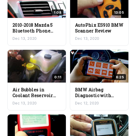
1:08
13:05
2010-2018 Mazda 5
AutoPhix ES910 BMW
Bluetooth Phone
Scanner Review
Pair
Dec 13, 2020
Dec 13, 2020
0:11
6:25
Air Bubbles in
BMW Airbag
Coolant Reservoir
Diagnostic with
due to a Blown Head
Carly
Dec 13, 2020
Dec 12, 2020
Gasket