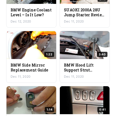
BMW Engine Coolant
SUAOKI 2000A 28U
Level – Is It Low?
Jump Starter Review
– Is This The Right
Dec 12, 2020
Dec 11, 2020
Choice For You?
1:22
3:40
BMW Side Mirror
BMW Hood Lift
Replacement Guide
Support Strut
Replacement – The
Dec 11, 2020
Dec 11, 2020
Reason Why Your
Hood Might Not Stay
Up
1:14
0:41