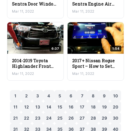
Sentra Door Window
Sentra Engine Air
Glass Removal
Filter Replacement
Mar 11, 2022
Mar 11, 2022
6:37
1:54
2014-2019 Toyota
2017+ Nissan Rogue
Highlander Front
Sport – How to Set
Bumper Removal
Date & Time on Car
Mar 11, 2022
Mar 11, 2022
Stereo
1
2
3
4
5
6
7
8
9
10
11
12
13
14
15
16
17
18
19
20
21
22
23
24
25
26
27
28
29
30
31
32
33
34
35
36
37
38
39
40