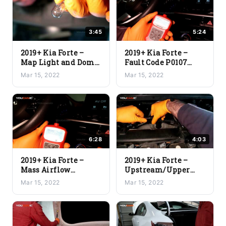
3:45
5:24
2019+ Kia Forte –
2019+ Kia Forte –
Map Light and Dome
Fault Code P0107
Light Replacement
Manifold Absolute
Mar 15, 2022
Mar 15, 2022
Pressure Sensor
Replacement
6:28
4:03
2019+ Kia Forte –
2019+ Kia Forte –
Mass Airflow
Upstream/Upper
Replacement Fault
Oxygen O2 Sensor
Mar 15, 2022
Mar 15, 2022
Code P0102
Replacement