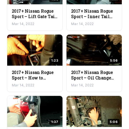
2017+ Nissan Rogue
2017+ Nissan Rogue
Sport – Lift Gate Tail
Sport – Inner Tail
Clearance Light Bulb
Light Assembly
Mar 14, 2022
Mar 14, 2022
Replacement
Replacement
1:23
5:56
2017+ Nissan Rogue
2017+ Nissan Rogue
Sport – How to
Sport – Oil Change
Manually Release
and Oil Filter
Mar 14, 2022
Mar 14, 2022
Gear From Park
Replacement
1:37
5:06