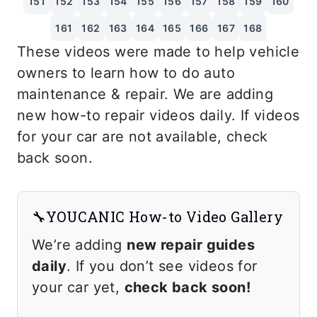
151
152
153
154
155
156
157
158
159
160
161
162
163
164
165
166
167
168
These videos were made to help vehicle
owners to learn how to do auto
maintenance & repair. We are adding
new how-to repair videos daily. If videos
for your car are not available, check
back soon.
🔧YOUCANIC How-to Video Gallery
We’re adding
new repair guides
daily
. If you don’t see videos for
your car yet,
check back soon!