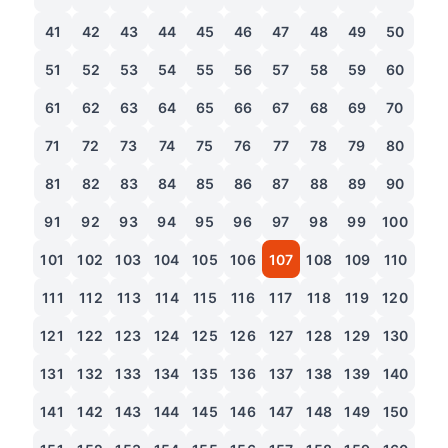
41
42
43
44
45
46
47
48
49
50
51
52
53
54
55
56
57
58
59
60
61
62
63
64
65
66
67
68
69
70
71
72
73
74
75
76
77
78
79
80
81
82
83
84
85
86
87
88
89
90
91
92
93
94
95
96
97
98
99
100
101
102
103
104
105
106
107
108
109
110
111
112
113
114
115
116
117
118
119
120
121
122
123
124
125
126
127
128
129
130
131
132
133
134
135
136
137
138
139
140
141
142
143
144
145
146
147
148
149
150