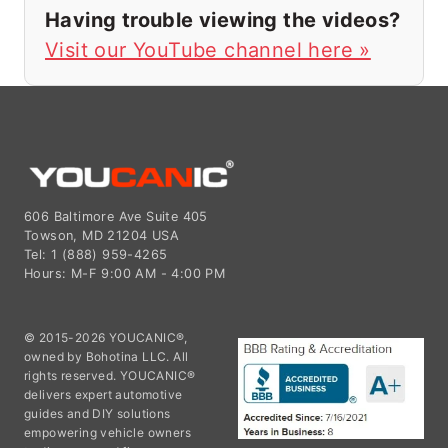
Having trouble viewing the videos?
Visit our YouTube channel here »
606 Baltimore Ave Suite 405
Towson, MD 21204 USA
Tel: 1 (888) 959-4265
Hours: M-F 9:00 AM - 4:00 PM
© 2015-2026 YOUCANIC®,
owned by Bohotina LLC. All
rights reserved. YOUCANIC®
delivers expert automotive
guides and DIY solutions
empowering vehicle owners