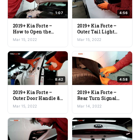
1:07
4:56
2019+ Kia Forte –
2019+ Kia Forte –
How to Open the
Outer Tail Light
Hood
Assembly and Brake
Mar 15, 2022
Mar 15, 2022
Light Replacement
8:42
4:58
2019+ Kia Forte –
2019+ Kia Forte –
Outer Door Handle &
Rear Turn Signal
Door Lock Actuator
Light & Backup Bulb
Mar 15, 2022
Mar 14, 2022
Replacement
Replacement