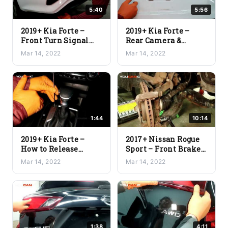
5:40
5:56
2019+ Kia Forte –
2019+ Kia Forte –
Front Turn Signal
Rear Camera &
Light Bulb
Center Lamp
Mar 14, 2022
Mar 14, 2022
Replacement
Replacement
1:44
10:14
2019+ Kia Forte –
2017+ Nissan Rogue
How to Release
Sport – Front Brake
Transmission
Pads and Rotor
Mar 14, 2022
Mar 14, 2022
Shifter from Park
Replacement
1:38
4:11