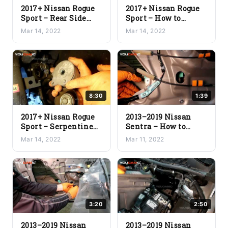
2017+ Nissan Rogue
2017+ Nissan Rogue
Sport – Rear Side
Sport – How to
Marker Light
Install a New
Mar 14, 2022
Mar 14, 2022
Replacement
Serpentine Belt
8:30
1:39
2017+ Nissan Rogue
2013–2019 Nissan
Sport – Serpentine
Sentra – How to
Belt Removal &
Install a New Door
Mar 14, 2022
Mar 11, 2022
Tensioner Pulley
Window
Replacement
3:20
2:50
2013–2019 Nissan
2013–2019 Nissan