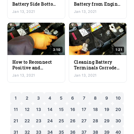
Battery Side Bottom
Battery from Engine
Bracket – A Simple
Bay
Jan 13, 2021
Jan 13, 2021
and Easy Guide
3:10
1:21
How to Reconnect
Cleaning Battery
Positive and
Terminals Corroded:
Negative Battery
How to Do It Properly
Jan 13, 2021
Jan 13, 2021
Cables
1
2
3
4
5
6
7
8
9
10
11
12
13
14
15
16
17
18
19
20
21
22
23
24
25
26
27
28
29
30
31
32
33
34
35
36
37
38
39
40