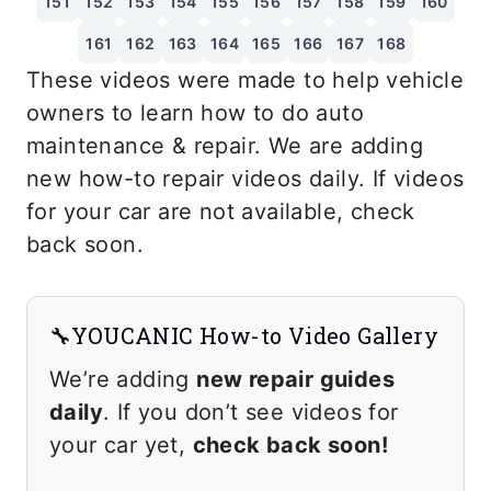
151
152
153
154
155
156
157
158
159
160
161
162
163
164
165
166
167
168
These videos were made to help vehicle
owners to learn how to do auto
maintenance & repair. We are adding
new how-to repair videos daily. If videos
for your car are not available, check
back soon.
🔧YOUCANIC How-to Video Gallery
We’re adding
new repair guides
daily
. If you don’t see videos for
your car yet,
check back soon!