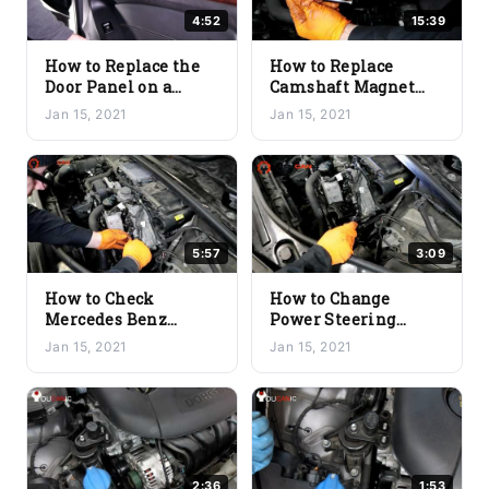
4:52
15:39
How to Replace the
How to Replace
Door Panel on a
Camshaft Magnet
Mercedes Benz
Sensor on Mercedes
Jan 15, 2021
Jan 15, 2021
(Quick & Easy)
Benz
5:57
3:09
How to Check
How to Change
Mercedes Benz
Power Steering
Timing Chain for
Reservoir on a
Jan 15, 2021
Jan 15, 2021
Wear
Mercedes Benz
2:36
1:53