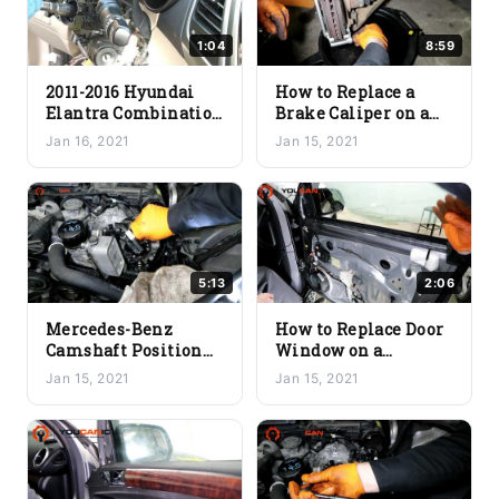
1:04
8:59
2011-2016 Hyundai
How to Replace a
Elantra Combination
Brake Caliper on a
Switch Replacement
Car: A Guide
Jan 16, 2021
Jan 15, 2021
– Turn Signal Wiper
Switch Cruse Fix
5:13
2:06
Mercedes-Benz
How to Replace Door
Camshaft Position
Window on a
Sensor Replacement
Mercedes Benz – GL-
Jan 15, 2021
Jan 15, 2021
M272 M273 Engine
Class R-Class ML-
Class