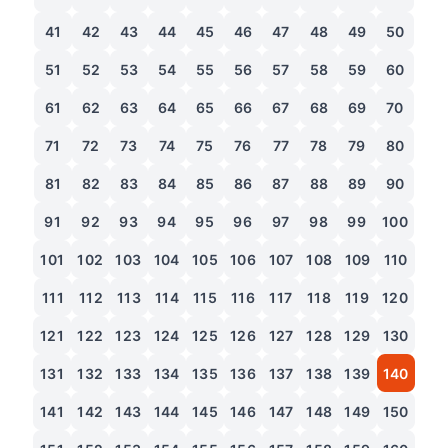
41
42
43
44
45
46
47
48
49
50
51
52
53
54
55
56
57
58
59
60
61
62
63
64
65
66
67
68
69
70
71
72
73
74
75
76
77
78
79
80
81
82
83
84
85
86
87
88
89
90
91
92
93
94
95
96
97
98
99
100
101
102
103
104
105
106
107
108
109
110
111
112
113
114
115
116
117
118
119
120
121
122
123
124
125
126
127
128
129
130
131
132
133
134
135
136
137
138
139
140
141
142
143
144
145
146
147
148
149
150