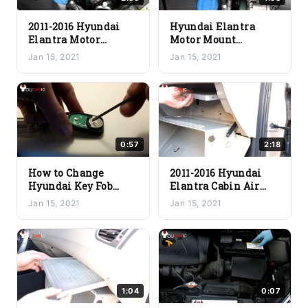
2011-2016 Hyundai
Hyundai Elantra
Elantra Motor
Motor Mount
Engine Mount
Removal and
Jan 15, 2021
Jan 15, 2021
Replacement
Replacement – 2011-
Procedure
2016
0:57
2:18
How to Change
2011-2016 Hyundai
Hyundai Key Fob
Elantra Cabin Air
Battery Yourself – A
Filter Replacement
Jan 15, 2021
Jan 15, 2021
Quick and Easy Guide
1:04
0:07