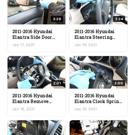
3:29
3:24
2011-2016 Hyundai
2011-2016 Hyundai
Elantra Side Door
Elantra Steering
Mirror Replacement
Wheel Airbag
Jan 17, 2021
Jan 16, 2021
Removal
Replacement
2:01
2:00
2011-2016 Hyundai
2011-2016 Hyundai
Elantra Remove
Elantra Clock Spring
Steering Wheel
Replacement
Jan 16, 2021
Jan 16, 2021
Removal Procedure