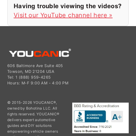
Having trouble viewing the videos?
Visit our YouTube channel here »
606 Baltimore Ave Suite 405
Towson, MD 21204 USA
Tel: 1 (888) 959-4265
Hours: M-F 9:00 AM - 4:00 PM
© 2015-2026 YOUCANIC®,
owned by Bohotina LLC. All
rights reserved. YOUCANIC®
delivers expert automotive
guides and DIY solutions
empowering vehicle owners