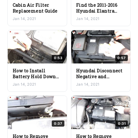
Cabin Air Filter
Find the 2011-2016
Replacement Guide
Hyundai Elantra
Battery Location
Jan 14, 2021
Jan 14, 2021
0:53
0:57
How to Install
Hyundai Disconnect
Battery Hold Down
Negative and
Bracket
Positive Battery
Jan 14, 2021
Jan 14, 2021
Terminal Cables
0:37
0:31
How to Remove
How to Remove