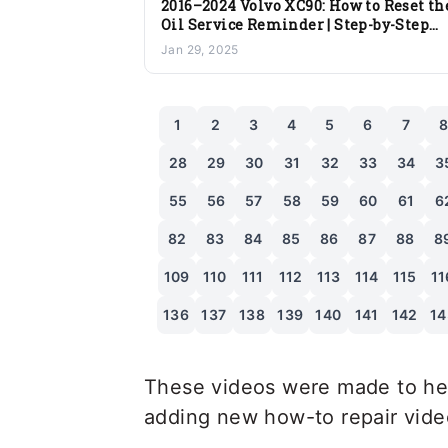
2016–2024 Volvo XC90: How to Reset th
Oil Service Reminder | Step-by-Step
Guide
Jan 29, 2025
1
2
3
4
5
6
7
28
29
30
31
32
33
34
3
55
56
57
58
59
60
61
6
82
83
84
85
86
87
88
8
109
110
111
112
113
114
115
11
136
137
138
139
140
141
142
14
These videos were made to hel
adding new how-to repair videos