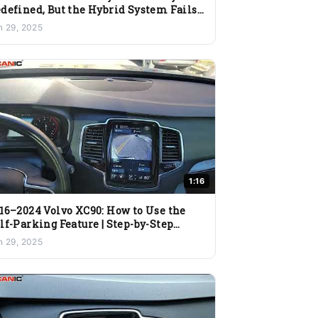
defined, But the Hybrid System Fails
 Deliver
n 29, 2025
1:16
16–2024 Volvo XC90: How to Use the
lf-Parking Feature | Step-by-Step
ide
n 29, 2025