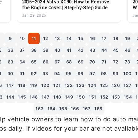
e
2016–2024 Volvo XC90: How to Remove
20
the Engine Cover | Step-by-Step Guide
Wi
St
Jan 29, 2025
Ja
8
9
10
11
12
13
14
15
16
17
18
19
5
36
37
38
39
40
41
42
43
44
45
46
2
63
64
65
66
67
68
69
70
71
72
73
9
90
91
92
93
94
95
96
97
98
99
100
1
6
117
118
119
120
121
122
123
124
125
126
127
1
3
144
145
146
147
148
149
150
151
152
153
154
163
164
165
166
167
168
p vehicle owners to learn how to do auto mai
 daily. If videos for your car are not availab