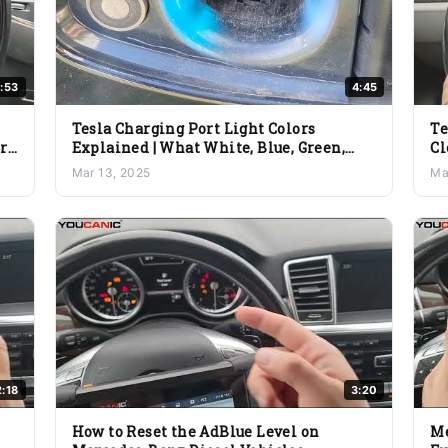
:53
4:45
Tesla Charging Port Light Colors
Te
ery
Explained | What White, Blue, Green,
Cl
Yellow & Red Mean
Sc
Mar 13, 2025
Ma
2:18
3:20
How to Reset the AdBlue Level on
Me