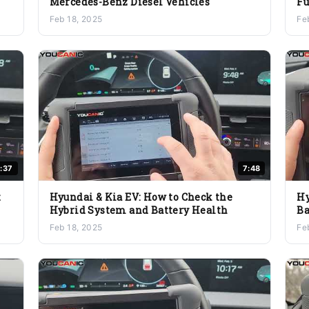
Mercedes-Benz Diesel Vehicles
Fu
E
Feb 18, 2025
Fe
:37
7:48
t
Hyundai & Kia EV: How to Check the
Hy
Hybrid System and Battery Health
Ba
Feb 18, 2025
Fe