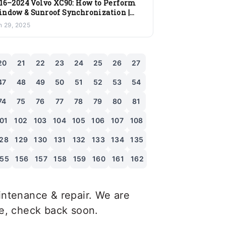
16–2024 Volvo XC90: How to Perform
ndow & Sunroof Synchronization |
ep-by-Step Guide
n 29, 2025
20
21
22
23
24
25
26
27
47
48
49
50
51
52
53
54
74
75
76
77
78
79
80
81
01
102
103
104
105
106
107
108
28
129
130
131
132
133
134
135
155
156
157
158
159
160
161
162
ntenance & repair. We are
le, check back soon.