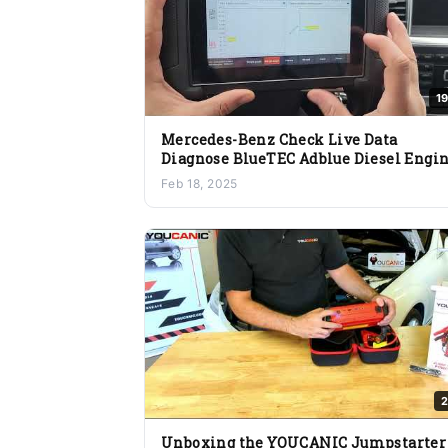
1
Mercedes-Benz Check Live Data
Diagnose BlueTEC Adblue Diesel Engi
Issues Fuel Turbo DPF EGR Sensor
Feb 18, 2025
2
Unboxing the YOUCANIC Jumpstarter