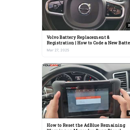
2
Volvo Battery Replacement &
Registration | How to Code a New Batt
with YOUCANIC OBD2 Scanner
Mar 27, 2025
How to Reset the AdBlue Remaining