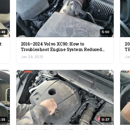
:49
5:50
t
2016–2024 Volvo XC90: How to
20
Troubleshoot Engine System Reduced
TP
Performance
Jan 29, 2025
Ja
:35
0:37