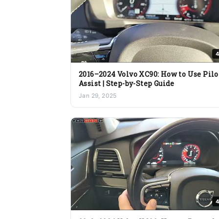
4
2016–2024 Volvo XC90: How to Use Pilo
Assist | Step-by-Step Guide
Jan 29, 2025
4