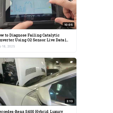
10:05
w to Diagnose Failing Catalytic
nverter Using O2 Sensor Live Data |
ygen Sensor Testing Guide
b 18, 2025
2:13
rcedes-Benz S400 Hybrid: Luxury