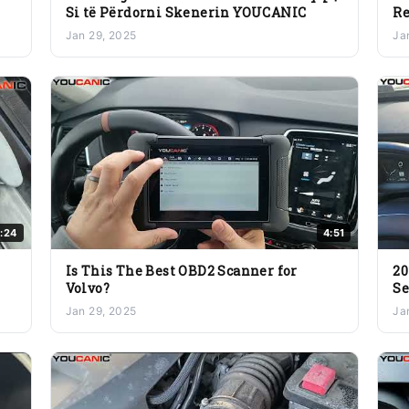
Si të Përdorni Skenerin YOUCANIC
Re
to
Jan 29, 2025
Ja
:24
4:51
Is This The Best OBD2 Scanner for
20
Volvo?
Se
Gu
Jan 29, 2025
Ja