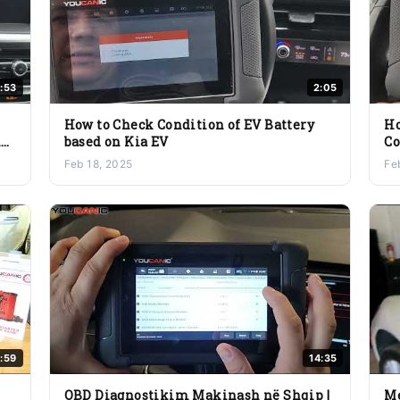
9:53
2:05
How to Check Condition of EV Battery
Ho
ne
based on Kia EV
Co
Ox
Feb 18, 2025
Fe
:59
14:35
OBD Diagnostikim Makinash në Shqip |
Me