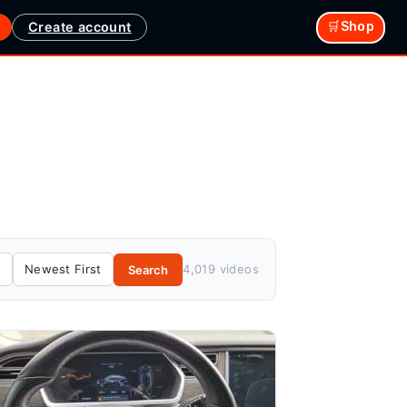
Create account
🛒Shop
4,019 videos
Search