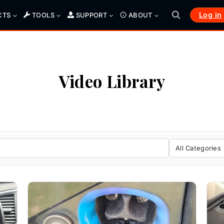
Log in
CTS
TOOLS
SUPPORT
ABOUT
Video Library