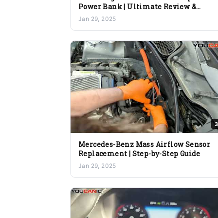
Power Bank | Ultimate Review &
Features
Jan 29, 2025
3
Mercedes-Benz Mass Airflow Sensor
Replacement | Step-by-Step Guide
Jan 29, 2025