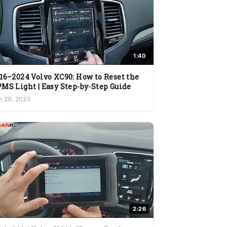
1:40
16–2024 Volvo XC90: How to Reset the
MS Light | Easy Step-by-Step Guide
n 29, 2025
2:26