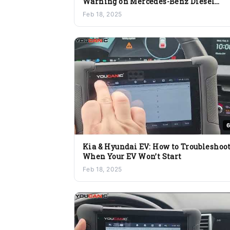
Warning on Mercedes-Benz Diesel
Vehicles
Feb 18, 2025
6
Kia & Hyundai EV: How to Troubleshoo
When Your EV Won’t Start
Feb 18, 2025