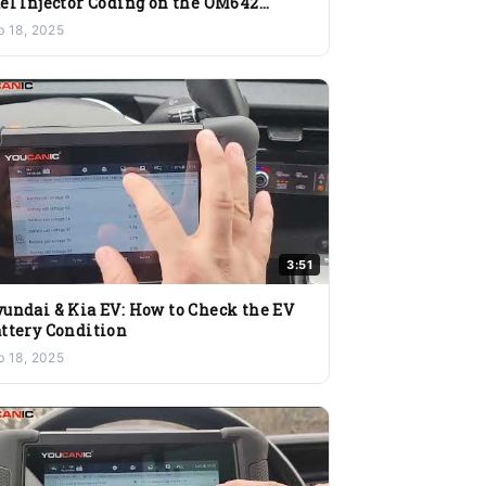
el Injector Coding on the OM642
ngine
b 18, 2025
3:51
undai & Kia EV: How to Check the EV
ttery Condition
b 18, 2025