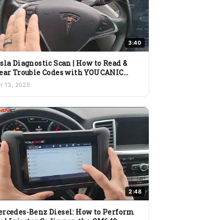
3:40
sla Diagnostic Scan | How to Read &
ear Trouble Codes with YOUCANIC
anner
r 13, 2025
2:48
rcedes-Benz Diesel: How to Perform