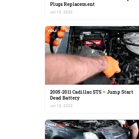
Plugs Replacement
Jul 13, 2022
2
2005-2011 Cadillac STS – Jump Start
Dead Battery
Jul 13, 2022