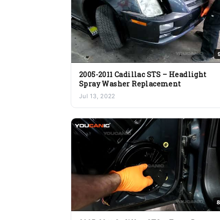
2005-2011 Cadillac STS – Headlight
Spray Washer Replacement
Jul 13, 2022
8