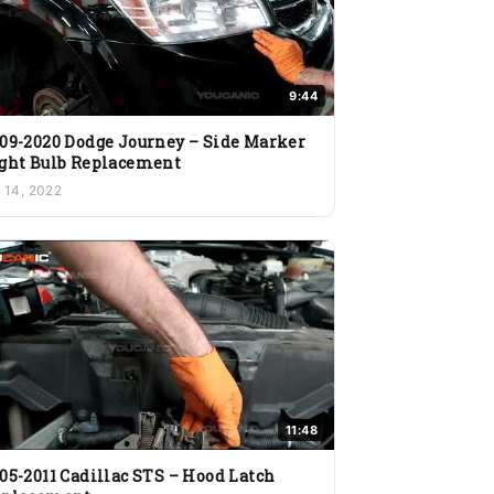
9:44
09-2020 Dodge Journey – Side Marker
ght Bulb Replacement
l 14, 2022
11:48
05-2011 Cadillac STS – Hood Latch