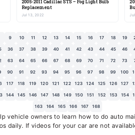
2005-2011 Cadillac STS – Fog Light Bulb
20
Replacement
Bu
Jul 13, 2022
Ju
8
9
10
11
12
13
14
15
16
17
18
19
5
36
37
38
39
40
41
42
43
44
45
46
2
63
64
65
66
67
68
69
70
71
72
73
9
90
91
92
93
94
95
96
97
98
99
100
1
6
117
118
119
120
121
122
123
124
125
126
127
1
3
144
145
146
147
148
149
150
151
152
153
154
163
164
165
166
167
168
p vehicle owners to learn how to do auto mai
 daily. If videos for your car are not availab