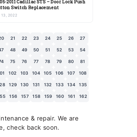
05-2011 Cadillac STS – Door Lock Push
tton Switch Replacement
l 13, 2022
20
21
22
23
24
25
26
27
47
48
49
50
51
52
53
54
74
75
76
77
78
79
80
81
01
102
103
104
105
106
107
108
28
129
130
131
132
133
134
135
155
156
157
158
159
160
161
162
ntenance & repair. We are
le, check back soon.