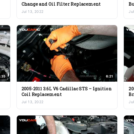
Change and Oil Filter Replacement
Bu
Jul 13, 2022
Ju
:35
6:21
2005-2011 3.6L V6 Cadillac STS – Ignition
20
Coil Replacement
B
Jul 13, 2022
Ju