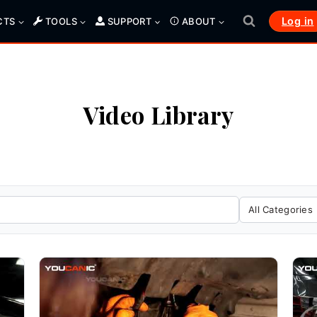
Log in
CTS
TOOLS
SUPPORT
ABOUT
Video Library