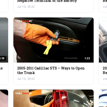
Negative Terminal of the Battery
R
Jul 13, 2022
Ju
1:16
1:22
le
2005-2011 Cadillac STS – Ways to Open
20
the Trunk
R
Jul 13, 2022
Ju