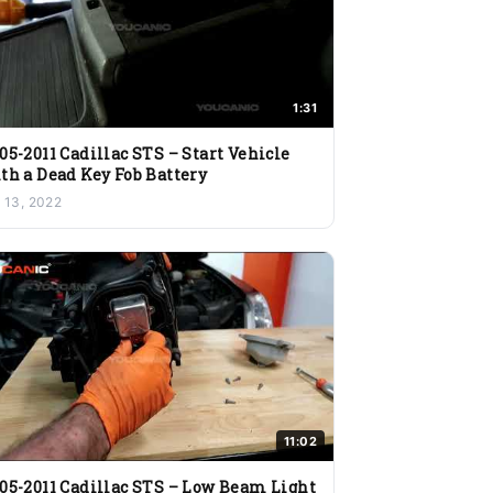
1:31
05-2011 Cadillac STS – Start Vehicle
th a Dead Key Fob Battery
l 13, 2022
11:02
05-2011 Cadillac STS – Low Beam Light