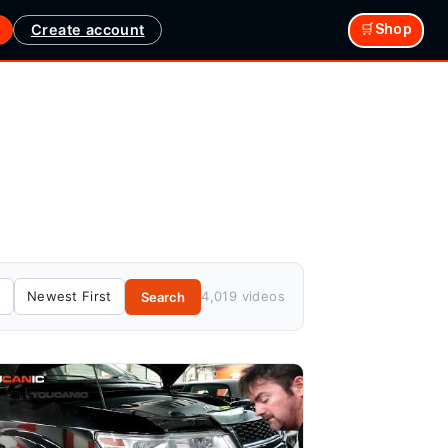
Create account
🛒Shop
4,019 videos
Search