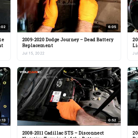
:02
6:05
ke
2009-2020 Dodge Journey – Dead Battery
20
nt
Replacement
Li
Jul 15, 2022
Ju
:13
0:52
2008-2011 Cadillac STS – Disconnect
20