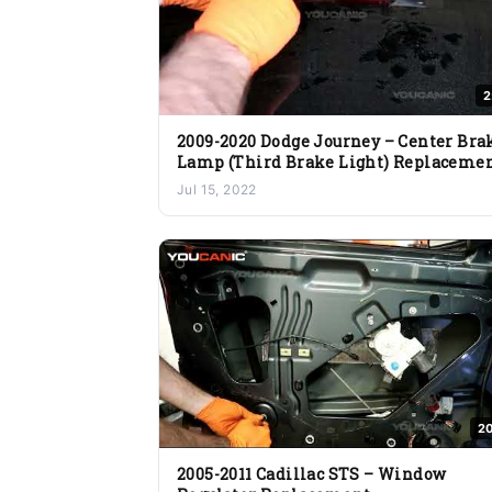
2
2009-2020 Dodge Journey – Center Bra
Lamp (Third Brake Light) Replaceme
Jul 15, 2022
20
2005-2011 Cadillac STS – Window