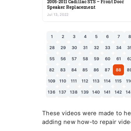
2005-2011 Cadillac STS – Front Door
Speaker Replacement
Jul 13, 2022
1
2
3
4
5
6
7
28
29
30
31
32
33
34
3
55
56
57
58
59
60
61
6
82
83
84
85
86
87
88
8
109
110
111
112
113
114
115
11
136
137
138
139
140
141
142
14
These videos were made to hel
adding new how-to repair videos