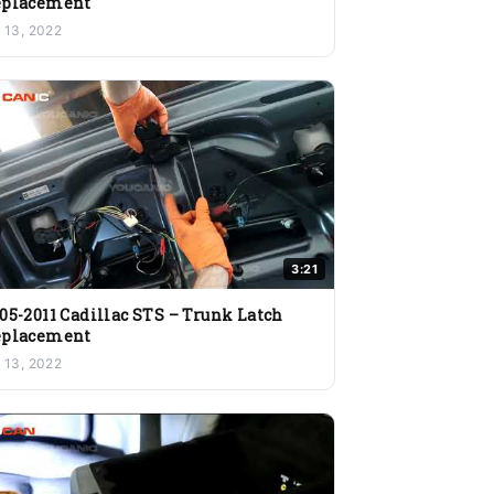
eplacement
l 13, 2022
3:21
05-2011 Cadillac STS – Trunk Latch
eplacement
l 13, 2022