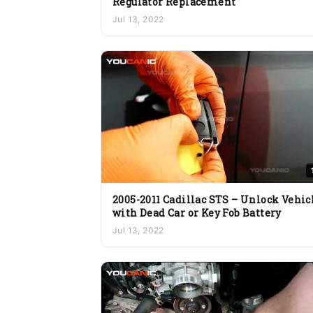
Regulator Replacement
Jul 13, 2022
2005-2011 Cadillac STS – Unlock Vehic
with Dead Car or Key Fob Battery
Jul 13, 2022