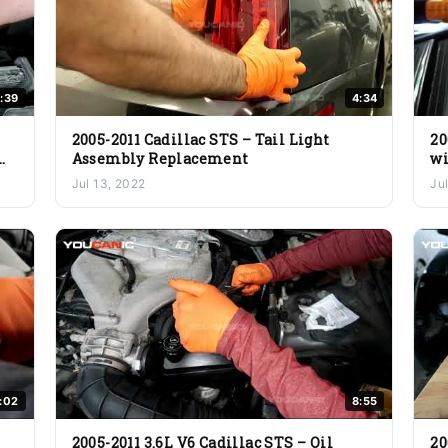
:39
4:34
2005-2011 Cadillac STS – Tail Light
20
Assembly Replacement
wi
Jul 13, 2022
Ju
:02
8:55
2005-2011 3.6L V6 Cadillac STS – Oil
20