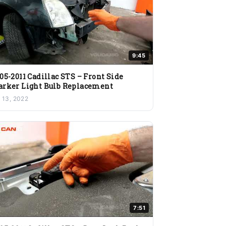
9:45
05-2011 Cadillac STS – Front Side
rker Light Bulb Replacement
l 13, 2022
7:51