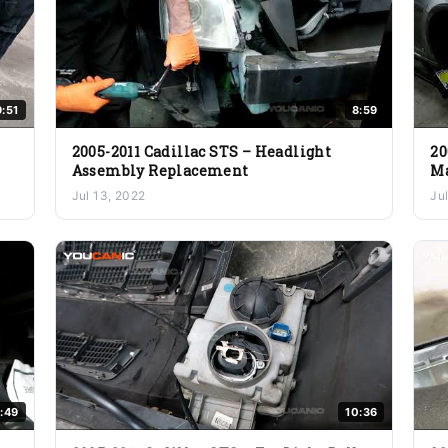
9:51
8:59
2005-2011 Cadillac STS – Headlight
20
Assembly Replacement
Ma
Jul 13, 2022
Ju
:49
10:36