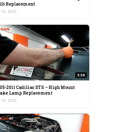
lb Replacement
l 13, 2022
3:38
05-2011 Cadillac STS – High Mount
rake Lamp Replacement
l 13, 2022