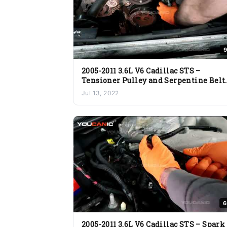
9
2005-2011 3.6L V6 Cadillac STS –
Tensioner Pulley and Serpentine Belt
Replacement
Jul 13, 2022
6
2005-2011 3.6L V6 Cadillac STS – Spark