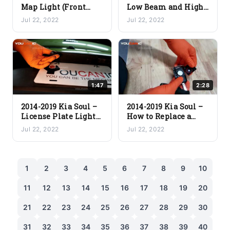
Map Light (Front
Low Beam and High
Dome Light)
Beam Light
Jul 22, 2022
Jul 22, 2022
Replacement
Replacement
1:47
2:28
2014-2019 Kia Soul –
2014-2019 Kia Soul –
License Plate Light
How to Replace a
Bulb Replacement
Dead Key Fob Battery
Jul 22, 2022
Jul 22, 2022
1
2
3
4
5
6
7
8
9
10
11
12
13
14
15
16
17
18
19
20
21
22
23
24
25
26
27
28
29
30
31
32
33
34
35
36
37
38
39
40