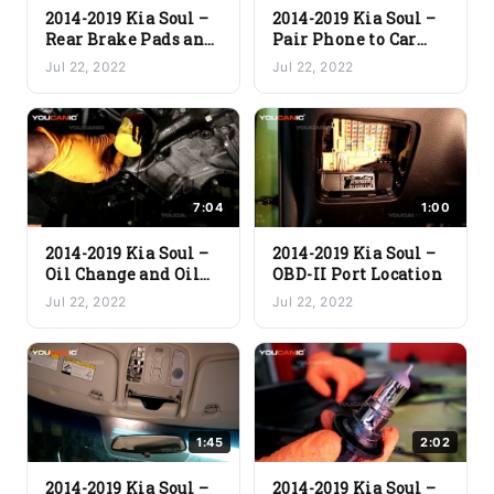
2014-2019 Kia Soul –
2014-2019 Kia Soul –
Rear Brake Pads and
Pair Phone to Car
Rotor Replacement
Stereo via Bluetooth
Jul 22, 2022
Jul 22, 2022
7:04
1:00
2014-2019 Kia Soul –
2014-2019 Kia Soul –
Oil Change and Oil
OBD-II Port Location
Filter Replacement
Jul 22, 2022
Jul 22, 2022
1:45
2:02
2014-2019 Kia Soul –
2014-2019 Kia Soul –