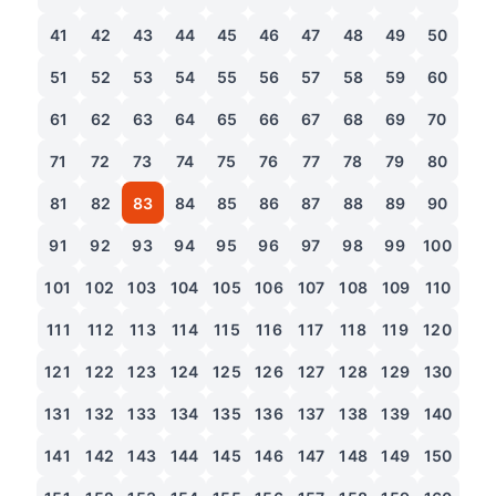
41
42
43
44
45
46
47
48
49
50
51
52
53
54
55
56
57
58
59
60
61
62
63
64
65
66
67
68
69
70
71
72
73
74
75
76
77
78
79
80
81
82
83
84
85
86
87
88
89
90
91
92
93
94
95
96
97
98
99
100
101
102
103
104
105
106
107
108
109
110
111
112
113
114
115
116
117
118
119
120
121
122
123
124
125
126
127
128
129
130
131
132
133
134
135
136
137
138
139
140
141
142
143
144
145
146
147
148
149
150