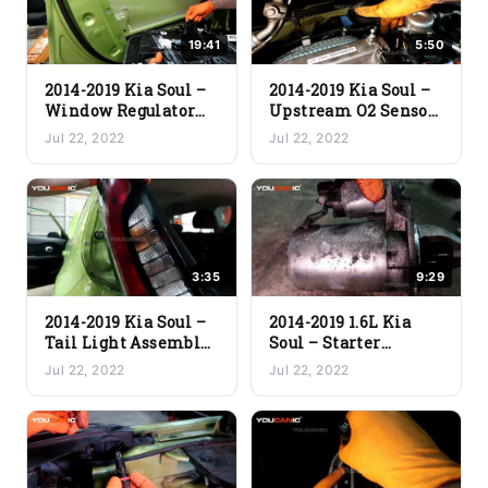
19:41
5:50
2014-2019 Kia Soul –
2014-2019 Kia Soul –
Window Regulator
Upstream O2 Sensor
Replacement
(Replacement Guide)
Jul 22, 2022
Jul 22, 2022
3:35
9:29
2014-2019 Kia Soul –
2014-2019 1.6L Kia
Tail Light Assembly
Soul – Starter
Replacement
Replacement
Jul 22, 2022
Jul 22, 2022