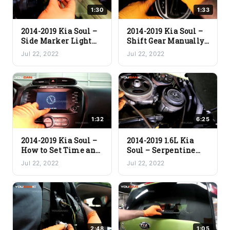
1:30
1:33
2014-2019 Kia Soul –
2014-2019 Kia Soul –
Side Marker Light
Shift Gear Manually
Bulb Replacement
(Release From Park)
Jul 22, 2022
Jul 22, 2022
1:32
6:25
2014-2019 Kia Soul –
2014-2019 1.6L Kia
How to Set Time and
Soul – Serpentine
Date on Car Stereo
Belt Replacement
Jul 22, 2022
Jul 22, 2022
2:48
1:05