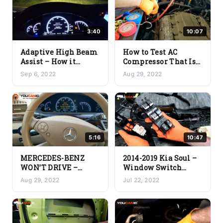
3:40
10:07
Adaptive High Beam
How to Test AC
Assist – How it
Compressor That Is
Works
Not Working
Sep 6, 2022
Aug 29, 2022
5:16
10:47
MERCEDES-BENZ
2014-2019 Kia Soul –
WON’T DRIVE –
Window Switch
Traction Control
(Master Switch)
Aug 29, 2022
Jul 22, 2022
Light Flashing,
Replacement
Speed Limited 5
mph, Restricted
Power