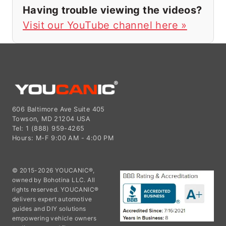
Having trouble viewing the videos?
Visit our YouTube channel here »
606 Baltimore Ave Suite 405
Towson, MD 21204 USA
Tel: 1 (888) 959-4265
Hours: M-F 9:00 AM - 4:00 PM
© 2015-2026 YOUCANIC®,
owned by Bohotina LLC. All
rights reserved. YOUCANIC®
delivers expert automotive
guides and DIY solutions
empowering vehicle owners