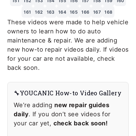
151
152
153
154
155
156
157
158
159
160
161
162
163
164
165
166
167
168
These videos were made to help vehicle
owners to learn how to do auto
maintenance & repair. We are adding
new how-to repair videos daily. If videos
for your car are not available, check
back soon.
🔧YOUCANIC How-to Video Gallery
We’re adding
new repair guides
daily
. If you don’t see videos for
your car yet,
check back soon!