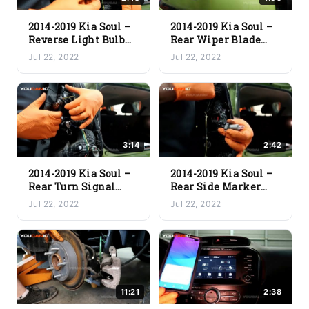
2014-2019 Kia Soul –
2014-2019 Kia Soul –
Reverse Light Bulb
Rear Wiper Blade
Replacement
Replacement
Jul 22, 2022
Jul 22, 2022
3:14
2:42
2014-2019 Kia Soul –
2014-2019 Kia Soul –
Rear Turn Signal
Rear Side Marker
Light Bulb
Light Bulb
Jul 22, 2022
Jul 22, 2022
Replacement
Replacement
11:21
2:38