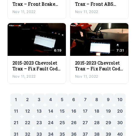
Trax – Front Brake
Trax – Front ABS
Pads and Rotor
Wheel Speed Sensor
Nov 11, 2022
Nov 11, 2022
Replacement
Replacement
6:19
7:31
2015-2023 Chevrolet
2015-2023 Chevrolet
Trax – Fix Fault Code
Trax – Fix Fault Code
P0443 (EVAP Purge
P0365-00 (Exhaust
Nov 11, 2022
Nov 11, 2022
Solenoid Valve
Camshaft Position
Circuit)
Sensor)
1
2
3
4
5
6
7
8
9
10
11
12
13
14
15
16
17
18
19
20
21
22
23
24
25
26
27
28
29
30
31
32
33
34
35
36
37
38
39
40