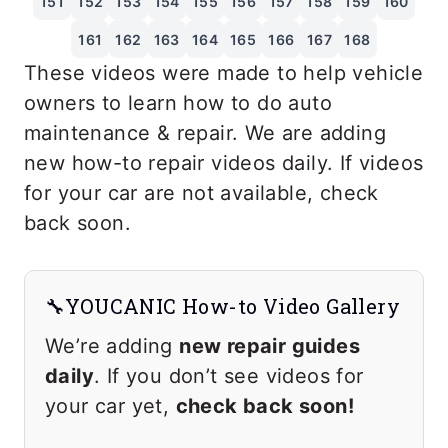
151
152
153
154
155
156
157
158
159
160
161
162
163
164
165
166
167
168
These videos were made to help vehicle
owners to learn how to do auto
maintenance & repair. We are adding
new how-to repair videos daily. If videos
for your car are not available, check
back soon.
🔧YOUCANIC How-to Video Gallery
We’re adding
new repair guides
daily
. If you don’t see videos for
your car yet,
check back soon!