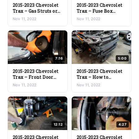
2015-2023 Chevrolet
2015-2023 Chevrolet
Trax – Gas Struts or
Trax – Fuse Box
Trunk Struts
Locations
Nov 11, 2022
Nov 11, 2022
Replacement
7:16
5:00
2015-2023 Chevrolet
2015-2023 Chevrolet
Trax – Front Door
Trax – How to
Speaker
Remove the Front
Nov 11, 2022
Nov 11, 2022
Replacement
Bumper
12:12
4:27
2015-2023 Chevrolet
2015-2023 Chevrolet