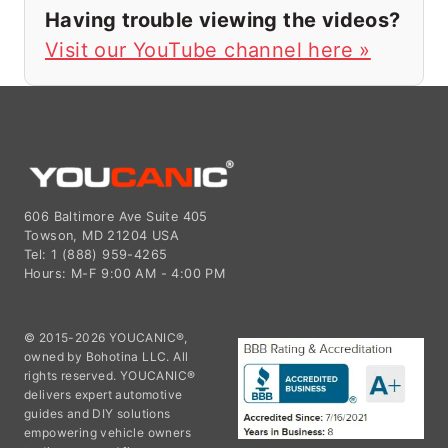
Having trouble viewing the videos?
Visit our YouTube channel here »
606 Baltimore Ave Suite 405
Towson, MD 21204 USA
Tel: 1 (888) 959-4265
Hours: M-F 9:00 AM - 4:00 PM
© 2015-2026 YOUCANIC®,
owned by Bohotina LLC. All
rights reserved. YOUCANIC®
delivers expert automotive
guides and DIY solutions
empowering vehicle owners