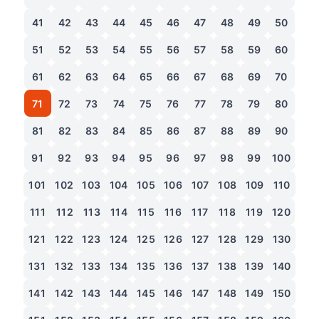
41
42
43
44
45
46
47
48
49
50
51
52
53
54
55
56
57
58
59
60
61
62
63
64
65
66
67
68
69
70
71
72
73
74
75
76
77
78
79
80
81
82
83
84
85
86
87
88
89
90
91
92
93
94
95
96
97
98
99
100
101
102
103
104
105
106
107
108
109
110
111
112
113
114
115
116
117
118
119
120
121
122
123
124
125
126
127
128
129
130
131
132
133
134
135
136
137
138
139
140
141
142
143
144
145
146
147
148
149
150