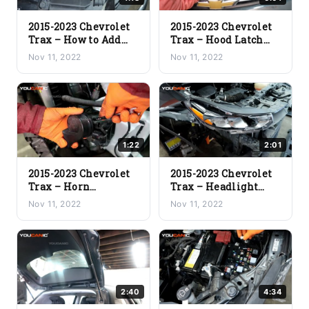
2015-2023 Chevrolet
2015-2023 Chevrolet
Trax – How to Add
Trax – Hood Latch
Windshield Washer
Replacement
Nov 11, 2022
Nov 11, 2022
Fluid
1:22
2:01
2015-2023 Chevrolet
2015-2023 Chevrolet
Trax – Horn
Trax – Headlight
Replacement
Assembly Removal
Nov 11, 2022
Nov 11, 2022
2:40
4:34