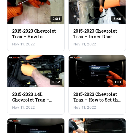
2:01
5:49
2015-2023 Chevrolet
2015-2023 Chevrolet
Trax – How to
Trax – Inner Door
Replace Dead Key Fob
Panel Replacement
Nov 11, 2022
Nov 11, 2022
Battery
(Removal and
Installation)
2:52
1:51
2015-2023 1.4L
2015-2023 Chevrolet
Chevrolet Trax –
Trax – How to Set the
Ignition Coil
Time on the Car
Nov 11, 2022
Nov 11, 2022
Replacement
Stereo