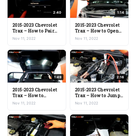
2:40
1:14
2015-2023 Chevrolet
2015-2023 Chevrolet
Trax – How to Pair
Trax – How to Open
Phone to Vehicle via
the Hood
Nov 11, 2022
Nov 11, 2022
Bluetooth
1:49
2:16
2015-2023 Chevrolet
2015-2023 Chevrolet
Trax – How to
Trax – How to Jump
Manually Open the
Start Dead Battery
Nov 11, 2022
Nov 11, 2022
Trunk