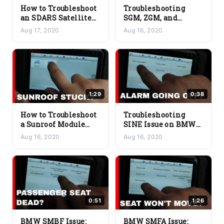
How to Troubleshoot
Troubleshooting
an SDARS Satellite
SGM, ZGM, and
Tuner Issue on a
Gateway Module
Aug 17, 2020
Aug 16, 2020
BMW
Issues on a BMW
1:29
0:38
How to Troubleshoot
Troubleshooting
a Sunroof Module
SINE Issue on BMW
Issue on a BMW
Siren Tilt Sensor
Aug 16, 2020
Aug 16, 2020
0:51
1:26
BMW SMBF Issue:
BMW SMFA Issue: