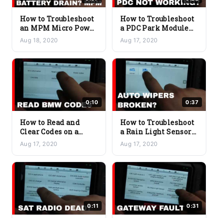
How to Troubleshoot
How to Troubleshoot
an MPM Micro Power
a PDC Park Module
Module Issue on a
Issue on a BMW
Aug 18, 2020
Aug 17, 2020
BMW
0:10
0:37
How to Read and
How to Troubleshoot
Clear Codes on a
a Rain Light Sensor
BMW
Issue on a BMW
Aug 17, 2020
Aug 17, 2020
0:11
0:31