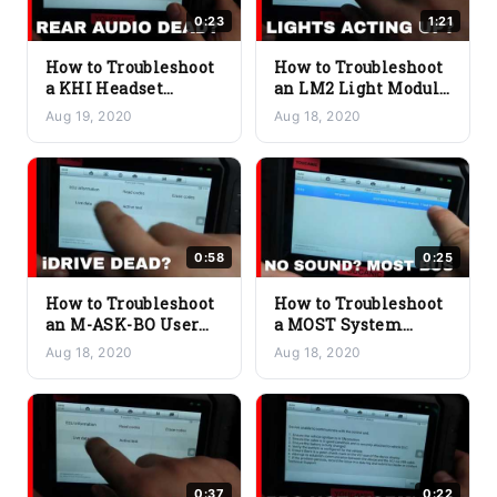
0:23
1:21
How to Troubleshoot
How to Troubleshoot
a KHI Headset
an LM2 Light Module
Interface Issue on a
2 Issue on a BMW
Aug 19, 2020
Aug 18, 2020
BMW
0:58
0:25
How to Troubleshoot
How to Troubleshoot
an M-ASK-BO User
a MOST System
Interface Issue on a
Analysis Issue on a
Aug 18, 2020
Aug 18, 2020
BMW
BMW
0:37
0:22