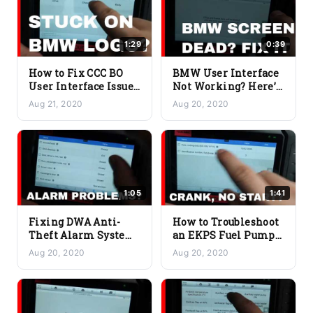
1:29
0:39
How to Fix CCC BO
BMW User Interface
User Interface Issues
Not Working? Here’s
on Your BMW |
How to Troubleshoot
Aug 21, 2020
Aug 20, 2020
Troubleshooting
CHAMP-BO Issues
Guide
1:05
1:41
Fixing DWA Anti-
How to Troubleshoot
Theft Alarm System
an EKPS Fuel Pump
Issue on BMW |
Control Issue on a
Aug 20, 2020
Aug 20, 2020
Troubleshooting
BMW
Guide