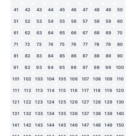
41
42
43
44
45
46
47
48
49
50
51
52
53
54
55
56
57
58
59
60
61
62
63
64
65
66
67
68
69
70
71
72
73
74
75
76
77
78
79
80
81
82
83
84
85
86
87
88
89
90
91
92
93
94
95
96
97
98
99
100
101
102
103
104
105
106
107
108
109
110
111
112
113
114
115
116
117
118
119
120
121
122
123
124
125
126
127
128
129
130
131
132
133
134
135
136
137
138
139
140
141
142
143
144
145
146
147
148
149
150