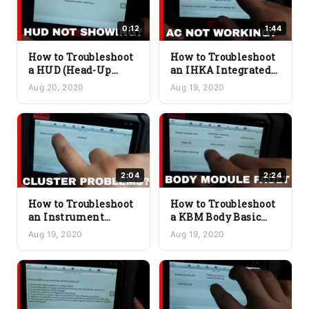
0:12
1:44
How to Troubleshoot
How to Troubleshoot
a HUD (Head-Up
an IHKA Integrated
Display) Issue on a
Automatic Heating
Aug 20, 2020
Aug 19, 2020
BMW
and Air Conditioning
Issue on a BMW
2:04
2:24
How to Troubleshoot
How to Troubleshoot
an Instrument
a KBM Body Basic
Cluster Module Issue
Module Issue on a
Aug 19, 2020
Aug 19, 2020
on a BMW
BMW