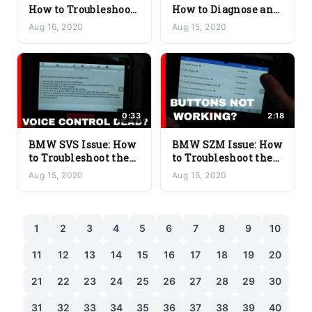
How to Troubleshoot
How to Diagnose and
the Passenger Seat
Fix the Front Seat
Aug 16, 2020
Aug 15, 2020
Module Problem
Module Problem
0:33
2:18
BMW SVS Issue: How
BMW SZM Issue: How
to Troubleshoot the
to Troubleshoot the
Voice Recognition
Center Control
Aug 15, 2020
Aug 15, 2020
System
Switch Cluster
1
2
3
4
5
6
7
8
9
10
11
12
13
14
15
16
17
18
19
20
21
22
23
24
25
26
27
28
29
30
31
32
33
34
35
36
37
38
39
40