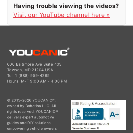
Having trouble viewing the videos?
Visit our YouTube channel here »
606 Baltimore Ave Suite 405
Towson, MD 21204 USA
Tel: 1 (888) 959-4265
Hours: M-F 9:00 AM - 4:00 PM
© 2015-2026 YOUCANIC®,
owned by Bohotina LLC. All
rights reserved. YOUCANIC®
delivers expert automotive
guides and DIY solutions
empowering vehicle owners