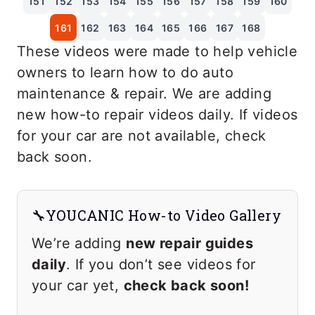
151
152
153
154
155
156
157
158
159
160
161
162
163
164
165
166
167
168
These videos were made to help vehicle
owners to learn how to do auto
maintenance & repair. We are adding
new how-to repair videos daily. If videos
for your car are not available, check
back soon.
🔧YOUCANIC How-to Video Gallery
We’re adding
new repair guides
daily
. If you don’t see videos for
your car yet,
check back soon!