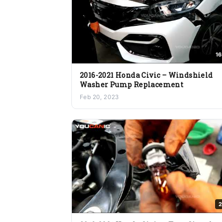
16
2016-2021 Honda Civic – Windshield
Washer Pump Replacement
Feb 20, 2023
2