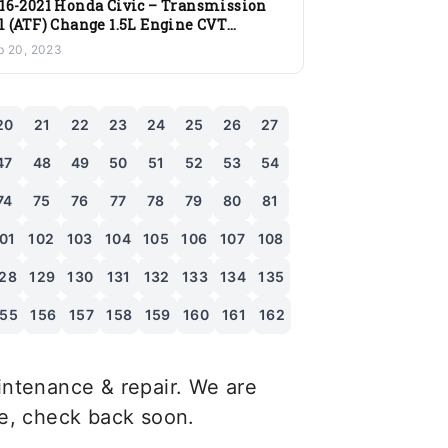
16-2021 Honda Civic – Transmission
l (ATF) Change 1.5L Engine CVT
ansmission
b 20, 2023
20
21
22
23
24
25
26
27
47
48
49
50
51
52
53
54
74
75
76
77
78
79
80
81
01
102
103
104
105
106
107
108
28
129
130
131
132
133
134
135
155
156
157
158
159
160
161
162
ntenance & repair. We are
le, check back soon.