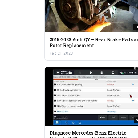
1
2016-2023 Audi Q7 – Rear Brake Pads a
Rotor Replacement
Feb 21, 2023
5
Diagnose Mercedes-Benz Electric