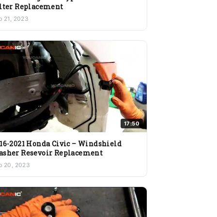
lter Replacement
b 21, 2023
17:50
16-2021 Honda Civic – Windshield
sher Resevoir Replacement
b 20, 2023