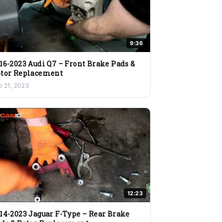
9:36
16-2023 Audi Q7 – Front Brake Pads &
tor Replacement
b 21, 2023
12:23
14-2023 Jaguar F-Type – Rear Brake