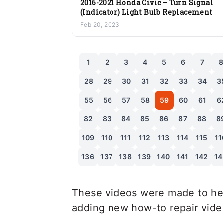
2016-2021 Honda Civic – Turn Signal
(Indicator) Light Bulb Replacement
Feb 20, 2023
1
2
3
4
5
6
7
28
29
30
31
32
33
34
3
55
56
57
58
59
60
61
6
82
83
84
85
86
87
88
8
109
110
111
112
113
114
115
11
136
137
138
139
140
141
142
14
These videos were made to hel
adding new how-to repair videos