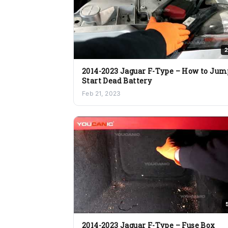
2
2014-2023 Jaguar F-Type – How to Jum
Start Dead Battery
Feb 21, 2023
2014-2023 Jaguar F-Type – Fuse Box