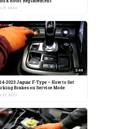
ds & Rotor Replacement
b 21, 2023
2:46
14-2023 Jaguar F-Type – How to Set
rking Brakes on Service Mode
b 21, 2023