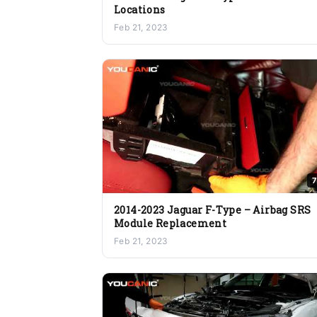
Locations
Feb 21, 2023
7
2014-2023 Jaguar F-Type – Airbag SRS
Module Replacement
Feb 21, 2023