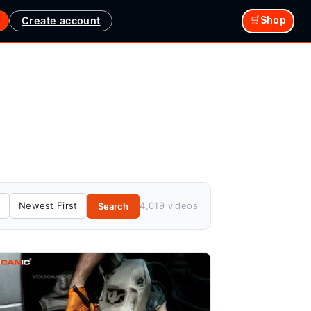
Create account
🛒Shop
4,019 videos
Search