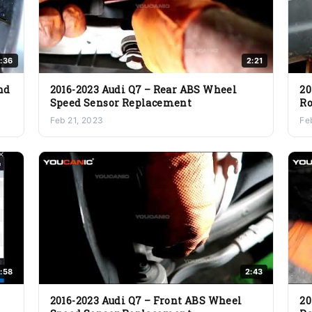
1:36
2:21
nd
2016-2023 Audi Q7 – Rear ABS Wheel
20
Speed Sensor Replacement
Ro
Feb 21, 2023
Fe
:58
2:43
2016-2023 Audi Q7 – Front ABS Wheel
20