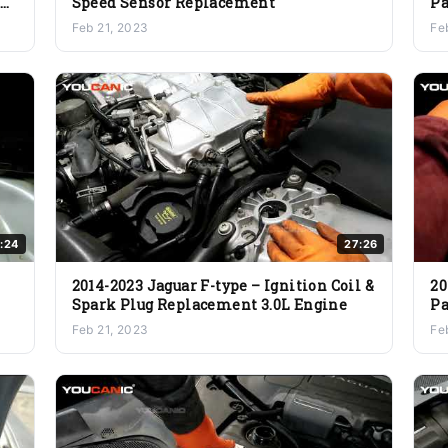
er
Speed Sensor Replacement
Pa
Feb 21, 2023
Fe
:24
27:26
2014-2023 Jaguar F-type – Ignition Coil &
20
Spark Plug Replacement 3.0L Engine
Pa
Feb 21, 2023
Fe