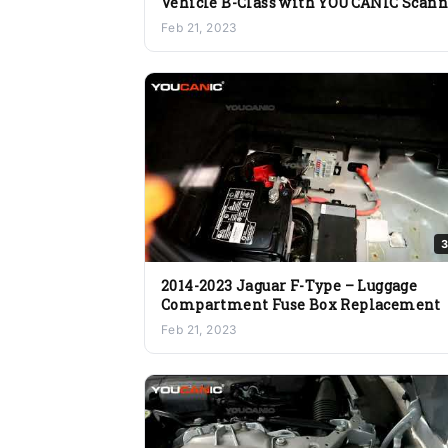
Vehicle B-Class with YOUCANIC Scann
Health Check
Feb 21, 2023
3
2014-2023 Jaguar F-Type – Luggage
Compartment Fuse Box Replacement
Feb 21, 2023