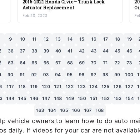
2016-2021 Honda Civic – Trunk Lock
20
Actuator Replacement
Oi
Tr
Feb 20, 2023
Fe
8
9
10
11
12
13
14
15
16
17
18
19
5
36
37
38
39
40
41
42
43
44
45
46
2
63
64
65
66
67
68
69
70
71
72
73
9
90
91
92
93
94
95
96
97
98
99
100
1
6
117
118
119
120
121
122
123
124
125
126
127
1
3
144
145
146
147
148
149
150
151
152
153
154
163
164
165
166
167
168
p vehicle owners to learn how to do auto mai
 daily. If videos for your car are not availab