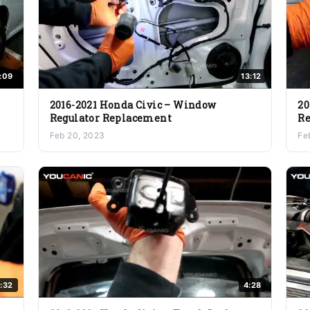
:09
13:12
2016-2021 Honda Civic – Window
20
Regulator Replacement
Re
Feb 20, 2023
Fe
:32
4:28