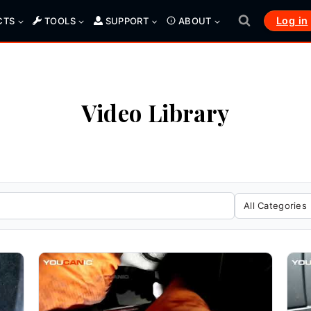
Log in
CTS
TOOLS
SUPPORT
ABOUT
Video Library