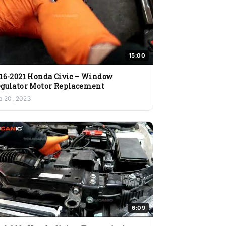
15:00
16-2021 Honda Civic – Window
gulator Motor Replacement
b 20, 2023
6:09