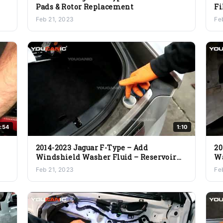
Pads & Rotor Replacement
Fi
Feb 21, 2023
Fe
:54
1:10
2014-2023 Jaguar F-Type – Add
20
Windshield Washer Fluid – Reservoir
Wa
Location
Feb 21, 2023
Fe