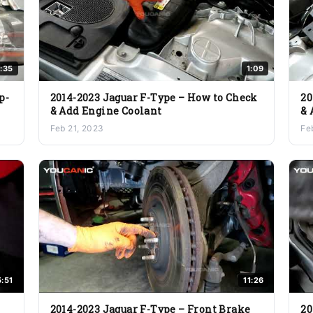
:35
1:09
p-
2014-2023 Jaguar F-Type – How to Check
20
& Add Engine Coolant
& 
Feb 21, 2023
Fe
5:51
11:26
2014-2023 Jaguar F-Type – Front Brake
20