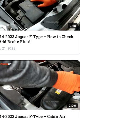
2:18
14-2023 Jaguar F-Type – How to Check
Add Brake Fluid
b 21, 2023
2:06
14-2023 Jaguar F-Type – Cabin Air