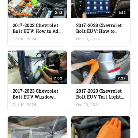
2:13
1:42
2017-2023 Chevrolet
2017-2023 Chevrolet
Bolt EUV: How to Add
Bolt EUV: How to
Brake Fluid | Step-by-
Activate Vehicle
Oct 10, 2024
Oct 10, 2024
Step Guide
Locator Lights
7:02
7:27
2017-2023 Chevrolet
2017-2023 Chevrolet
Bolt EUV Window
Bolt EUV Tail Light
Glass Removal | Easy
Removal | Easy DIY
Oct 10, 2024
Oct 10, 2024
DIY Guide
Guide