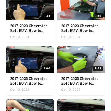
1:28
1:59
2017-2023 Chevrolet
2017-2023 Chevrolet
Bolt EUV: How to
Bolt EUV: How to
Change the Door
Change Front Wiper
Oct 10, 2024
Oct 10, 2024
Lock Setting | Step-
Blades | Step-by-Step
by-Step Guide
Guide
2:06
9:43
2017-2023 Chevrolet
2017-2023 Chevrolet
Bolt EUV: How to
Bolt EUV: How to
Balance the Audio
Assemble the Door |
Oct 10, 2024
Oct 10, 2024
System | Step-by-
Step-by-Step Guide
Step Guide