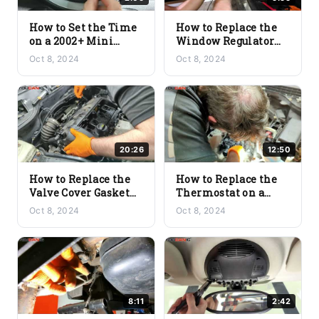
How to Set the Time
How to Replace the
on a 2002+ Mini
Window Regulator
Cooper (R56/R57)
Motor on a 2002+
Oct 8, 2024
Oct 8, 2024
Mini Cooper
(R56/R57)
20:26
12:50
How to Replace the
How to Replace the
Valve Cover Gasket
Thermostat on a
on a 2002+ Mini
2002+ Mini Cooper
Oct 8, 2024
Oct 8, 2024
Cooper (R56/R57)
(R56/R57)
8:11
2:42