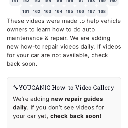
151
152
153
154
155
156
157
158
159
160
161
162
163
164
165
166
167
168
These videos were made to help vehicle
owners to learn how to do auto
maintenance & repair. We are adding
new how-to repair videos daily. If videos
for your car are not available, check
back soon.
🔧YOUCANIC How-to Video Gallery
We’re adding
new repair guides
daily
. If you don’t see videos for
your car yet,
check back soon!