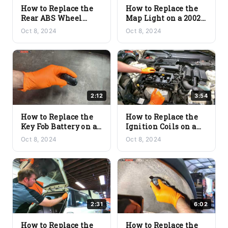
How to Replace the
How to Replace the
Rear ABS Wheel
Map Light on a 2002+
Speed Sensor on a
Mini Cooper
Oct 8, 2024
Oct 8, 2024
2002+ Mini Cooper
(R56/R57)
2:12
3:54
How to Replace the
How to Replace the
Key Fob Battery on a
Ignition Coils on a
2002+ Mini Cooper
2002+ Mini Cooper
Oct 8, 2024
Oct 8, 2024
(R56/R57)
(R56/R57)
2:31
6:02
How to Replace the
How to Replace the