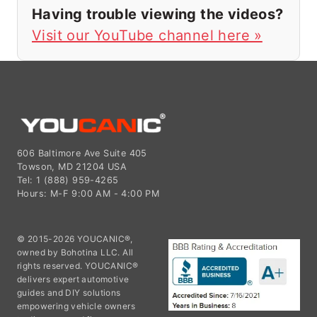
Having trouble viewing the videos?
Visit our YouTube channel here »
606 Baltimore Ave Suite 405
Towson, MD 21204 USA
Tel: 1 (888) 959-4265
Hours: M-F 9:00 AM - 4:00 PM
© 2015-2026 YOUCANIC®,
owned by Bohotina LLC. All
rights reserved. YOUCANIC®
delivers expert automotive
guides and DIY solutions
empowering vehicle owners