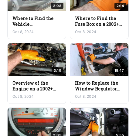
2:08
2:14
Where to Find the
Where to Find the
Vehicle
Fuse Box on a 2002+
Identification
Mini Cooper
Oct 8, 2024
Oct 8, 2024
Number (VIN) on a
(R56/R57)
2002+ Mini Cooper
(R56/R57)
3:10
18:47
Overview of the
How to Replace the
Engine on a 2002+
Window Regulator
Mini Cooper
Unit on a 2002+ Mini
Oct 8, 2024
Oct 8, 2024
(R56/R57)
Cooper (R56/R57)
2:05
5:55