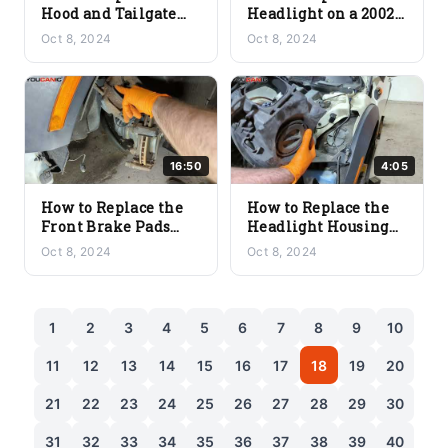
Hood and Tailgate
Headlight on a 2002+
Strut on a 2002+ Mini
Mini Cooper
Oct 8, 2024
Oct 8, 2024
Cooper (R56/R57)
(R56/R57)
16:50
4:05
How to Replace the
How to Replace the
Front Brake Pads
Headlight Housing
and Rotor Disc on a
on a 2002+ Mini
Oct 8, 2024
Oct 8, 2024
2002+ Mini Cooper
Cooper (R56/R57)
(R56/R57)
1
2
3
4
5
6
7
8
9
10
11
12
13
14
15
16
17
18
19
20
21
22
23
24
25
26
27
28
29
30
31
32
33
34
35
36
37
38
39
40