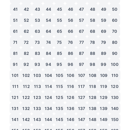
41
42
43
44
45
46
47
48
49
50
51
52
53
54
55
56
57
58
59
60
61
62
63
64
65
66
67
68
69
70
71
72
73
74
75
76
77
78
79
80
81
82
83
84
85
86
87
88
89
90
91
92
93
94
95
96
97
98
99
100
101
102
103
104
105
106
107
108
109
110
111
112
113
114
115
116
117
118
119
120
121
122
123
124
125
126
127
128
129
130
131
132
133
134
135
136
137
138
139
140
141
142
143
144
145
146
147
148
149
150