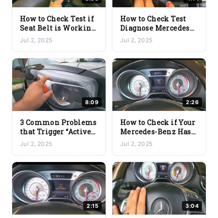
How to Check Test if
How to Check Test
Seat Belt is Working
Diagnose Mercedes
Good
Benz Keyless Go Not
Jul 2, 2025
Jul 2, 2025
Working
8:09
2:26
3 Common Problems
How to Check if Your
that Trigger “Active
Mercedes-Benz Has
Headlights
FBS3 or FBS4 Using
Jul 2, 2025
Jul 2, 2025
Inoperative” on
the YOUCANIC
Mercedes-Benz |
Scanner
Quick Diagnostic
2:15
3:04