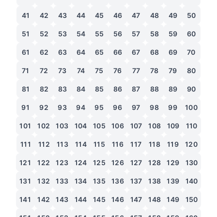
41
42
43
44
45
46
47
48
49
50
51
52
53
54
55
56
57
58
59
60
61
62
63
64
65
66
67
68
69
70
71
72
73
74
75
76
77
78
79
80
81
82
83
84
85
86
87
88
89
90
91
92
93
94
95
96
97
98
99
100
101
102
103
104
105
106
107
108
109
110
111
112
113
114
115
116
117
118
119
120
121
122
123
124
125
126
127
128
129
130
131
132
133
134
135
136
137
138
139
140
141
142
143
144
145
146
147
148
149
150