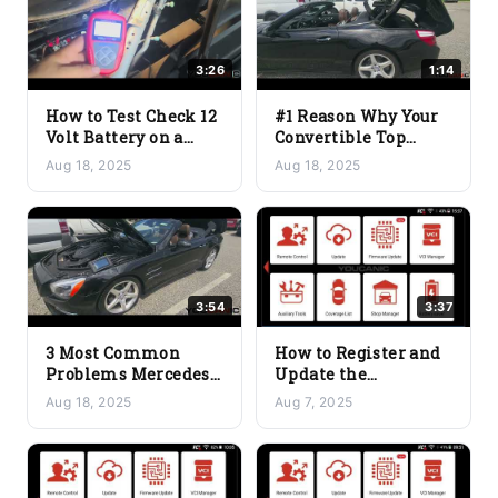
3:26
1:14
How to Test Check 12
#1 Reason Why Your
Volt Battery on a
Convertible Top
Tesla
Stops Working
Aug 18, 2025
Aug 18, 2025
Halfway
3:54
3:37
3 Most Common
How to Register and
Problems Mercedes-
Update the
Benz SL-Class
YOUCANIC Scanner
Aug 18, 2025
Aug 7, 2025
Convertible Top 2013-
for the First Time
2020 R231