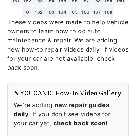
151
152
153
154
155
156
157
158
159
160
161
162
163
164
165
166
167
168
These videos were made to help vehicle
owners to learn how to do auto
maintenance & repair. We are adding
new how-to repair videos daily. If videos
for your car are not available, check
back soon.
🔧YOUCANIC How-to Video Gallery
We’re adding
new repair guides
daily
. If you don’t see videos for
your car yet,
check back soon!