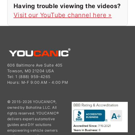
Having trouble viewing the videos?
Visit our YouTube channel here »
606 Baltimore Ave Suite 405
Towson, MD 21204 USA
Tel: 1 (888) 959-4265
Hours: M-F 9:00 AM - 4:00 PM
© 2015-2026 YOUCANIC®,
owned by Bohotina LLC. All
rights reserved. YOUCANIC®
delivers expert automotive
guides and DIY solutions
empowering vehicle owners