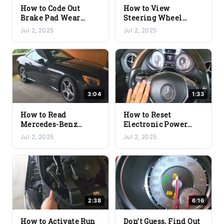
How to Code Out
How to View
Brake Pad Wear
Steering Wheel
Sensors on
Angle in Degrees on
Jul 2, 2025
Jul 2, 2025
Mercedes-Benz |
a Mercedes-Benz
Disable Sensor Using
Using the YOUCANIC
YOUCANIC Scanner
Scanner
3:04
1:33
How to Read
How to Reset
Mercedes-Benz
Electronic Power
Suspension Level
Steering Calibration
Jul 2, 2025
Jul 2, 2025
Sensor Values Using
on Mercedes-Benz
the YOUCANIC
Using the YOUCANIC
Scanner
Scanner
2:38
6:16
How to Activate Run
Don’t Guess, Find Out