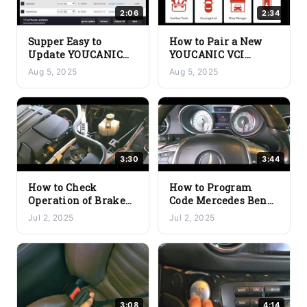
2:06
2:34
Supper Easy to
How to Pair a New
Update YOUCANIC
YOUCANIC VCI
Scanner Software –
Bluetooth Adapter
Aug 5, 2025
Aug 5, 2025
One-Click Updates
3:30
3:44
How to Check
How to Program
Operation of Brake
Code Mercedes Benz
Light Switch without
Functions with
Jul 2, 2025
Jul 2, 2025
Removing it –
YOUCANIC Scanner
YOUCANIC Scanner
3:08
4:14