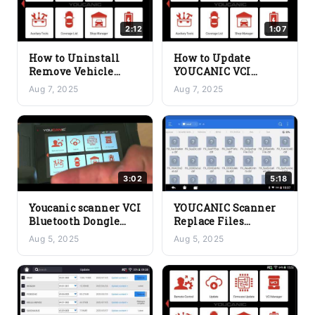
2:12
1:07
How to Uninstall
How to Update
Remove Vehicle
YOUCANIC VCI
Make Software from
Bluetooth Dongle
Aug 7, 2025
Aug 7, 2025
YOUCANIC Scanner
Firmware Hardware
3:02
5:18
Youcanic scanner VCI
YOUCANIC Scanner
Bluetooth Dongle
Replace Files
Lights Explained –
Manually if Needed
Aug 5, 2025
Aug 5, 2025
Check Connection