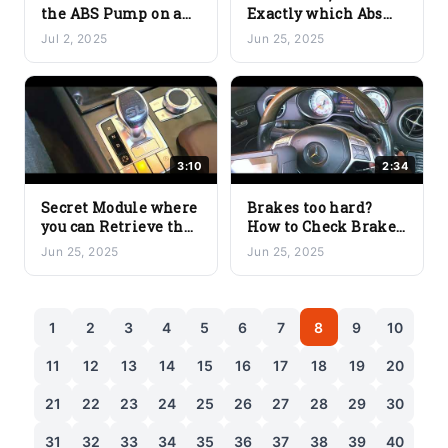
the ABS Pump on a
Exactly which Abs
Mercedes-Benz
Wheel Speed Sensor
Jul 2, 2025
Jun 25, 2025
Using the YOUCANIC
is Faulty with
Scanner
YOUCANIC Scanner
3:10
2:34
Secret Module where
Brakes too hard?
you can Retrieve the
How to Check Brake
Real Mileage of a
Line Pressure on a
Jun 25, 2025
Jun 25, 2025
Mercedes Benz with
Mercedes Benz with
YOUCANIC Scanner
YOUCANIC Scanner
1
2
3
4
5
6
7
8
9
10
11
12
13
14
15
16
17
18
19
20
21
22
23
24
25
26
27
28
29
30
31
32
33
34
35
36
37
38
39
40