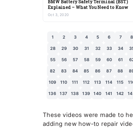
BMW Battery Safety Terminal (BST)
Explained – What You Need to Know
Oct 3, 2020
1
2
3
4
5
6
7
28
29
30
31
32
33
34
3
55
56
57
58
59
60
61
6
82
83
84
85
86
87
88
8
109
110
111
112
113
114
115
11
136
137
138
139
140
141
142
14
These videos were made to hel
adding new how-to repair videos