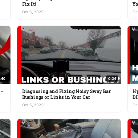
Fix It!
Yo
Oct 6, 2020
Oc
:40
0:34
 –
Diagnosing and Fixing Noisy Sway Bar
Hy
Bushings or Links in Your Car
DI
Oct 5, 2020
Oc