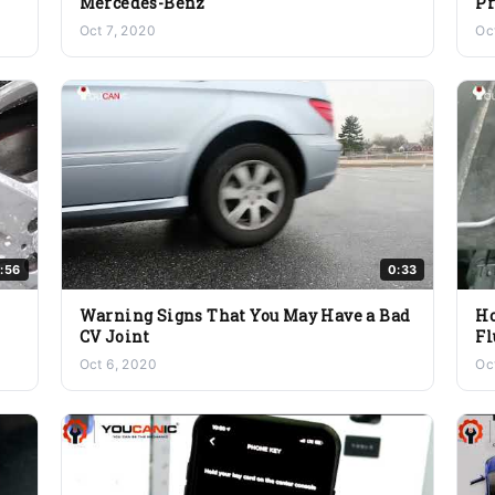
Mercedes-Benz
P
Oct 7, 2020
Oc
:56
0:33
Warning Signs That You May Have a Bad
Ho
CV Joint
Fl
Oct 6, 2020
Oc