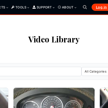
Log in
CTS
TOOLS
SUPPORT
ABOUT
Video Library