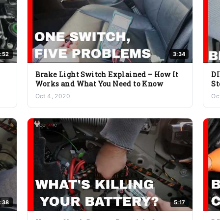
:52
3:34
Brake Light Switch Explained – How It
DI
Works and What You Need to Know
St
Oct 4, 2020
Oc
:38
5:17