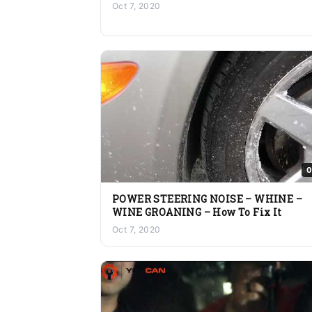
Oct 7, 2020
0
POWER STEERING NOISE – WHINE –
WINE GROANING – How To Fix It
Oct 7, 2020