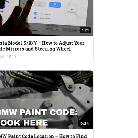
1:21
sla Model S/X/Y – How to Adjust Your
de Mirrors and Steering Wheel
t 6, 2020
0:24
W Paint Code Location – How to Find