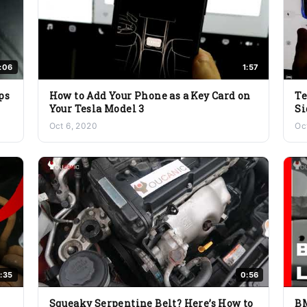
1:06
1:57
ps
How to Add Your Phone as a Key Card on
Te
Your Tesla Model 3
Si
Oct 6, 2020
Oc
:35
0:56
Squeaky Serpentine Belt? Here’s How to
BM