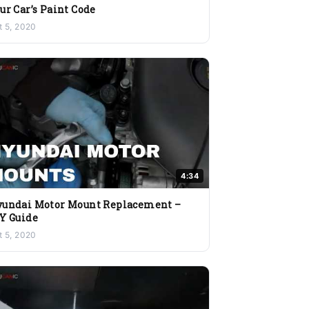
ur Car’s Paint Code
t 5, 2020
4:34
undai Motor Mount Replacement –
Y Guide
t 5, 2020