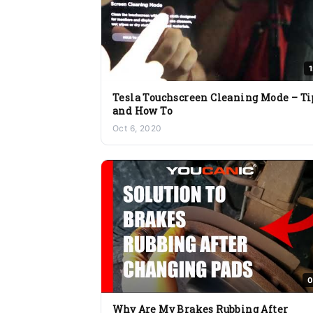
Tesla Touchscreen Cleaning Mode – Ti
and How To
Oct 6, 2020
0
Why Are My Brakes Rubbing After