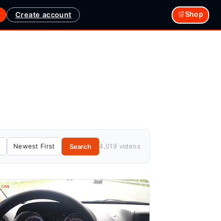
Create account
🛒Shop
4,019 videos
Search