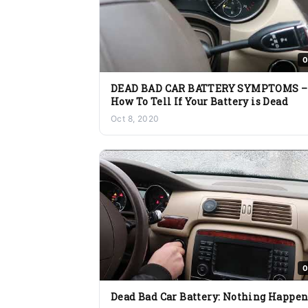
0
DEAD BAD CAR BATTERY SYMPTOMS –
How To Tell If Your Battery is Dead
Oct 8, 2020
0
Dead Bad Car Battery: Nothing Happen