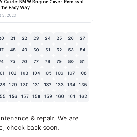
Y Guide: BMW Engine Cover Removal
The Easy Way
t 3, 2020
20
21
22
23
24
25
26
27
47
48
49
50
51
52
53
54
74
75
76
77
78
79
80
81
01
102
103
104
105
106
107
108
28
129
130
131
132
133
134
135
155
156
157
158
159
160
161
162
ntenance & repair. We are
le, check back soon.