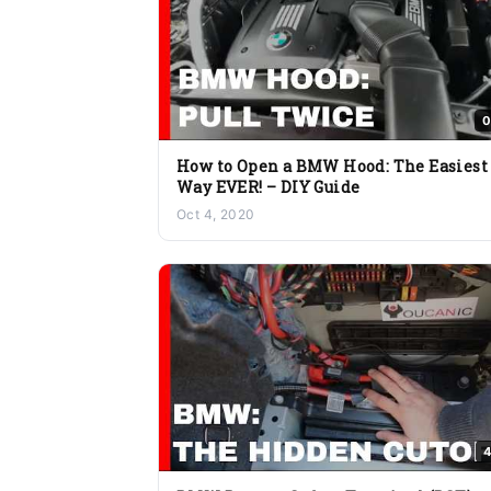
0
How to Open a BMW Hood: The Easiest
Way EVER! – DIY Guide
Oct 4, 2020
4