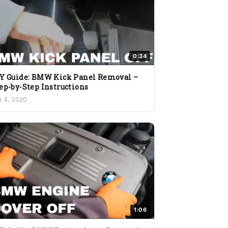
0:34
Y Guide: BMW Kick Panel Removal –
ep-by-Step Instructions
t 4, 2020
1:06