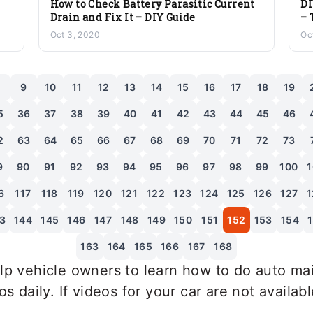
How to Check Battery Parasitic Current
DI
Drain and Fix It – DIY Guide
– 
Oct 3, 2020
Oc
8
9
10
11
12
13
14
15
16
17
18
19
5
36
37
38
39
40
41
42
43
44
45
46
2
63
64
65
66
67
68
69
70
71
72
73
9
90
91
92
93
94
95
96
97
98
99
100
1
6
117
118
119
120
121
122
123
124
125
126
127
1
3
144
145
146
147
148
149
150
151
152
153
154
163
164
165
166
167
168
p vehicle owners to learn how to do auto mai
 daily. If videos for your car are not availab