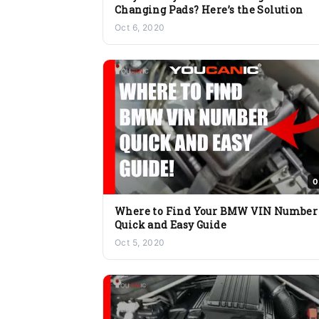
Changing Pads? Here’s the Solution
Oct 6, 2020
0
Where to Find Your BMW VIN Number
Quick and Easy Guide
Oct 5, 2020