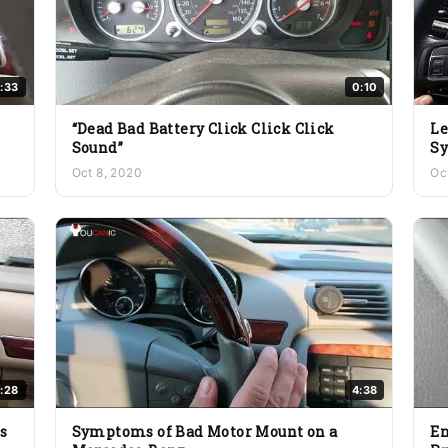
:33
0:10
“Dead Bad Battery Click Click Click
Le
Sound”
Sy
Oct 8, 2020
Oc
:28
4:38
s
Symptoms of Bad Motor Mount on a
En