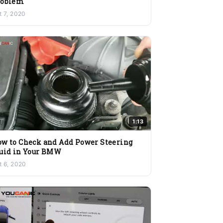
roblem
t 7, 2020
1:13
w to Check and Add Power Steering
uid in Your BMW
t 6, 2020