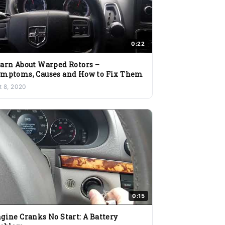
0:22
arn About Warped Rotors –
mptoms, Causes and How to Fix Them
t 8, 2020
0:15
gine Cranks No Start: A Battery