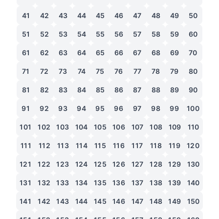
41
42
43
44
45
46
47
48
49
50
51
52
53
54
55
56
57
58
59
60
61
62
63
64
65
66
67
68
69
70
71
72
73
74
75
76
77
78
79
80
81
82
83
84
85
86
87
88
89
90
91
92
93
94
95
96
97
98
99
100
101
102
103
104
105
106
107
108
109
110
111
112
113
114
115
116
117
118
119
120
121
122
123
124
125
126
127
128
129
130
131
132
133
134
135
136
137
138
139
140
141
142
143
144
145
146
147
148
149
150