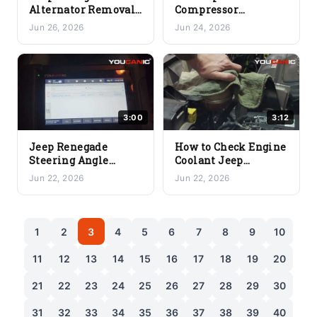
Alternator Removal
Compressor
& Install — Complete
Explained: How It
Jun 26, 2026
Jun 24, 2026
Guide (2015–2023
Works and Why It
Models)
Fails | Wednesday
Workshop
3:00
3:12
Jeep Renegade
How to Check Engine
Steering Angle
Coolant Jeep
Sensor Reset DIY
Renegade (2015 to
Jun 22, 2026
Jun 22, 2026
(2015 to 2023 SAS
2023 Coolant Level
Calibration)
Guide)
1
2
3
4
5
6
7
8
9
10
11
12
13
14
15
16
17
18
19
20
21
22
23
24
25
26
27
28
29
30
31
32
33
34
35
36
37
38
39
40