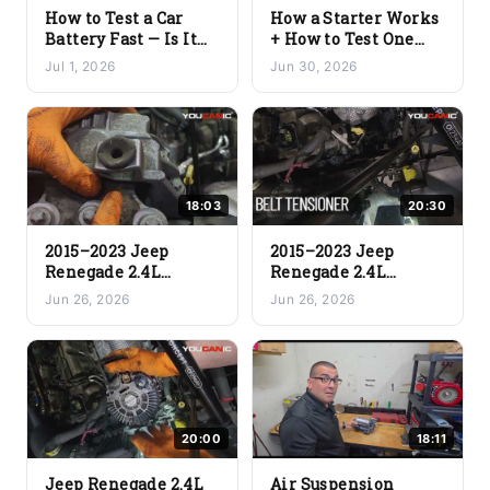
How to Test a Car
How a Starter Works
Battery Fast — Is It
+ How to Test One
Good or Bad?
(Full Teardown &
Jul 1, 2026
Jun 30, 2026
(Voltcheck Pro)
Bench Test)
18:03
20:30
2015–2023 Jeep
2015–2023 Jeep
Renegade 2.4L
Renegade 2.4L
Engine Mount
Serpentine Belt &
Jun 26, 2026
Jun 26, 2026
Replacement (Step-
Tensioner
by-Step DIY)
Replacement (Step-
by-Step DIY)
20:00
18:11
Jeep Renegade 2.4L
Air Suspension