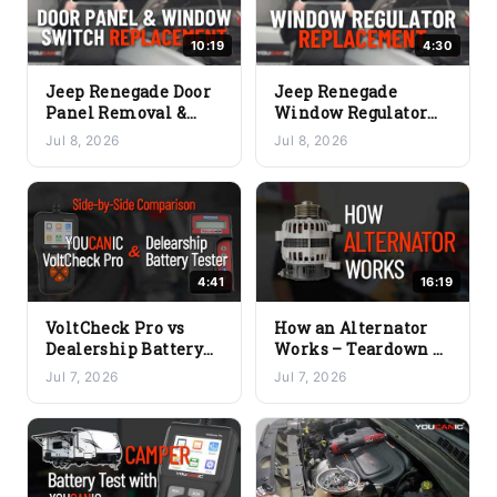
10:19
4:30
Jeep Renegade Door
Jeep Renegade
Panel Removal &
Window Regulator
Power Window
Replacement (2015-
Jul 8, 2026
Jul 8, 2026
Switch Replacement
2023) – Full DIY
(2015-2023)
Guide
4:41
16:19
VoltCheck Pro vs
How an Alternator
Dealership Battery
Works – Teardown &
Tester – Which One
Common Problems
Jul 7, 2026
Jul 7, 2026
Should You Buy?
Explained