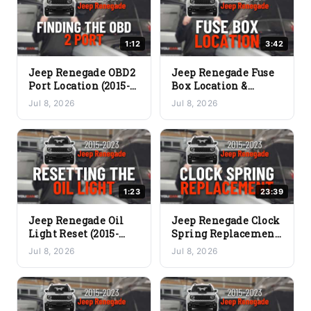
1:12
3:42
Jeep Renegade OBD2
Jeep Renegade Fuse
Port Location (2015-
Box Location &
2023) – Where to
Diagram (2015-2023)
Jul 8, 2026
Jul 8, 2026
Plug In Your Scanner
– Where Are the
Fuses?
1:23
23:39
Jeep Renegade Oil
Jeep Renegade Clock
Light Reset (2015-
Spring Replacement
2023) – Clear the Oil
(2015-2023) – Full DIY
Jul 8, 2026
Jul 8, 2026
Change Reminder
Guide