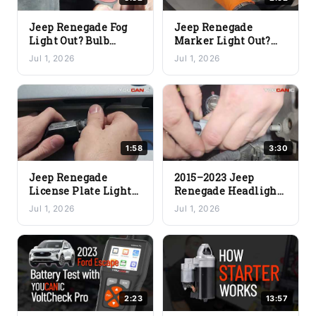
Jeep Renegade Fog
Jeep Renegade
Light Out? Bulb
Marker Light Out?
Replacement Fix
Quick Bulb & Lens
Jul 1, 2026
Jul 1, 2026
(DIY)
Replacement Fix
1:58
3:30
Jeep Renegade
2015–2023 Jeep
License Plate Light
Renegade Headlight
Out? Quick Bulb
Bulb Replacement
Jul 1, 2026
Jul 1, 2026
Replacement Fix
(Low Beam & High
Beam)
2:23
13:57