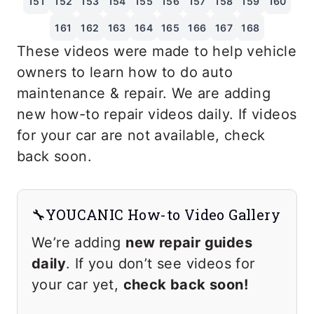
151
152
153
154
155
156
157
158
159
160
161
162
163
164
165
166
167
168
These videos were made to help vehicle
owners to learn how to do auto
maintenance & repair. We are adding
new how-to repair videos daily. If videos
for your car are not available, check
back soon.
🔧YOUCANIC How-to Video Gallery
We’re adding
new repair guides
daily
. If you don’t see videos for
your car yet,
check back soon!