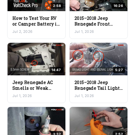
2:58
16:26
How to Test Your RV
2015–2018 Jeep
or Camper Battery in
Renegade Front
Under 2 Minutes
Bumper & Headlight
Jul 2, 2026
Jul 1, 2026
(Quick & Easy)
Assembly Removal
14:47
5:27
Jeep Renegade AC
2015–2018 Jeep
Smells or Weak
Renegade Tail Light
Airflow? Cabin Air
Assembly & Brake
Jul 1, 2026
Jul 1, 2026
Filter Fix (DIY)
Light Bulb
Replacement
3:32
2:52