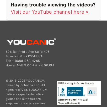
Having trouble viewing the videos?
Visit our YouTube channel here »
606 Baltimore Ave Suite 405
Towson, MD 21204 USA
Tel: 1 (888) 959-4265
Hours: M-F 9:00 AM - 4:00 PM
© 2015-2026 YOUCANIC®,
owned by Bohotina LLC. All
rights reserved. YOUCANIC®
delivers expert automotive
guides and DIY solutions
empowering vehicle owners