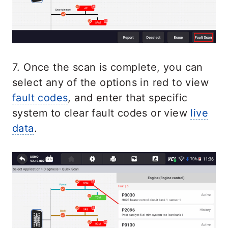
7. Once the scan is complete, you can
select any of the options in red to view
fault codes
, and enter that specific
system to clear fault codes or view
live
data
.