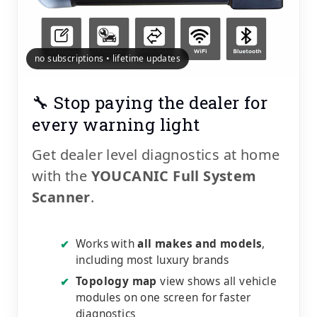
no subscriptions • lifetime updates
🔧 Stop paying the dealer for
every warning light
Get dealer level diagnostics at home
with the
YOUCANIC Full System
Scanner
.
Works with
all makes and models
,
✔
including most luxury brands
Topology map
view shows all vehicle
✔
modules on one screen for faster
diagnostics