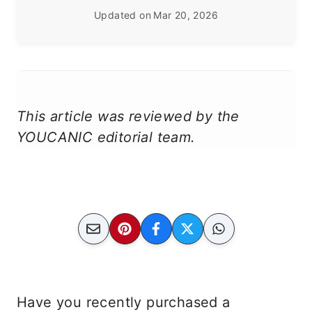
Updated on
Mar 20, 2026
This article was reviewed by the
YOUCANIC editorial team.
Have you recently purchased a