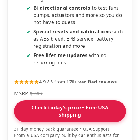
Bi directional controls
to test fans,
✔
pumps, actuators and more so you do
not have to guess
Special resets and calibrations
such
✔
as ABS bleed, EPB service, battery
registration and more
Free lifetime updates
with no
✔
recurring fees
4.9 / 5
from
170+ verified reviews
MSRP
$749
Check today’s price • Free USA
shipping
31 day money back guarantee • USA Support
From a USA company built by car enthusiasts for