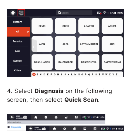
4. Select
Diagnosis
on the following
screen, then select
Quick Scan
.