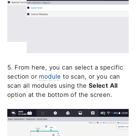
5. From here, you can select a specific
section or
module
to scan, or you can
scan all modules using the
Select All
option at the bottom of the screen.