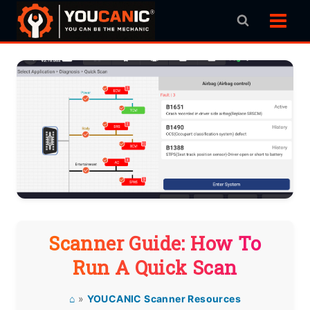
Skip
to
content
Scanner Guide: How To
Run A Quick Scan
⌂
»
YOUCANIC Scanner Resources