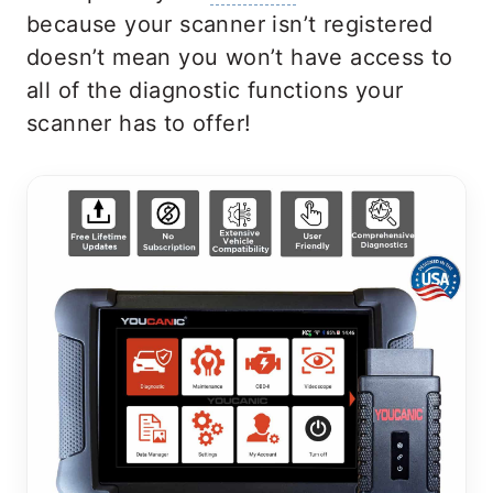
because your scanner isn’t registered
doesn’t mean you won’t have access to
all of the diagnostic functions your
scanner has to offer!