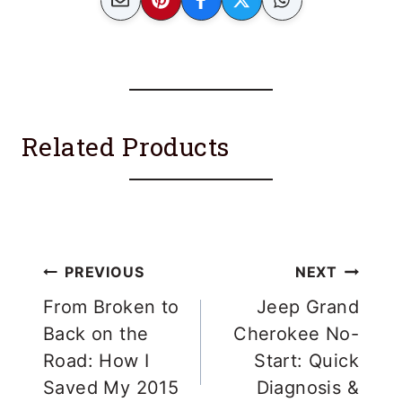
Related Products