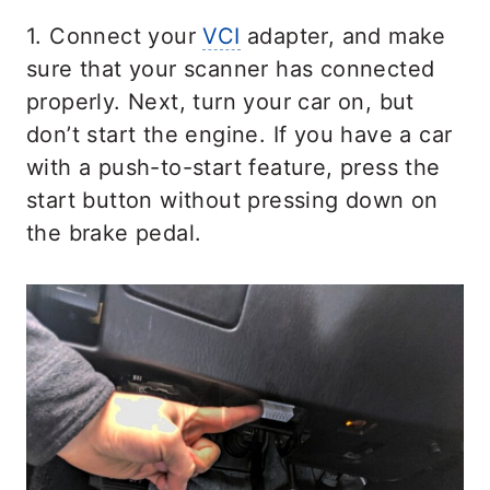
1. Connect your
VCI
adapter, and make
sure that your scanner has connected
properly. Next, turn your car on, but
don’t start the engine. If you have a car
with a push-to-start feature, press the
start button without pressing down on
the brake pedal.