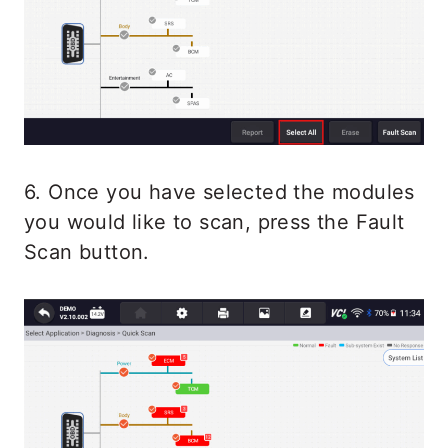
6. Once you have selected the modules
you would like to scan, press the Fault
Scan button.