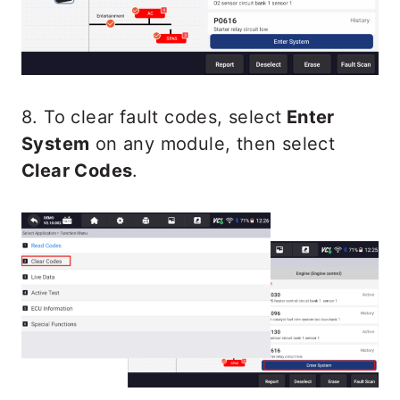
8. To clear fault codes, select
Enter
System
on any module, then select
Clear Codes
.