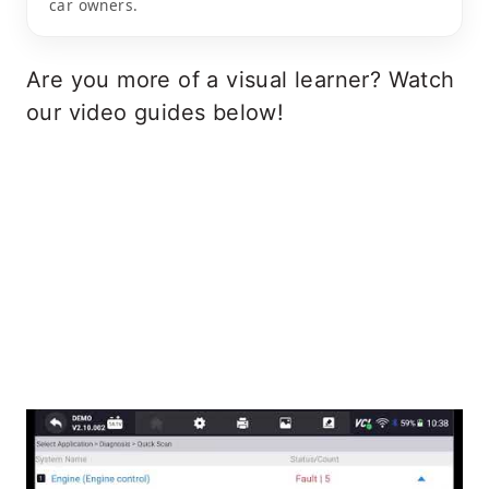
car owners.
Are you more of a visual learner? Watch
our video guides below!