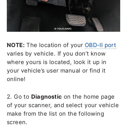
NOTE:
The location of your
OBD-II port
varies by vehicle. If you don’t know
where yours is located, look it up in
your vehicle’s user manual or find it
online!
2. Go to
Diagnostic
on the home page
of your scanner, and select your vehicle
make from the list on the following
screen.