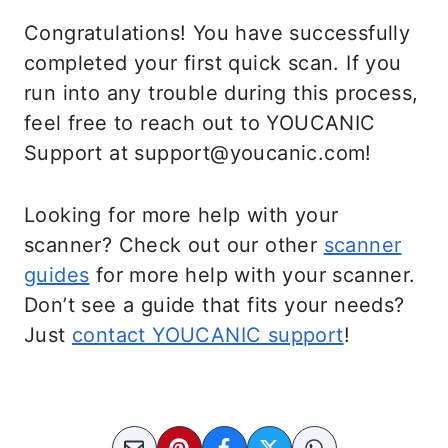
Congratulations! You have successfully
completed your first quick scan. If you
run into any trouble during this process,
feel free to reach out to YOUCANIC
Support at support@youcanic.com!
Looking for more help with your
scanner? Check out our other
scanner
guides
for more help with your scanner.
Don’t see a guide that fits your needs?
Just
contact YOUCANIC support
!