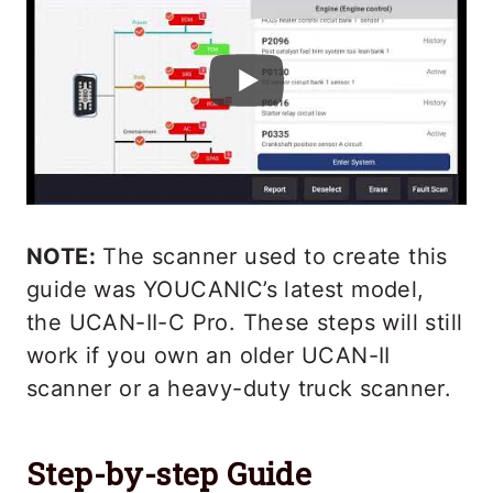
NOTE:
The scanner used to create this
guide was YOUCANIC’s latest model,
the UCAN-II-C Pro. These steps will still
work if you own an older UCAN-II
scanner or a heavy-duty truck scanner.
Step-by-step Guide