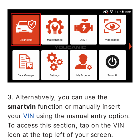
3. Alternatively, you can use the
smartvin
function or manually insert
your
VIN
using the manual entry option.
To access this section, tap on the VIN
icon at the top left of your screen.