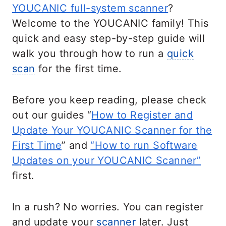
YOUCANIC full-system scanner
?
Welcome to the YOUCANIC family! This
quick and easy step-by-step guide will
walk you through how to run a
quick
scan
for the first time.
Before you keep reading, please check
out our guides “
How to Register and
Update Your YOUCANIC Scanner for the
First Time
” and
“How to run Software
Updates on your YOUCANIC Scanner”
first.
In a rush? No worries. You can register
and update your
scanner
later. Just