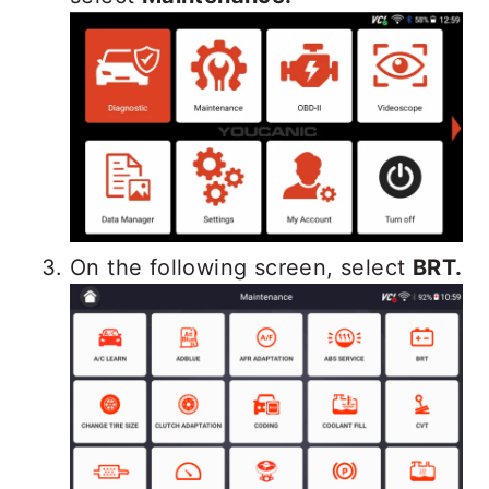
On the following screen, select
BRT.