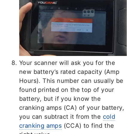
Your scanner will ask you for the
new battery’s rated capacity (Amp
Hours). This number can usually be
found printed on the top of your
battery, but if you know the
cranking amps (CA) of your battery,
you can subtract it from the
cold
cranking amps
(CCA) to find the