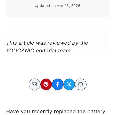
Updated on
Mar 26, 2026
This article was reviewed by the
YOUCANIC editorial team.
Have you recently replaced the battery