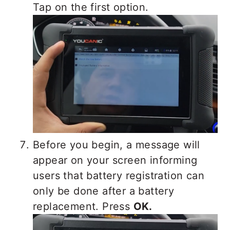
Tap on the first option.
Before you begin, a message will
appear on your screen informing
users that battery registration can
only be done after a battery
replacement. Press
OK.