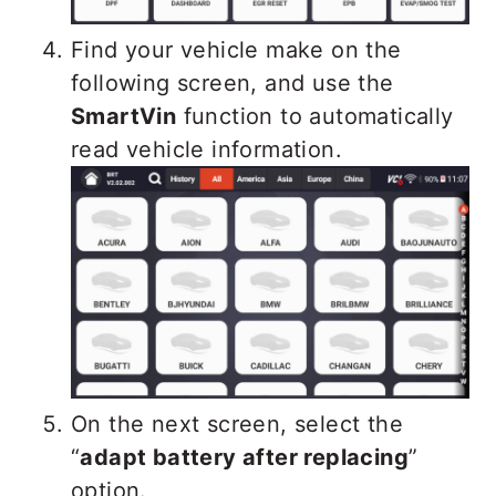
Find your vehicle make on the
following screen, and use the
SmartVin
function to automatically
read vehicle information.
On the next screen, select the
“
adapt battery after replacing
”
option.