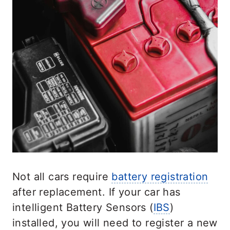
Not all cars require
battery registration
after replacement. If your car has
intelligent Battery Sensors (
IBS
)
installed, you will need to register a new