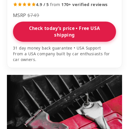
4.9 / 5
from
170+ verified reviews
MSRP
$749
Check today’s price • Free USA
shipping
31 day money back guarantee • USA Support
From a USA company built by car enthusiasts for
car owners.