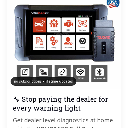
no subscriptions • lifetime updates
🔧 Stop paying the dealer for
every warning light
Get dealer level diagnostics at home