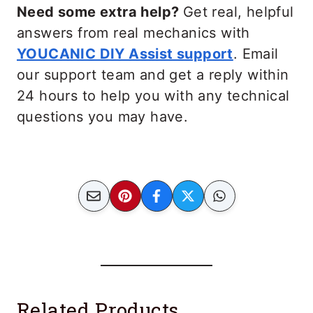
Need some extra help?
Get real, helpful
answers from real mechanics with
YOUCANIC DIY Assist support
. Email
our support team and get a reply within
24 hours to help you with any technical
questions you may have.
Related Products