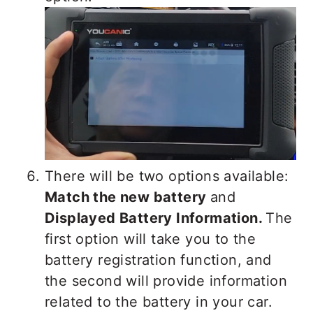
There will be two options available:
Match the new battery
and
Displayed Battery Information.
The
first option will take you to the
battery registration function, and
the second will provide information
related to the battery in your car.