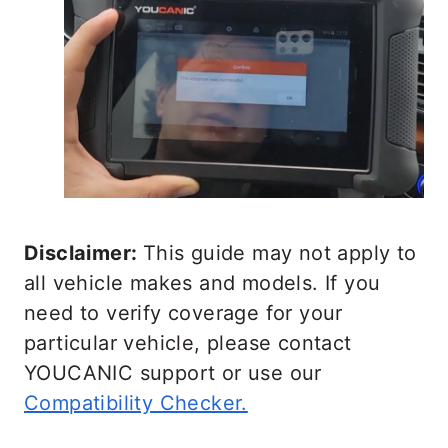
Disclaimer:
This guide may not apply to
all vehicle makes and models. If you
need to verify coverage for your
particular vehicle, please contact
YOUCANIC support or use our
Compatibility Checker.