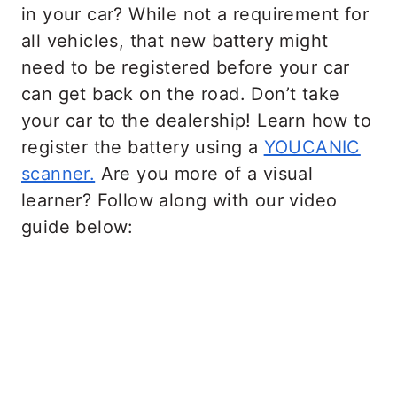
in your car? While not a requirement for
all vehicles, that new battery might
need to be registered before your car
can get back on the road. Don’t take
your car to the dealership! Learn how to
register the battery using a
YOUCANIC
scanner.
Are you more of a visual
learner? Follow along with our video
guide below: