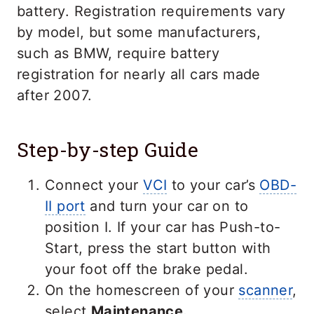
battery. Registration requirements vary
by model, but some manufacturers,
such as BMW, require battery
registration for nearly all cars made
after 2007.
Step-by-step Guide
Connect your
VCI
to your car’s
OBD-
II port
and turn your car on to
position I. If your car has Push-to-
Start, press the start button with
your foot off the brake pedal.
On the homescreen of your
scanner
,
select
Maintenance.