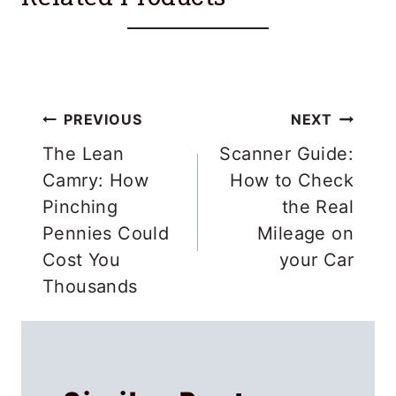
Post
PREVIOUS
NEXT
navigation
The Lean
Scanner Guide:
Camry: How
How to Check
Pinching
the Real
Pennies Could
Mileage on
Cost You
your Car
Thousands