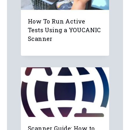
Name
*
Email
*