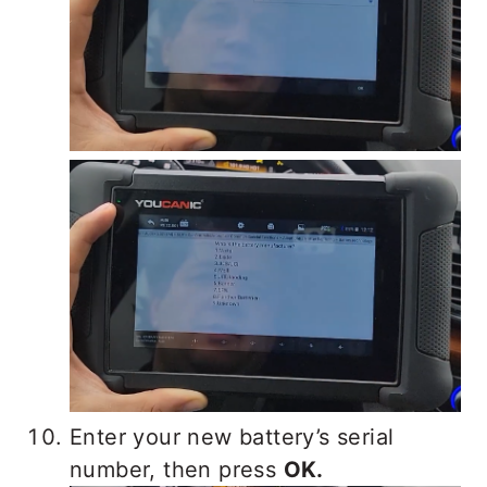
Enter your new battery’s serial
number, then press
OK.