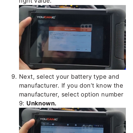
right value.
Next, select your battery type and
manufacturer. If you don’t know the
manufacturer, select option number
9:
Unknown.