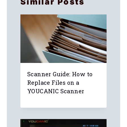
Similar Posts
Scanner Guide: How to
n
Replace Files on a
r
YOUCANIC Scanner