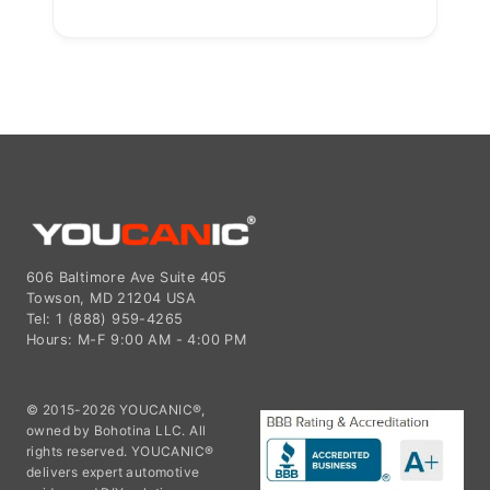
606 Baltimore Ave Suite 405
Towson, MD 21204 USA
Tel: 1 (888) 959-4265
Hours: M-F 9:00 AM - 4:00 PM
© 2015-2026 YOUCANIC®,
owned by Bohotina LLC. All
rights reserved. YOUCANIC®
delivers expert automotive
guides and DIY solutions
empowering vehicle owners