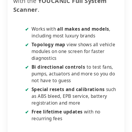
with the
YOUCANIC Full System
Scanner
.
Works with
all makes and models
,
✔
including most luxury brands
Topology map
view shows all vehicle
✔
modules on one screen for faster
diagnostics
Bi directional controls
to test fans,
✔
pumps, actuators and more so you do
not have to guess
Special resets and calibrations
such
✔
as ABS bleed, EPB service, battery
registration and more
Free lifetime updates
with no
✔
recurring fees