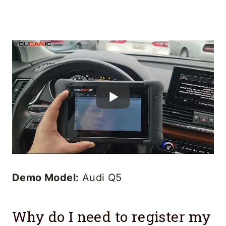
Demo Model:
Audi Q5
Why do I need to register my