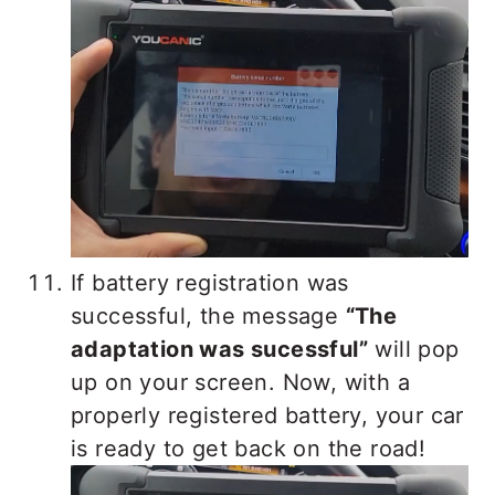
If battery registration was
successful, the message
“The
adaptation was sucessful”
will pop
up on your screen. Now, with a
properly registered battery, your car
is ready to get back on the road!