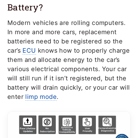
Battery?
Modern vehicles are rolling computers.
In more and more cars, replacement
batteries need to be registered so the
car’s
ECU
knows how to properly charge
them and allocate energy to the car’s
various electrical components. Your car
will still run if it isn’t registered, but the
battery will drain quickly, or your car will
enter
limp mode
.