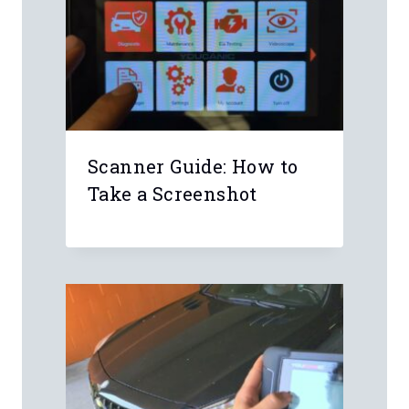
Leave a Reply
Your email address will not be
published.
Required fields are marked
*
Comment
*