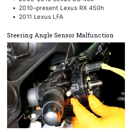
2010–present Lexus RX 450h
2011 Lexus LFA
Steering Angle Sensor Malfunction