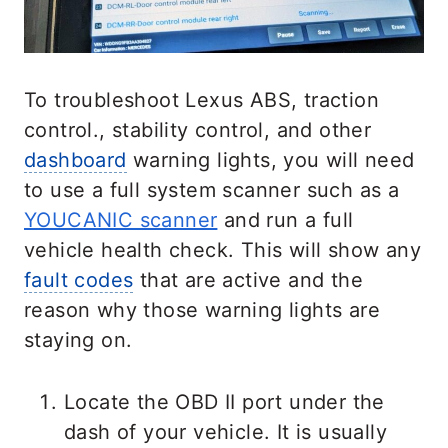
To troubleshoot Lexus ABS, traction
control., stability control, and other
dashboard
warning lights, you will need
to use a full system scanner such as a
YOUCANIC scanner
and run a full
vehicle health check. This will show any
fault codes
that are active and the
reason why those warning lights are
staying on.
Locate the OBD II port under the
dash of your vehicle. It is usually