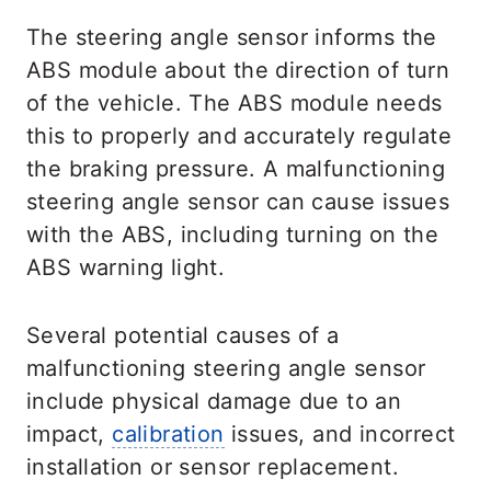
The steering angle sensor informs the
ABS module about the direction of turn
of the vehicle. The ABS module needs
this to properly and accurately regulate
the braking pressure. A malfunctioning
steering angle sensor can cause issues
with the ABS, including turning on the
ABS warning light.
Several potential causes of a
malfunctioning steering angle sensor
include physical damage due to an
impact,
calibration
issues, and incorrect
installation or sensor replacement.