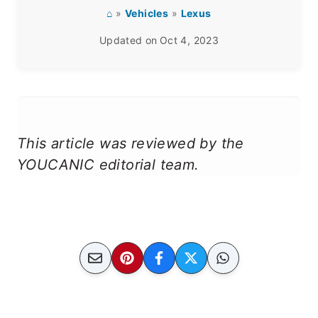
⌂
»
Vehicles
»
Lexus
Updated on
Oct 4, 2023
This article was reviewed by the
YOUCANIC editorial team.