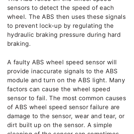
sensors to detect the speed of each
wheel. The ABS then uses these signals
to prevent lock-up by regulating the
hydraulic braking pressure during hard
braking.
A faulty ABS wheel speed sensor will
provide inaccurate signals to the ABS
module and turn on the ABS light. Many
factors can cause the wheel speed
sensor to fail. The most common causes
of ABS wheel speed sensor failure are
damage to the sensor, wear and tear, or
dirt built up on the sensor. A simple
cleaning of the sensor can sometimes