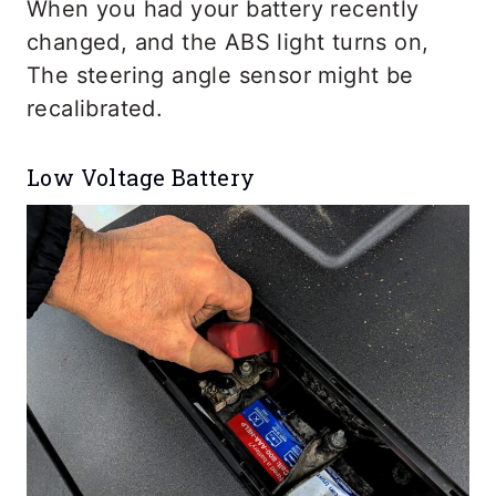
When you had your battery recently
changed, and the ABS light turns on,
The steering angle sensor might be
recalibrated.
Low Voltage Battery