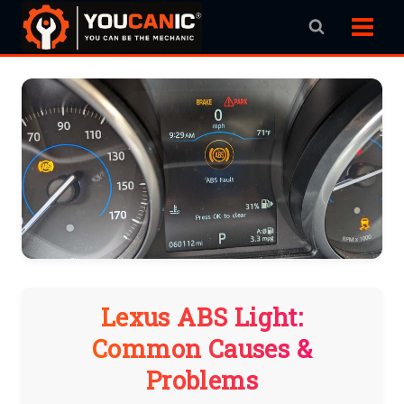
Skip
to
content
Lexus ABS Light:
Common Causes &
Problems