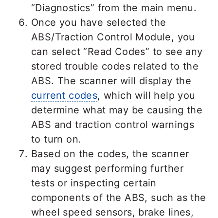
“Diagnostics” from the main menu.
Once you have selected the
ABS/Traction Control Module, you
can select “Read Codes” to see any
stored trouble codes related to the
ABS. The scanner will display the
current codes
, which will help you
determine what may be causing the
ABS and traction control warnings
to turn on.
Based on the codes, the scanner
may suggest performing further
tests or inspecting certain
components of the ABS, such as the
wheel speed sensors, brake lines,