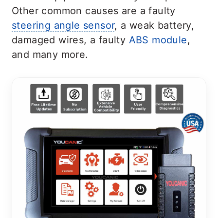
Other common causes are a faulty
steering angle sensor
, a weak battery,
damaged wires, a faulty
ABS module
,
and many more.