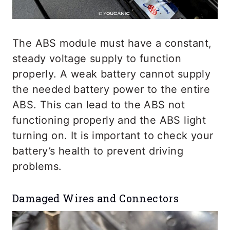
The ABS module must have a constant,
steady voltage supply to function
properly. A weak battery cannot supply
the needed battery power to the entire
ABS. This can lead to the ABS not
functioning properly and the ABS light
turning on. It is important to check your
battery’s health to prevent driving
problems.
Damaged Wires and Connectors