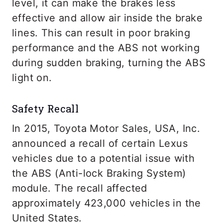
level, it can make the brakes less
effective and allow air inside the brake
lines. This can result in poor braking
performance and the ABS not working
during sudden braking, turning the ABS
light on.
Safety Recall
In 2015, Toyota Motor Sales, USA, Inc.
announced a recall of certain Lexus
vehicles due to a potential issue with
the ABS (Anti-lock Braking System)
module. The recall affected
approximately 423,000 vehicles in the
United States.