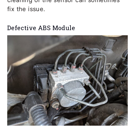
fix the issue.
Defective ABS Module