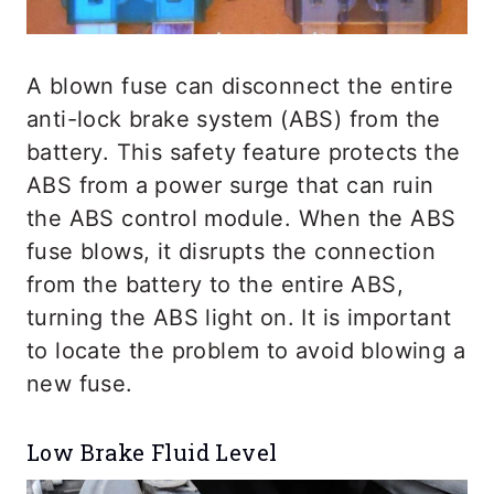
A blown fuse can disconnect the entire
anti-lock brake system (ABS) from the
battery. This safety feature protects the
ABS from a power surge that can ruin
the ABS control module. When the ABS
fuse blows, it disrupts the connection
from the battery to the entire ABS,
turning the ABS light on. It is important
to locate the problem to avoid blowing a
new fuse.
Low Brake Fluid Level