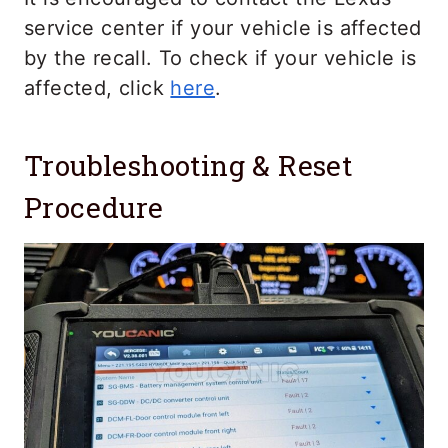
service center if your vehicle is affected
by the recall. To check if your vehicle is
affected, click
here
.
Troubleshooting & Reset
Procedure