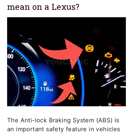
mean on a Lexus?
The Anti-lock Braking System (ABS) is
an important safety feature in vehicles