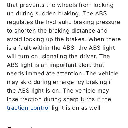
that prevents the wheels from locking
up during sudden braking. The ABS
regulates the hydraulic braking pressure
to shorten the braking distance and
avoid locking up the brakes. When there
is a fault within the ABS, the ABS light
will turn on, signaling the driver. The
ABS light is an important alert that
needs immediate attention. The vehicle
may skid during emergency braking if
the ABS light is on. The vehicle may
lose traction during sharp turns if the
traction control
light is on as well.