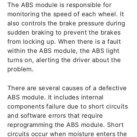
The ABS module is responsible for
monitoring the speed of each wheel. It
also controls the brake pressure during
sudden braking to prevent the brakes
from locking up. When there is a fault
within the ABS module, the ABS light
turns on, alerting the driver about the
problem.
There are several causes of a defective
ABS module. It includes internal
components failure due to short circuits
and software errors that require
reprogramming the ABS module. Short
circuits occur when moisture enters the