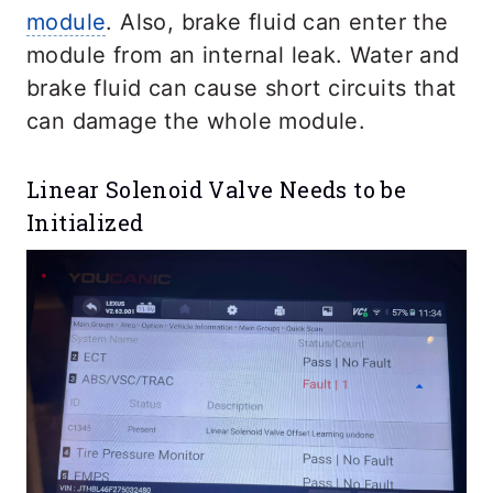
module
. Also, brake fluid can enter the
module from an internal leak. Water and
brake fluid can cause short circuits that
can damage the whole module.
Linear Solenoid Valve Needs to be
Initialized