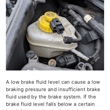
A low brake fluid level can cause a low
braking pressure and insufficient brake
fluid used by the brake system. If the
brake fluid level falls below a certain