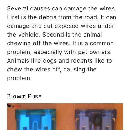
Several causes can damage the wires.
First is the debris from the road. It can
damage and cut exposed wires under
the vehicle. Second is the animal
chewing off the wires. It is a common
problem, especially with pet owners.
Animals like dogs and rodents like to
chew the wires off, causing the
problem.
Blown Fuse