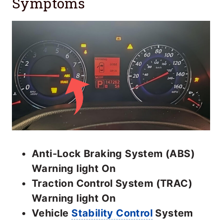
Symptoms
Anti-Lock Braking System (ABS)
Warning light On
Traction Control System (TRAC)
Warning light On
Vehicle
Stability Control
System