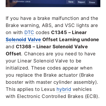
If you have a brake malfunction and the
Brake warning, ABS, and VSC lights are
on with
DTC
codes
C1345 – Linear
Solenoid Valve
Offset Learning undone
and
C1368 – Linear Solenoid Valve
Offset
. Chances are you need to have
your Linear Solenoid Valve to be
initialized. These codes appear when
you replace the Brake actuator (Brake
booster with master cylinder assembly).
This applies to Lexus
hybrid
vehicles
with Electronic Controlled Brakes (ECB).