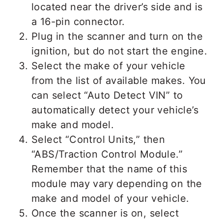
located near the driver’s side and is
a 16-pin connector.
Plug in the scanner and turn on the
ignition, but do not start the engine.
Select the make of your vehicle
from the list of available makes. You
can select “Auto Detect VIN” to
automatically detect your vehicle’s
make and model.
Select “Control Units,” then
“ABS/Traction Control Module.”
Remember that the name of this
module may vary depending on the
make and model of your vehicle.
Once the scanner is on, select