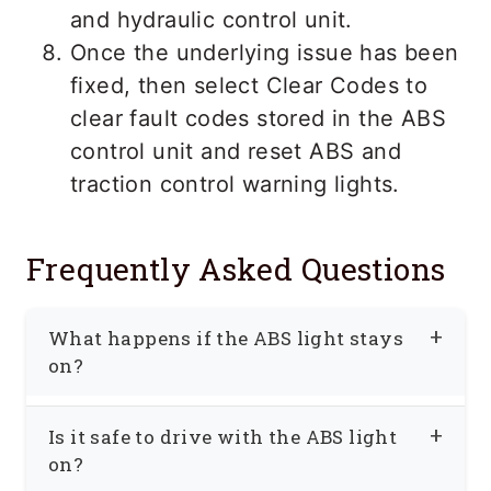
and hydraulic control unit.
Once the underlying issue has been
fixed, then select Clear Codes to
clear fault codes stored in the ABS
control unit and reset ABS and
traction control warning lights.
Frequently Asked Questions
What happens if the ABS light stays
on?
When the ABS light remains illuminated,
Is it safe to drive with the ABS light
it means that the ABS system is
on?
currently disabled, and the vehicle is