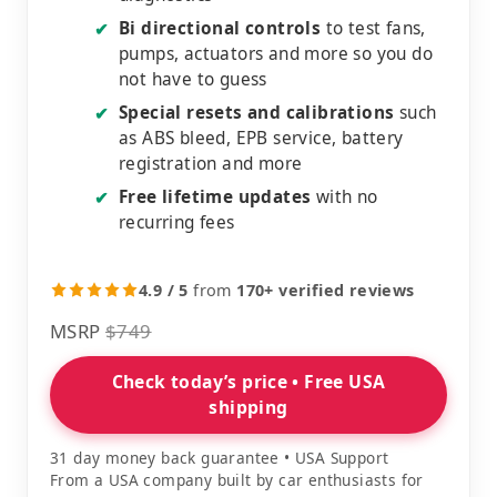
Bi directional controls
to test fans,
✔
pumps, actuators and more so you do
not have to guess
Special resets and calibrations
such
✔
as ABS bleed, EPB service, battery
registration and more
Free lifetime updates
with no
✔
recurring fees
4.9 / 5
from
170+ verified reviews
MSRP
$749
Check today’s price • Free USA
shipping
31 day money back guarantee • USA Support
From a USA company built by car enthusiasts for