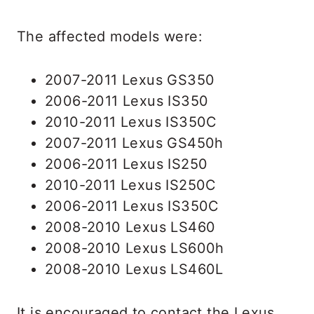
The affected models were:
2007-2011 Lexus GS350
2006-2011 Lexus IS350
2010-2011 Lexus IS350C
2007-2011 Lexus GS450h
2006-2011 Lexus IS250
2010-2011 Lexus IS250C
2006-2011 Lexus IS350C
2008-2010 Lexus LS460
2008-2010 Lexus LS600h
2008-2010 Lexus LS460L
It is encouraged to contact the Lexus