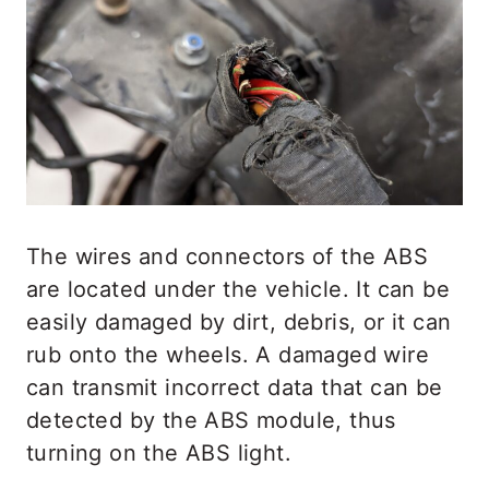
The wires and connectors of the ABS
are located under the vehicle. It can be
easily damaged by dirt, debris, or it can
rub onto the wheels. A damaged wire
can transmit incorrect data that can be
detected by the ABS module, thus
turning on the ABS light.