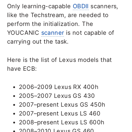
Only learning-capable
OBDII
scanners,
like the Techstream, are needed to
perform the initialization. The
YOUCANIC
scanner
is not capable of
carrying out the task.
Here is the list of Lexus models that
have ECB:
2006–2009 Lexus RX 400h
2005–2007 Lexus GS 430
2007–present Lexus GS 450h
2007–present Lexus LS 460
2008–present Lexus LS 600h
2008–2010 Lexus GS 460