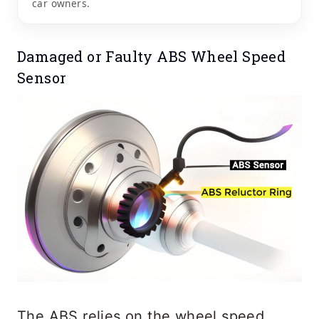
car owners.
Damaged or Faulty ABS Wheel Speed
Sensor
The ABS relies on the wheel speed