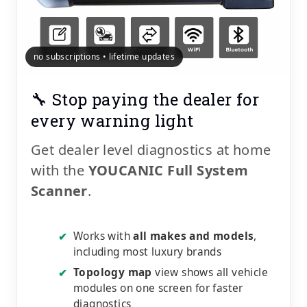
no subscriptions • lifetime updates
🔧 Stop paying the dealer for
every warning light
Get dealer level diagnostics at home
with the
YOUCANIC Full System
Scanner
.
Works with
all makes and models
,
✔
including most luxury brands
Topology map
view shows all vehicle
✔
modules on one screen for faster
diagnostics