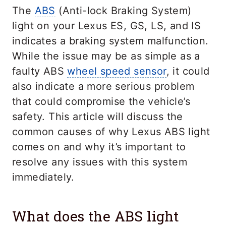
The
ABS
(Anti-lock Braking System)
light on your Lexus ES, GS, LS, and IS
indicates a braking system malfunction.
While the issue may be as simple as a
faulty ABS
wheel speed sensor
, it could
also indicate a more serious problem
that could compromise the vehicle’s
safety. This article will discuss the
common causes of why Lexus ABS light
comes on and why it’s important to
resolve any issues with this system
immediately.
What does the ABS light