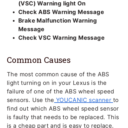
(VSC) Warning light On
Check ABS Warning Message
Brake Malfunction Warning
Message
Check VSC Warning Message
Common Causes
The most common cause of the ABS
light turning on in your Lexus is the
failure of one of the ABS wheel speed
sensors. Use the
YOUCANIC scanner
to
find out which ABS wheel speed sensor
is faulty that needs to be replaced. This
is a cheap part and is easy to replace.