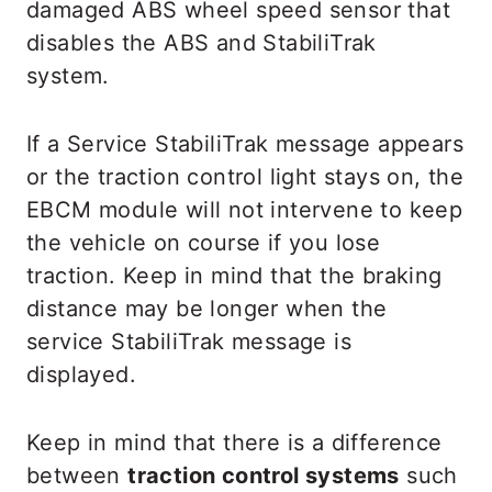
damaged ABS wheel speed sensor that
disables the ABS and StabiliTrak
system.
If a Service StabiliTrak message appears
or the traction control light stays on, the
EBCM module will not intervene to keep
the vehicle on course if you lose
traction. Keep in mind that the braking
distance may be longer when the
service StabiliTrak message is
displayed.
Keep in mind that there is a difference
between
traction control systems
such