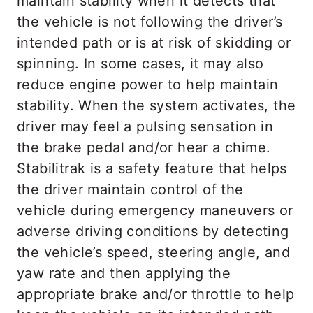
maintain stability when it detects that
the vehicle is not following the driver’s
intended path or is at risk of skidding or
spinning. In some cases, it may also
reduce engine power to help maintain
stability. When the system activates, the
driver may feel a pulsing sensation in
the brake pedal and/or hear a chime.
Stabilitrak is a safety feature that helps
the driver maintain control of the
vehicle during emergency maneuvers or
adverse driving conditions by detecting
the vehicle’s speed, steering angle, and
yaw rate and then applying the
appropriate brake and/or throttle to help