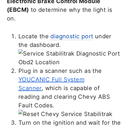
Electronic Brake Control Module
(EBCM)
to determine why the light is
on.
Locate the
diagnostic port
under
the dashboard.
Plug in a scanner such as the
YOUCANIC Full System
Scanner
, which is capable of
reading and clearing Chevy ABS
Fault Codes.
Turn on the ignition and wait for the