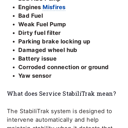
Engines
Misfires
Bad Fuel
Weak Fuel Pump
Dirty fuel filter
Parking brake locking up
Damaged wheel hub
Battery issue
Corroded connection or ground
Yaw sensor
What does Service StabiliTrak mean?
The StabiliTrak system is designed to
intervene automatically and help