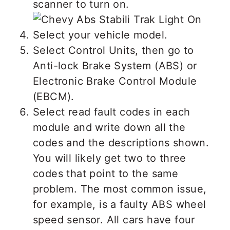
scanner to turn on.
Select your vehicle model.
Select Control Units, then go to
Anti-lock Brake System (ABS) or
Electronic Brake Control Module
(EBCM).
Select read fault codes in each
module and write down all the
codes and the descriptions shown.
You will likely get two to three
codes that point to the same
problem. The most common issue,
for example, is a faulty ABS wheel
speed sensor. All cars have four