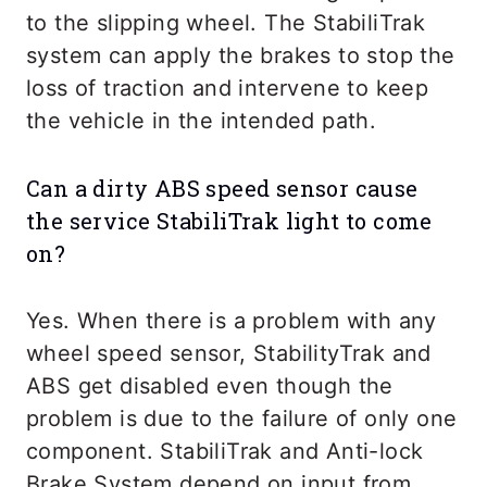
to the slipping wheel. The StabiliTrak
system can apply the brakes to stop the
loss of traction and intervene to keep
the vehicle in the intended path.
Can a dirty ABS speed sensor cause
the service StabiliTrak light to come
on?
Yes. When there is a problem with any
wheel speed sensor, StabilityTrak and
ABS get disabled even though the
problem is due to the failure of only one
component. StabiliTrak and Anti-lock
Brake System depend on input from