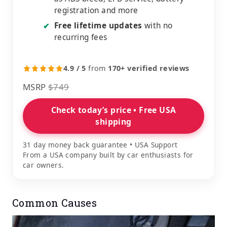
registration and more
Free lifetime updates
with no
✔
recurring fees
4.9 / 5
from
170+ verified reviews
MSRP
$749
Check today’s price • Free USA
shipping
31 day money back guarantee • USA Support
From a USA company built by car enthusiasts for
car owners.
Common Causes