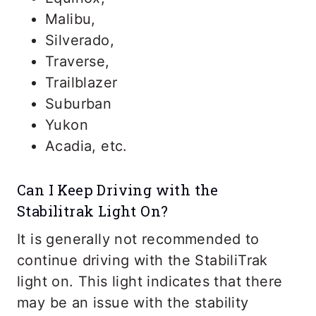
Malibu,
Silverado,
Traverse,
Trailblazer
Suburban
Yukon
Acadia, etc.
Can I Keep Driving with the
Stabilitrak Light On?
It is generally not recommended to
continue driving with the StabiliTrak
light on. This light indicates that there
may be an issue with the stability