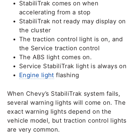
StabiliTrak comes on when
accelerating from a stop
StabiliTrak not ready may display on
the cluster
The traction control light is on, and
the Service traction control
The ABS light comes on.
Service StabiliTrak light is always on
Engine light
flashing
When Chevy’s StabiliTrak system fails,
several warning lights will come on. The
exact warning lights depend on the
vehicle model, but traction control lights
are very common.