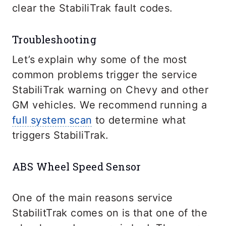
clear the StabiliTrak fault codes.
Troubleshooting
Let’s explain why some of the most
common problems trigger the service
StabiliTrak warning on Chevy and other
GM vehicles. We recommend running a
full system scan
to determine what
triggers StabiliTrak.
ABS Wheel Speed Sensor
One of the main reasons service
StabilitTrak comes on is that one of the