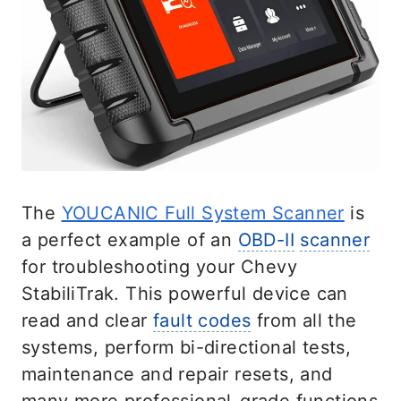
The
YOUCANIC Full System Scanner
is
a perfect example of an
OBD-II
scanner
for troubleshooting your Chevy
StabiliTrak. This powerful device can
read and clear
fault codes
from all the
systems, perform bi-directional tests,
maintenance and repair resets, and