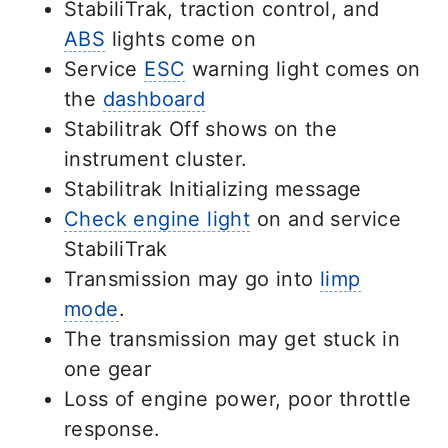
StabiliTrak, traction control, and
ABS
lights come on
Service
ESC
warning light comes on
the
dashboard
Stabilitrak Off shows on the
instrument cluster.
Stabilitrak Initializing message
Check engine light
on and service
StabiliTrak
Transmission may go into
limp
mode
.
The transmission may get stuck in
one gear
Loss of engine power, poor throttle
response.