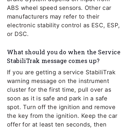
ABS wheel speed sensors. Other car
manufacturers may refer to their
electronic stability control as ESC, ESP,
or DSC.
What should you do when the Service
StabiliTrak message comes up?
If you are getting a service StabiliTrak
warning message on the instrument
cluster for the first time, pull over as
soon as it is safe and park in a safe
spot. Turn off the ignition and remove
the key from the ignition. Keep the car
offer for at least ten seconds, then