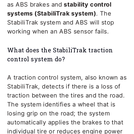
as ABS brakes and
stability control
systems (StabiliTrak system)
. The
StabiliTrak system and ABS will stop
working when an ABS sensor fails.
What does the StabiliTrak traction
control system do?
A traction control system, also known as
StabiliTrak, detects if there is a loss of
traction between the tires and the road.
The system identifies a wheel that is
losing grip on the road; the system
automatically applies the brakes to that
individual tire or reduces engine power