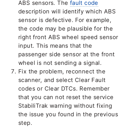
ABS sensors. The
fault code
description will identify which ABS
sensor is defective. For example,
the code may be plausible for the
right front ABS wheel speed sensor
input. This means that the
passenger side sensor at the front
wheel is not sending a signal.
Fix the problem, reconnect the
scanner, and select Clear Fault
codes or Clear DTCs. Remember
that you can not reset the service
StabiliTrak warning without fixing
the issue you found in the previous
step.