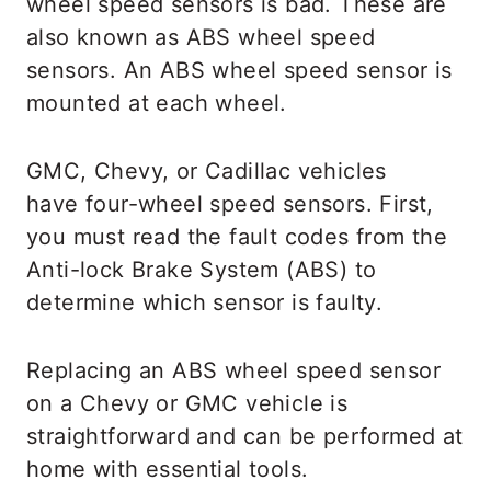
wheel speed sensors is bad. These are
also known as ABS wheel speed
sensors. An ABS wheel speed sensor is
mounted at each wheel.
GMC, Chevy, or Cadillac vehicles
have four-wheel speed sensors. First,
you must read the fault codes from the
Anti-lock Brake System (ABS) to
determine which sensor is faulty.
Replacing an ABS wheel speed sensor
on a Chevy or GMC vehicle is
straightforward and can be performed at
home with essential tools.