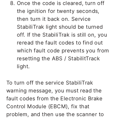
Once the code is cleared, turn off
the ignition for twenty seconds,
then turn it back on. Service
StabiliTrak light should be turned
off. If the StabiliTrak is still on, you
reread the fault codes to find out
which fault code prevents you from
resetting the ABS / StabilitTrack
light.
To turn off the service StabiliTrak
warning message, you must read the
fault codes from the Electronic Brake
Control Module (EBCM), fix that
problem, and then use the scanner to