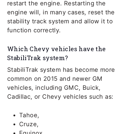
restart the engine. Restarting the
engine will, in many cases, reset the
stability track system and allow it to
function correctly.
Which Chevy vehicles have the
StabiliTrak system?
StabiliTrak system has become more
common on 2015 and newer GM
vehicles, including GMC, Buick,
Cadillac, or Chevy vehicles such as:
Tahoe,
Cruze,
Equinox,