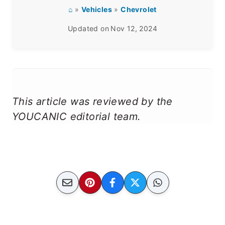
⌂
»
Vehicles
»
Chevrolet
Updated on
Nov 12, 2024
This article was reviewed by the
YOUCANIC editorial team.