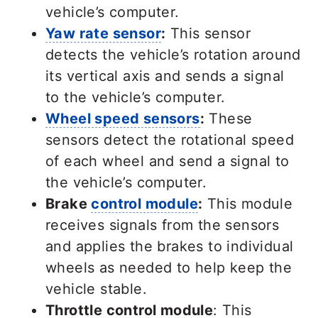
vehicle’s computer.
Yaw rate sensor
:
This sensor
detects the vehicle’s rotation around
its vertical axis and sends a signal
to the vehicle’s computer.
Wheel speed sensors
:
These
sensors detect the rotational speed
of each wheel and send a signal to
the vehicle’s computer.
Brake
control module
:
This module
receives signals from the sensors
and applies the brakes to individual
wheels as needed to help keep the
vehicle stable.
Throttle control module
: This