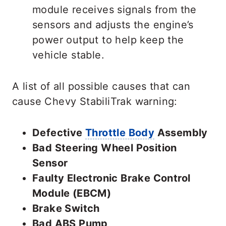
module receives signals from the
sensors and adjusts the engine’s
power output to help keep the
vehicle stable.
A list of all possible causes that can
cause Chevy StabiliTrak warning:
Defective
Throttle Body
Assembly
Bad Steering Wheel Position
Sensor
Faulty Electronic Brake Control
Module (EBCM)
Brake Switch
Bad ABS Pump