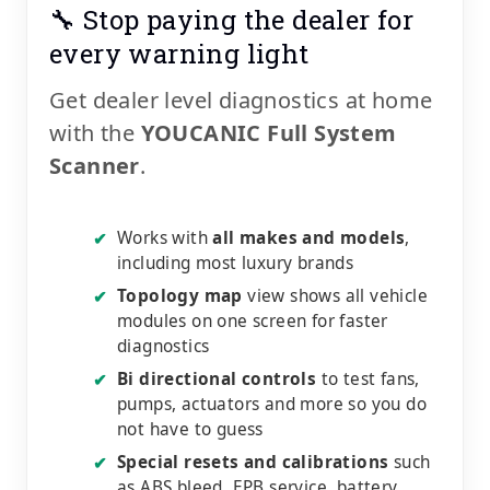
🔧 Stop paying the dealer for
every warning light
Get dealer level diagnostics at home
with the
YOUCANIC Full System
Scanner
.
Works with
all makes and models
,
✔
including most luxury brands
Topology map
view shows all vehicle
✔
modules on one screen for faster
diagnostics
Bi directional controls
to test fans,
✔
pumps, actuators and more so you do
not have to guess
Special resets and calibrations
such
✔
as ABS bleed, EPB service, battery