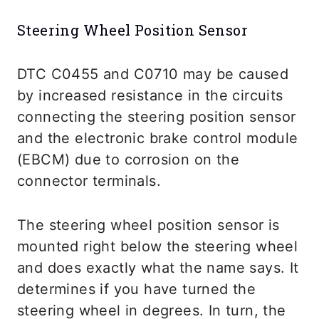
Steering Wheel Position Sensor
DTC C0455 and C0710 may be caused
by increased resistance in the circuits
connecting the steering position sensor
and the electronic brake control module
(EBCM) due to corrosion on the
connector terminals.
The steering wheel position sensor is
mounted right below the steering wheel
and does exactly what the name says. It
determines if you have turned the
steering wheel in degrees. In turn, the