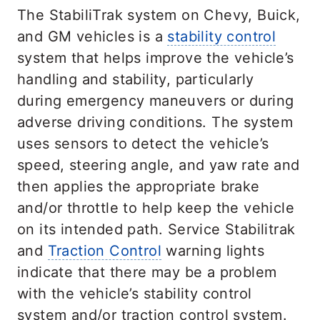
The StabiliTrak system on Chevy, Buick,
and GM vehicles is a
stability control
system that helps improve the vehicle’s
handling and stability, particularly
during emergency maneuvers or during
adverse driving conditions. The system
uses sensors to detect the vehicle’s
speed, steering angle, and yaw rate and
then applies the appropriate brake
and/or throttle to help keep the vehicle
on its intended path. Service Stabilitrak
and
Traction Control
warning lights
indicate that there may be a problem
with the vehicle’s stability control
system and/or traction control system.