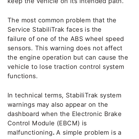
keep the vehicle on its intended path.
The most common problem that the
Service StabiliTrak faces is the
failure of one of the ABS wheel speed
sensors. This warning does not affect
the engine operation but can cause the
vehicle to lose traction control system
functions.
In technical terms, StabiliTrak system
warnings may also appear on the
dashboard when the Electronic Brake
Control Module (EBCM) is
malfunctioning
.
A simple problem is a