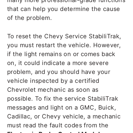
many more professional-grade functions
that can help you determine the cause
of the problem.
To reset the Chevy Service StabiliTrak,
you must restart the vehicle. However,
if the light remains on or comes back
on, it could indicate a more severe
problem, and you should have your
vehicle inspected by a certified
Chevrolet mechanic as soon as
possible. To fix the service StabiliTrak
messages and light on a GMC, Buick,
Cadillac, or Chevy vehicle, a mechanic
must read the fault codes from the