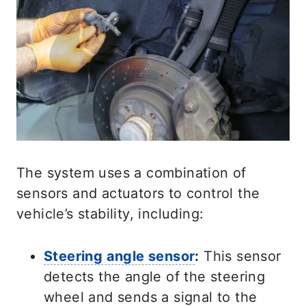
The system uses a combination of
sensors and actuators to control the
vehicle’s stability, including:
Steering angle sensor
:
This sensor
detects the angle of the steering
wheel and sends a signal to the