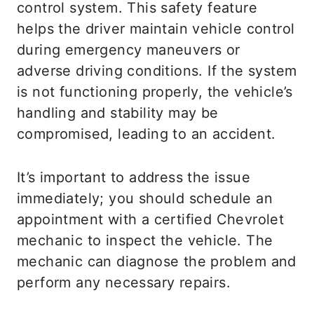
control system. This safety feature
helps the driver maintain vehicle control
during emergency maneuvers or
adverse driving conditions. If the system
is not functioning properly, the vehicle’s
handling and stability may be
compromised, leading to an accident.
It’s important to address the issue
immediately; you should schedule an
appointment with a certified Chevrolet
mechanic to inspect the vehicle. The
mechanic can diagnose the problem and
perform any necessary repairs.