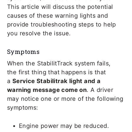
This article will discuss the potential
causes of these warning lights and
provide troubleshooting steps to help
you resolve the issue.
Symptoms
When the StabilitTrack system fails,
the first thing that happens is that
a
Service Stabilitrak light and a
warning message come on
. A driver
may notice one or more of the following
symptoms:
Engine power may be reduced.