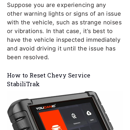
Suppose you are experiencing any
other warning lights or signs of an issue
with the vehicle, such as strange noises
or vibrations. In that case, it’s best to
have the vehicle inspected immediately
and avoid driving it until the issue has
been resolved.
How to Reset Chevy Service
StabiliTrak