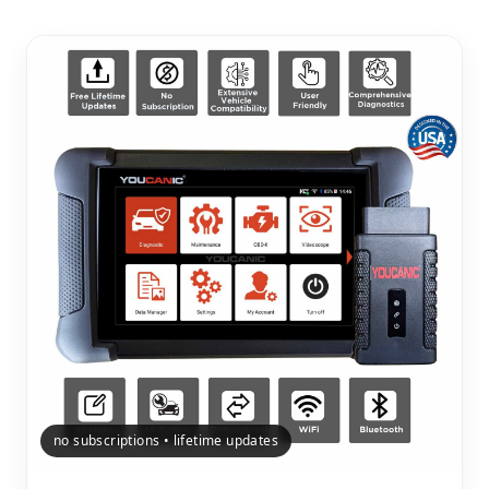
no subscriptions • lifetime updates